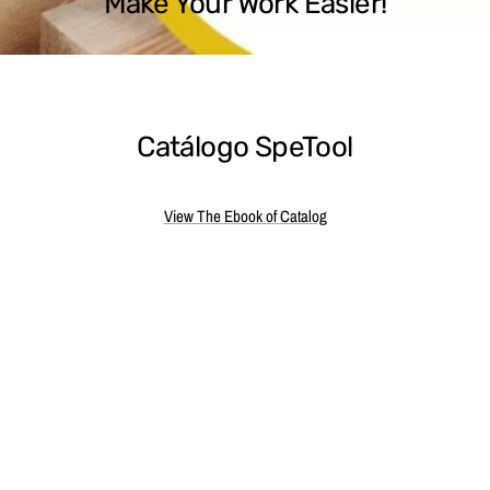
Make Your Work Easier!
Catálogo SpeTool
View The Ebook of Catalog