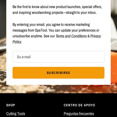
Be the first to know about new product launches, special offers,
and inspiring woodworking projects—straight to your inbox.
By entering your email, you agree to receive marketing
messages from SpeTool. You can update your preferences or
unsubscribe anytime. See our
Terms and Conditions
&
Privacy
Policy
.
Su e-mail
SUSCRIBIRSE
SHOP
CENTRO DE APOYO
Cutting Tools
Preguntas frecuentes