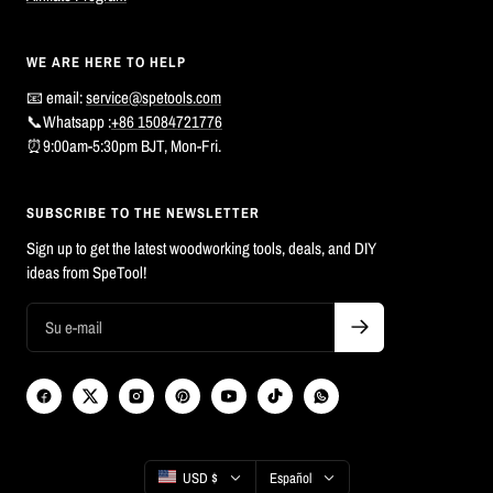
WE ARE HERE TO HELP
📧 email:
service@spetools.com
📞Whatsapp :
+86 15084721776
⏰9:00am-5:30pm BJT, Mon-Fri.
SUBSCRIBE TO THE NEWSLETTER
Sign up to get the latest woodworking tools, deals, and DIY
ideas from SpeTool!
País/región
Idioma
USD $
Español