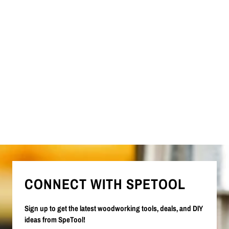
CONNECT WITH SPETOOL
Sign up to get the latest woodworking tools, deals, and DIY
ideas from SpeTool!