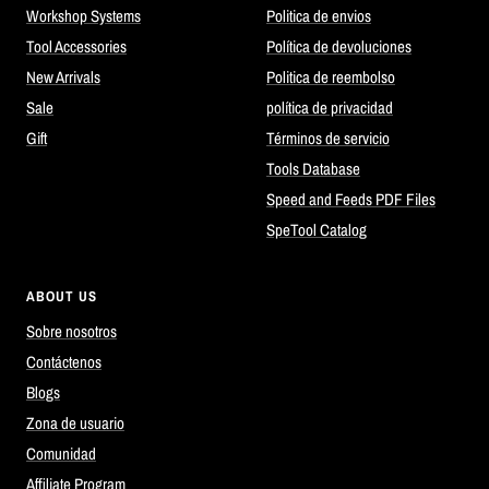
Workshop Systems
Politica de envios
Tool Accessories
Política de devoluciones
New Arrivals
Politica de reembolso
Sale
política de privacidad
Gift
Términos de servicio
Tools Database
Speed and Feeds PDF Files
SpeTool Catalog
ABOUT US
Sobre nosotros
Contáctenos
Blogs
Zona de usuario
Comunidad
Affiliate Program