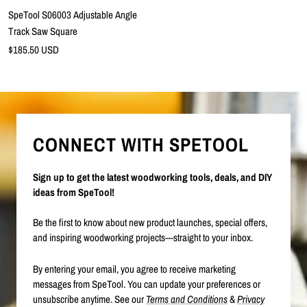
SpeTool S06003 Adjustable Angle
Track Saw Square
Precio
$185.50 USD
de
venta
CONNECT WITH SPETOOL
Sign up to get the latest woodworking tools, deals, and DIY
ideas from SpeTool!
Be the first to know about new product launches, special offers,
and inspiring woodworking projects—straight to your inbox.
By entering your email, you agree to receive marketing
messages from SpeTool. You can update your preferences or
unsubscribe anytime. See our
Terms and Conditions
&
Privacy