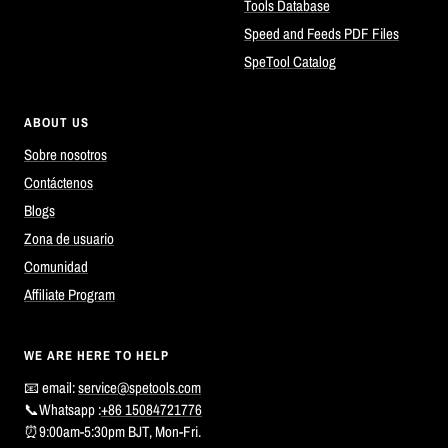
Tools Database
Speed and Feeds PDF Files
SpeTool Catalog
ABOUT US
Sobre nosotros
Contáctenos
Blogs
Zona de usuario
Comunidad
Affiliate Program
WE ARE HERE TO HELP
📧 email:
service@spetools.com
📞Whatsapp :
+86 15084721776
⏰9:00am-5:30pm BJT, Mon-Fri.