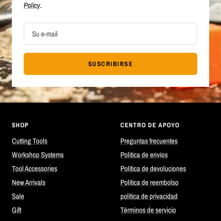
Policy
.
Su e-mail
SUSCRIBIRSE
SHOP
CENTRO DE APOYO
Cutting Tools
Preguntas frecuentes
Workshop Systems
Politica de envios
Tool Accessories
Política de devoluciones
New Arrivals
Politica de reembolso
Sale
política de privacidad
Gift
Términos de servicio