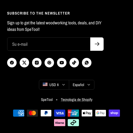
SUBSCRIBE TO THE NEWSLETTER
Sign up to get the latest woodworking tools, deals, and DIY
ideas from SpeTool!
País/región
Idioma
USD $
Español
SpeTool
Tecnología de Shopify