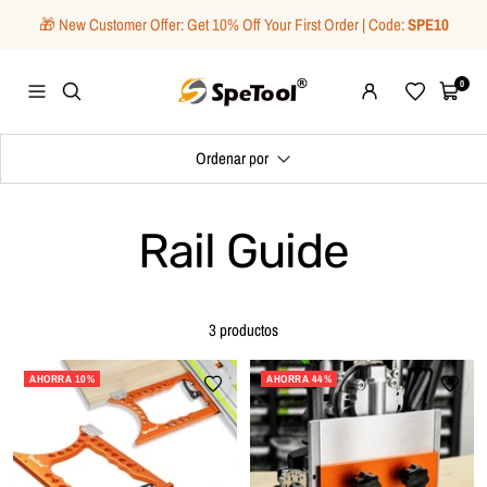
Saltar
🎁 New Customer Offer: Get 10% Off Your First Order | Code:
SPE10
al
contenido
SpeTool
0
Navigación
Wishlist
Carrito
Ordenar por
Rail Guide
3 productos
AHORRA 10%
AHORRA 44%