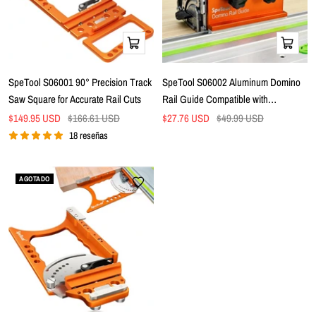
Añadir
Añadir
a
a
la
la
SpeTool S06001 90° Precision Track
SpeTool S06002 Aluminum Domino
cesta
cesta
Saw Square for Accurate Rail Cuts
Rail Guide Compatible with
FESTOOL DOMINO DF 500 & DF
Precio
Precio
Precio
Precio
$149.95 USD
$166.61 USD
$27.76 USD
$49.99 USD
de
normal
de
700 Fits Festool, Makita, Milwaukee,
normal
18 reseñas
venta
venta
Evolution Guide Rails
AGOTADO