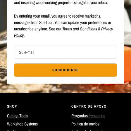
and inspiring woodworking projects—straight to your inbox.
By entering your email, you agree to receive marketing
messages from SpeTool. You can update your preferences or
unsubscribe anytime. See our
Terms and Conditions
&
Privacy
Policy
.
Su e-mail
SUSCRIBIRSE
SHOP
CENTRO DE APOYO
Cutting Tools
Preguntas frecuentes
Workshop Systems
Politica de envios