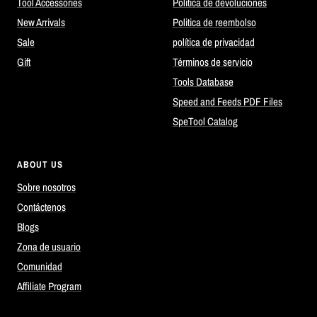
Tool Accessories
Política de devoluciones
New Arrivals
Politica de reembolso
Sale
política de privacidad
Gift
Términos de servicio
Tools Database
Speed and Feeds PDF Files
SpeTool Catalog
ABOUT US
Sobre nosotros
Contáctenos
Blogs
Zona de usuario
Comunidad
Affiliate Program