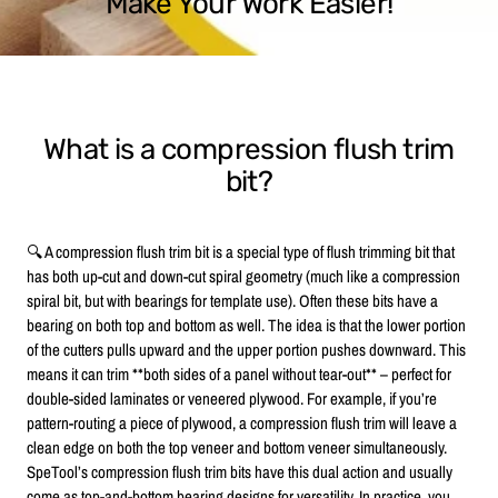
Make Your Work Easier!
What is a compression flush trim
bit?
🔍 A compression flush trim bit is a special type of flush trimming bit that
has both up-cut and down-cut spiral geometry (much like a compression
spiral bit, but with bearings for template use). Often these bits have a
bearing on both top and bottom as well. The idea is that the lower portion
of the cutters pulls upward and the upper portion pushes downward. This
means it can trim **both sides of a panel without tear-out** – perfect for
double-sided laminates or veneered plywood. For example, if you’re
pattern-routing a piece of plywood, a compression flush trim will leave a
clean edge on both the top veneer and bottom veneer simultaneously.
SpeTool’s compression flush trim bits have this dual action and usually
come as top-and-bottom bearing designs for versatility. In practice, you