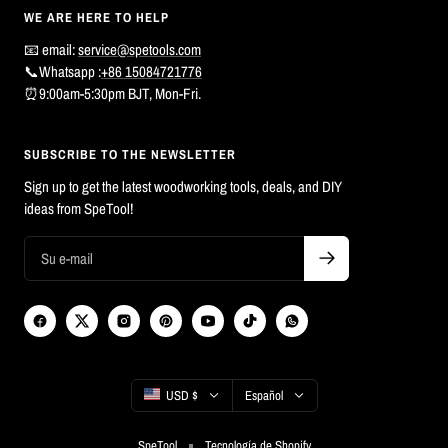
WE ARE HERE TO HELP
📧 email:
service@spetools.com
📞Whatsapp :
+86 15084721776
⏰9:00am-5:30pm BJT, Mon-Fri.
SUBSCRIBE TO THE NEWSLETTER
Sign up to get the latest woodworking tools, deals, and DIY
ideas from SpeTool!
País/región
Idioma
USD $
Español
SpeTool
Tecnología de Shopify