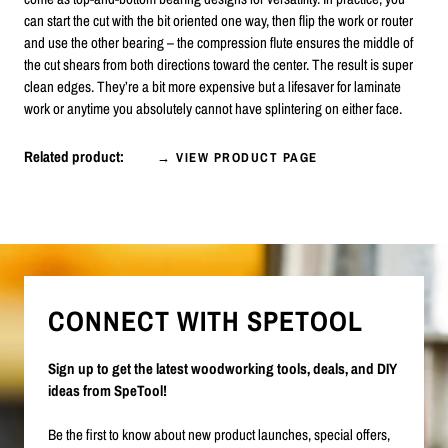
can start the cut with the bit oriented one way, then flip the work or router
and use the other bearing – the compression flute ensures the middle of
the cut shears from both directions toward the center. The result is super
clean edges. They’re a bit more expensive but a lifesaver for laminate
work or anytime you absolutely cannot have splintering on either face.
Related product:
→ VIEW PRODUCT PAGE
CONNECT WITH SPETOOL
Sign up to get the latest woodworking tools, deals, and DIY
ideas from SpeTool!
Be the first to know about new product launches, special offers,