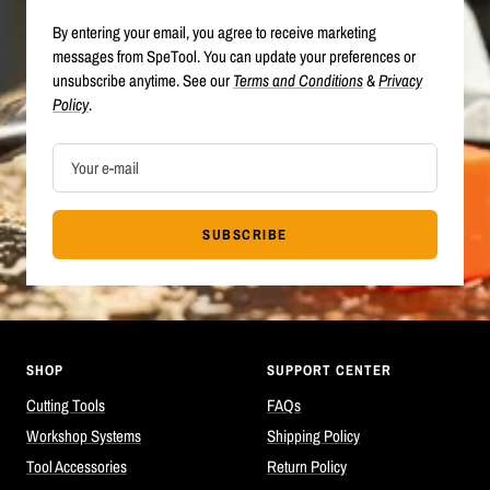
By entering your email, you agree to receive marketing
messages from SpeTool. You can update your preferences or
unsubscribe anytime. See our
Terms and Conditions
&
Privacy
Policy
.
Your e-mail
SUBSCRIBE
SHOP
SUPPORT CENTER
Cutting Tools
FAQs
Workshop Systems
Shipping Policy
Tool Accessories
Return Policy