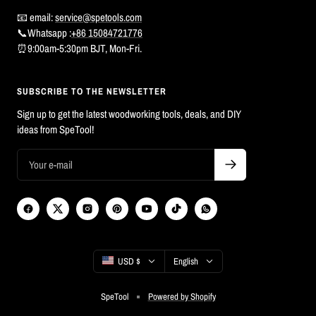
📧 email:
service@spetools.com
📞Whatsapp :
+86 15084721776
⏰9:00am-5:30pm BJT, Mon-Fri.
SUBSCRIBE TO THE NEWSLETTER
Sign up to get the latest woodworking tools, deals, and DIY
ideas from SpeTool!
Country/region
Language
USD $
English
SpeTool
Powered by Shopify