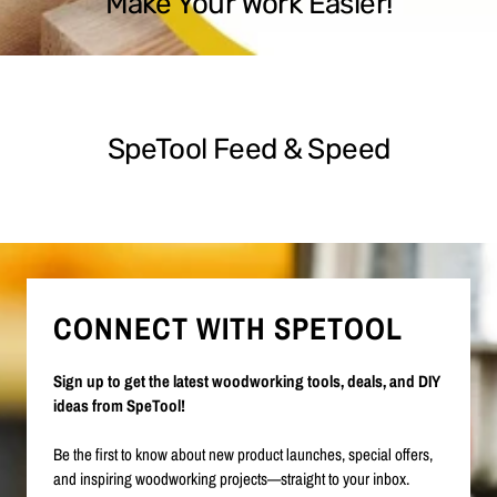
Make Your Work Easier!
SpeTool Feed & Speed
CONNECT WITH SPETOOL
Sign up to get the latest woodworking tools, deals, and DIY
ideas from SpeTool!
Be the first to know about new product launches, special offers,
and inspiring woodworking projects—straight to your inbox.