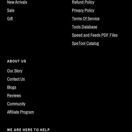
New Arrivals
Refund Policy
Sale
Privacy Policy
Gift
Terms Of Service
Tools Database
Speed and Feeds PDF Files
SpeTool Catalog
ABOUT US
Our Story
Contact Us
Blogs
Reviews
Community
Affiliate Program
WE ARE HERE TO HELP