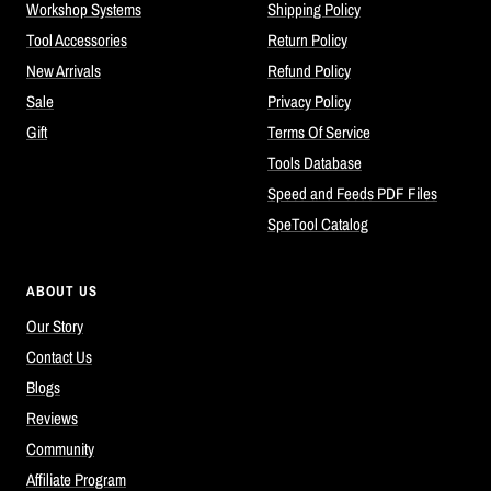
Workshop Systems
Shipping Policy
Tool Accessories
Return Policy
New Arrivals
Refund Policy
Sale
Privacy Policy
Gift
Terms Of Service
Tools Database
Speed and Feeds PDF Files
SpeTool Catalog
ABOUT US
Our Story
Contact Us
Blogs
Reviews
Community
Affiliate Program