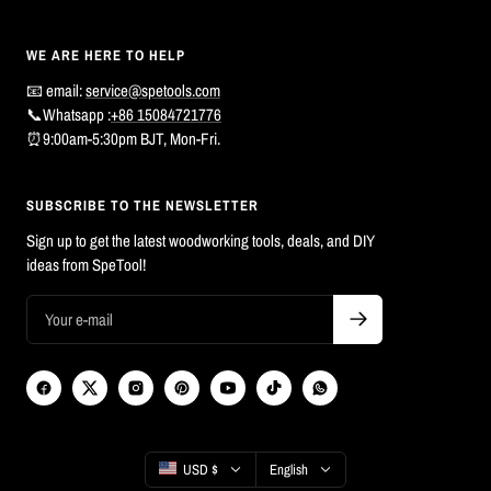
WE ARE HERE TO HELP
📧 email:
service@spetools.com
📞Whatsapp :
+86 15084721776
⏰9:00am-5:30pm BJT, Mon-Fri.
SUBSCRIBE TO THE NEWSLETTER
Sign up to get the latest woodworking tools, deals, and DIY
ideas from SpeTool!
Country/region
Language
USD $
English