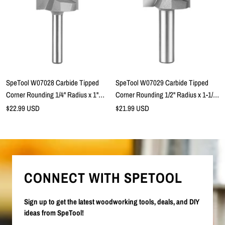
SpeTool W07028 Carbide Tipped
SpeTool W07029 Carbide Tipped
Corner Rounding 1/4" Radius x 1"
Corner Rounding 1/2" Radius x 1-1/2"
Cutting Dia x 1/2" Cutting Height x
Cutting Dia x 3/4" Cutting Height x
Sale
Sale
$22.99 USD
$21.99 USD
price
1/4" SHK x 2-1/5" Overall Length
price
1/2" SHK x 2-1/2" Overall Length
Lower Ball Bearing Router Bit
Lower Ball Bearing Router Bit
CONNECT WITH SPETOOL
Sign up to get the latest woodworking tools, deals, and DIY
ideas from SpeTool!