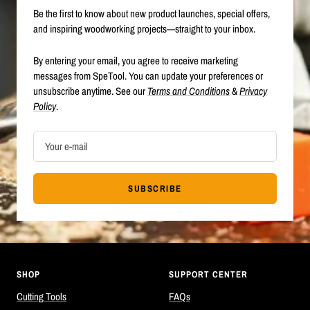
Be the first to know about new product launches, special offers,
and inspiring woodworking projects—straight to your inbox.
By entering your email, you agree to receive marketing
messages from SpeTool. You can update your preferences or
unsubscribe anytime. See our
Terms and Conditions
&
Privacy
Policy
.
Your e-mail
SUBSCRIBE
SHOP
SUPPORT CENTER
Cutting Tools
FAQs