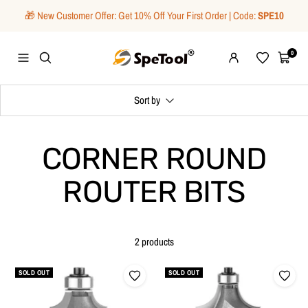
Skip
🎁 New Customer Offer: Get 10% Off Your First Order | Code:
SPE10
to
content
SpeTool
0
Navigation
Wishlist
Cart
Sort by
CORNER ROUND
ROUTER BITS
2 products
SOLD OUT
SOLD OUT