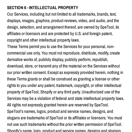
SECTION 6 - INTELLECTUAL PROPERTY
Our Services, including but not limited to all trademarks, brands, text,
displays, images, graphics, product reviews, video, and audio, and the
design, selection, and arrangement thereof, are owned by SpeTool, its
affiliates or licensors and are protected by U.S. and foreign patent,
copyright and other intellectual property laws.
These Terms permit you to use the Services for your personal, non-
commercial use only. You must not reproduce, distribute, modify, create
derivative works of, publicly display, publicly perform, republish,
download, store, or transmit any of the material on the Services without
our prior written consent. Except as expressly provided herein, nothing in
these Terms grants or shall be construed as granting a license or other
rights to you under any patent, trademark, copyright, or other intellectual
property of SpeTool, Shopify or any third party. Unauthorized use of the
Services may be a violation of federal and state intellectual property laws.
All rights not expressly granted herein are reserved by SpeTool.
SpeTool’s names, logos, product and service names, designs, and
slogans are trademarks of SpeTool or its affiliates or licensors. You must
not use such trademarks without the prior written permission of SpeTool.
Shopify’s name, logo, product and service names, designs and slogans