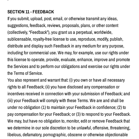
SECTION 11 - FEEDBACK
If you submit, upload, post, email, or otherwise transmit any ideas,
suggestions, feedback, reviews, proposals, plans, or other content
(collectively, “Feedback”), you grant us a perpetual, worldwide,
sublicensable, royalty-free license to use, reproduce, modify, publish,
distribute and display such Feedback in any medium for any purpose,
including for commercial use. We may, for example, use our rights under
this license to operate, provide, evaluate, enhance, improve and promote
the Services and to perform our obligations and exercise our rights under
the Terms of Service.
You also represent and warrant that: (i) you own or have all necessary
rights to all Feedback; (ii) you have disclosed any compensation or
incentives received in connection with your submission of Feedback; and
(iii) your Feedback will comply with these Terms. We are and shall be
under no obligation (1) to maintain your Feedback in confidence; (2) to
pay compensation for your Feedback; or (3) to respond to your Feedback.
We may, but have no obligation to, monitor, edit or remove Feedback that
we determine in our sole discretion to be unlawful, offensive, threatening,
libelous, defamatory, pornographic, obscene or otherwise objectionable