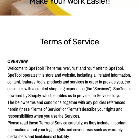
Make Your Work Easier!
Terms of Service
OVERVIEW
Welcome to SpeTool! The terms “we”, “us” and “our” refer to SpeTool.
SpeTool operates this store and website, including all related information,
content, features, tools, products and services in order to provide you, the
customer, with a curated shopping experience (the “Services”). SpeTool is
powered by Shopify, which enables us to provide the Services to you.
The below terms and conditions, together with any policies referenced
herein (these “Terms of Service” or “Terms”) describe your rights and
responsibilities when you use the Services.
Please read these Terms of Service carefully, as they include important
information about your legal rights and cover areas such as warranty
disclaimers and limitations of liability.