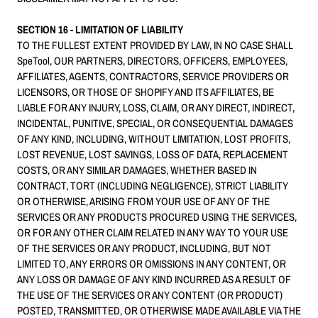
SECTION 16 - LIMITATION OF LIABILITY
TO THE FULLEST EXTENT PROVIDED BY LAW, IN NO CASE SHALL
SpeTool, OUR PARTNERS, DIRECTORS, OFFICERS, EMPLOYEES,
AFFILIATES, AGENTS, CONTRACTORS, SERVICE PROVIDERS OR
LICENSORS, OR THOSE OF SHOPIFY AND ITS AFFILIATES, BE
LIABLE FOR ANY INJURY, LOSS, CLAIM, OR ANY DIRECT, INDIRECT,
INCIDENTAL, PUNITIVE, SPECIAL, OR CONSEQUENTIAL DAMAGES
OF ANY KIND, INCLUDING, WITHOUT LIMITATION, LOST PROFITS,
LOST REVENUE, LOST SAVINGS, LOSS OF DATA, REPLACEMENT
COSTS, OR ANY SIMILAR DAMAGES, WHETHER BASED IN
CONTRACT, TORT (INCLUDING NEGLIGENCE), STRICT LIABILITY
OR OTHERWISE, ARISING FROM YOUR USE OF ANY OF THE
SERVICES OR ANY PRODUCTS PROCURED USING THE SERVICES,
OR FOR ANY OTHER CLAIM RELATED IN ANY WAY TO YOUR USE
OF THE SERVICES OR ANY PRODUCT, INCLUDING, BUT NOT
LIMITED TO, ANY ERRORS OR OMISSIONS IN ANY CONTENT, OR
ANY LOSS OR DAMAGE OF ANY KIND INCURRED AS A RESULT OF
THE USE OF THE SERVICES OR ANY CONTENT (OR PRODUCT)
POSTED, TRANSMITTED, OR OTHERWISE MADE AVAILABLE VIA THE