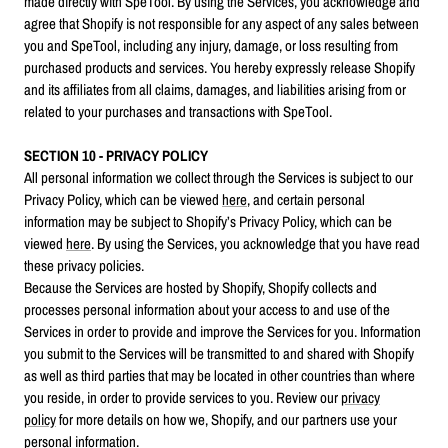
made directly with SpeTool. By using the Services, you acknowledge and
agree that Shopify is not responsible for any aspect of any sales between
you and SpeTool, including any injury, damage, or loss resulting from
purchased products and services. You hereby expressly release Shopify
and its affiliates from all claims, damages, and liabilities arising from or
related to your purchases and transactions with SpeTool.
SECTION 10 - PRIVACY POLICY
All personal information we collect through the Services is subject to our
Privacy Policy, which can be viewed
here
, and certain personal
information may be subject to Shopify’s Privacy Policy, which can be
viewed
here
. By using the Services, you acknowledge that you have read
these privacy policies.
Because the Services are hosted by Shopify, Shopify collects and
processes personal information about your access to and use of the
Services in order to provide and improve the Services for you. Information
you submit to the Services will be transmitted to and shared with Shopify
as well as third parties that may be located in other countries than where
you reside, in order to provide services to you. Review our
privacy
policy
for more details on how we, Shopify, and our partners use your
personal information.