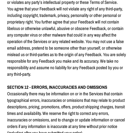
or violates any party’s intellectual property or these Terms of Service.
You agree that your Feedback will not violate any right of any third-party,
including copyright, trademark, privacy, personality or other personal or
proprietary right. You further agree that your Feedback will not contain
libelous or otherwise unlawful, abusive or obscene Feedback, or contain
any computer virus or other malware that could in any way affect the
operation of the Services or any related website. You may not use a false
email address, pretend to be someone other than yourself, or otherwise
mislead us or third-parties as to the origin of any Feedback. You are solely
responsible for any Feedback you make and its accuracy. We take no
responsibility and assume no liability for any Feedback posted by you or
any third-party.
SECTION 12 - ERRORS, INACCURACIES AND OMISSIONS
Occasionally there may be information on or in the Services that contain
typographical errors, inaccuracies or omissions that may relate to product
descriptions, pricing, promotions, offers, product shipping charges, transit
times and availability. We reserve the right to correct any errors,
inaccuracies or omissions, and to change or update information or cancel
orders if any information is inaccurate at any time without prior notice
(including after you have submitted your order).