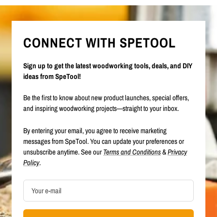
CONNECT WITH SPETOOL
Sign up to get the latest woodworking tools, deals, and DIY
ideas from SpeTool!
Be the first to know about new product launches, special offers,
and inspiring woodworking projects—straight to your inbox.
By entering your email, you agree to receive marketing
messages from SpeTool. You can update your preferences or
unsubscribe anytime. See our
Terms and Conditions
&
Privacy
Policy
.
Your e-mail