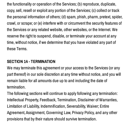
the functionality or operation of the Services; (b) reproduce, duplicate,
copy, sell, resell or exploit any portion of the Services; (c) collect or track
the personal information of others; (d) spam, phish, pharm, pretext, spider,
crawl, or scrape; or (e) interfere with or circumvent the security features of
the Services or any related website, other websites, or the Internet. We
reserve the right to suspend, disable, or terminate your account at any
time, without notice, if we determine that you have violated any part of
these Terms.
SECTION 14 - TERMINATION
We may terminate this agreement or your access to the Services (or any
part thereof) in our sole discretion at any time without notice, and you will
remain liable for all amounts due up to and including the date of
termination.
The following sections will continue to apply following any termination:
Intellectual Property, Feedback, Termination, Disclaimer of Warranties,
Limitation of Liability, Indemnification, Severability, Waiver; Entire
Agreement, Assignment, Governing Law, Privacy Policy, and any other
provisions that by their nature should survive termination.