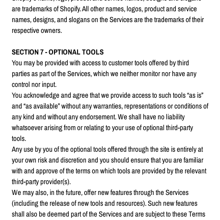
are trademarks of Shopify. All other names, logos, product and service
names, designs, and slogans on the Services are the trademarks of their
respective owners.
SECTION 7 - OPTIONAL TOOLS
You may be provided with access to customer tools offered by third
parties as part of the Services, which we neither monitor nor have any
control nor input.
You acknowledge and agree that we provide access to such tools “as is”
and “as available” without any warranties, representations or conditions of
any kind and without any endorsement. We shall have no liability
whatsoever arising from or relating to your use of optional third-party
tools.
Any use by you of the optional tools offered through the site is entirely at
your own risk and discretion and you should ensure that you are familiar
with and approve of the terms on which tools are provided by the relevant
third-party provider(s).
We may also, in the future, offer new features through the Services
(including the release of new tools and resources). Such new features
shall also be deemed part of the Services and are subject to these Terms