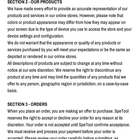
SECTION 2 - OUR PRODUCTS
We have made every effort to provide an accurate representation of our
products and services in our online stores. However, please note that
colors or product appearance may differ from how they may appear on
your screen due to the type of device you use to access the store and your
device settings and configuration.
We do not warrant that the appearance or quality of any products or
services purchased by you will meet your expectations or be the same as
depicted or rendered in our online stores.
All descriptions of products are subject to change at any time without
notice at our sole discretion. We reserve the right to discontinue any
product at any time and may limit the quantities of any products that we
offer to any person, geographic region or jurisdiction, on a case-by-case
basis.
SECTION 3 - ORDERS
When you place an order, you are making an offer to purchase. SpeTool
reserves the right to accept or decline your order for any reason at its
discretion. Your order is not accepted until SpeTool confirms acceptance.
We must receive and process your payment before your order is
accepted. Please review your order carefully before submitting, as