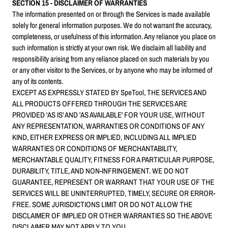
SECTION 15 - DISCLAIMER OF WARRANTIES
The information presented on or through the Services is made available
solely for general information purposes. We do not warrant the accuracy,
completeness, or usefulness of this information. Any reliance you place on
such information is strictly at your own risk. We disclaim all liability and
responsibility arising from any reliance placed on such materials by you
or any other visitor to the Services, or by anyone who may be informed of
any of its contents.
EXCEPT AS EXPRESSLY STATED BY SpeTool, THE SERVICES AND
ALL PRODUCTS OFFERED THROUGH THE SERVICES ARE
PROVIDED 'AS IS' AND 'AS AVAILABLE' FOR YOUR USE, WITHOUT
ANY REPRESENTATION, WARRANTIES OR CONDITIONS OF ANY
KIND, EITHER EXPRESS OR IMPLIED, INCLUDING ALL IMPLIED
WARRANTIES OR CONDITIONS OF MERCHANTABILITY,
MERCHANTABLE QUALITY, FITNESS FOR A PARTICULAR PURPOSE,
DURABILITY, TITLE, AND NON-INFRINGEMENT. WE DO NOT
GUARANTEE, REPRESENT OR WARRANT THAT YOUR USE OF THE
SERVICES WILL BE UNINTERRUPTED, TIMELY, SECURE OR ERROR-
FREE. SOME JURISDICTIONS LIMIT OR DO NOT ALLOW THE
DISCLAIMER OF IMPLIED OR OTHER WARRANTIES SO THE ABOVE
DISCLAIMER MAY NOT APPLY TO YOU.