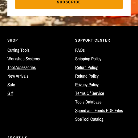
SUBSCRIBE
SHOP
SUPPORT CENTER
Cutting Tools
FAQs
Workshop Systems
Shipping Policy
Tool Accessories
Return Policy
New Arrivals
Refund Policy
Sale
Privacy Policy
Gift
Terms Of Service
Tools Database
Speed and Feeds PDF Files
SpeTool Catalog
ABOUT US