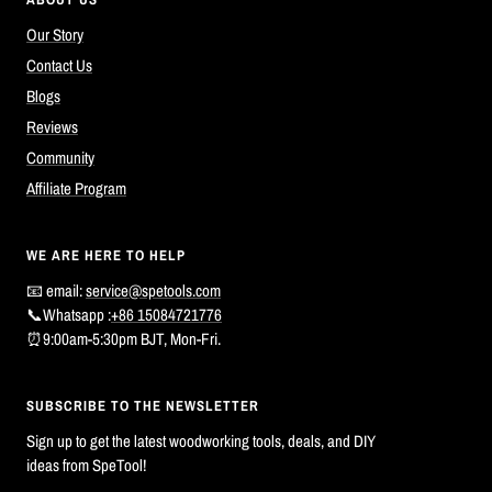
Our Story
Contact Us
Blogs
Reviews
Community
Affiliate Program
WE ARE HERE TO HELP
📧 email:
service@spetools.com
📞Whatsapp :
+86 15084721776
⏰9:00am-5:30pm BJT, Mon-Fri.
SUBSCRIBE TO THE NEWSLETTER
Sign up to get the latest woodworking tools, deals, and DIY
ideas from SpeTool!