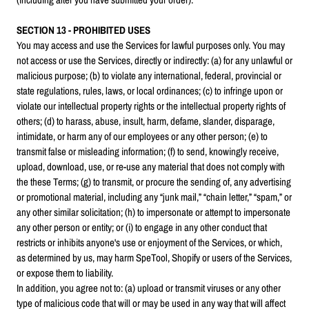
SECTION 13 - PROHIBITED USES
You may access and use the Services for lawful purposes only. You may
not access or use the Services, directly or indirectly: (a) for any unlawful or
malicious purpose; (b) to violate any international, federal, provincial or
state regulations, rules, laws, or local ordinances; (c) to infringe upon or
violate our intellectual property rights or the intellectual property rights of
others; (d) to harass, abuse, insult, harm, defame, slander, disparage,
intimidate, or harm any of our employees or any other person; (e) to
transmit false or misleading information; (f) to send, knowingly receive,
upload, download, use, or re-use any material that does not comply with
the these Terms; (g) to transmit, or procure the sending of, any advertising
or promotional material, including any “junk mail,” “chain letter,” “spam,” or
any other similar solicitation; (h) to impersonate or attempt to impersonate
any other person or entity; or (i) to engage in any other conduct that
restricts or inhibits anyone's use or enjoyment of the Services, or which,
as determined by us, may harm SpeTool, Shopify or users of the Services,
or expose them to liability.
In addition, you agree not to: (a) upload or transmit viruses or any other
type of malicious code that will or may be used in any way that will affect