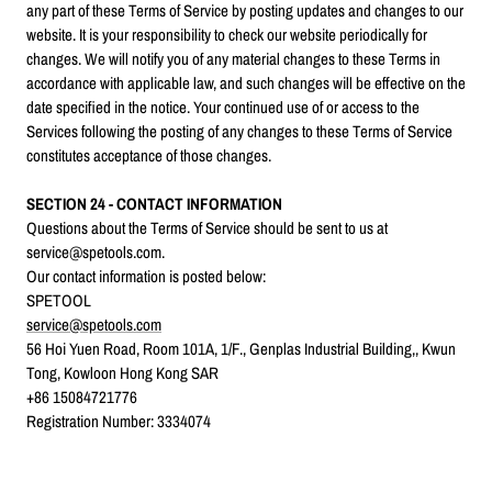
any part of these Terms of Service by posting updates and changes to our
website. It is your responsibility to check our website periodically for
changes. We will notify you of any material changes to these Terms in
accordance with applicable law, and such changes will be effective on the
date specified in the notice. Your continued use of or access to the
Services following the posting of any changes to these Terms of Service
constitutes acceptance of those changes.
SECTION 24 - CONTACT INFORMATION
Questions about the Terms of Service should be sent to us at
service@spetools.com.
Our contact information is posted below:
SPETOOL
service@spetools.com
56 Hoi Yuen Road, Room 101A, 1/F., Genplas Industrial Building,, Kwun
Tong, Kowloon Hong Kong SAR
+86 15084721776
Registration Number:
3334074