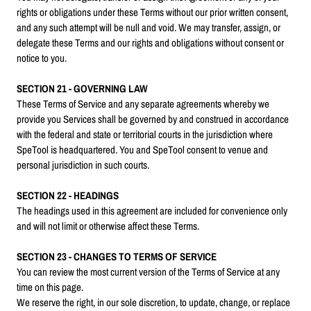
rights or obligations under these Terms without our prior written consent,
and any such attempt will be null and void. We may transfer, assign, or
delegate these Terms and our rights and obligations without consent or
notice to you.
SECTION 21 - GOVERNING LAW
These Terms of Service and any separate agreements whereby we
provide you Services shall be governed by and construed in accordance
with the federal and state or territorial courts in the jurisdiction where
SpeTool is headquartered. You and SpeTool consent to venue and
personal jurisdiction in such courts.
SECTION 22 - HEADINGS
The headings used in this agreement are included for convenience only
and will not limit or otherwise affect these Terms.
SECTION 23 - CHANGES TO TERMS OF SERVICE
You can review the most current version of the Terms of Service at any
time on this page.
We reserve the right, in our sole discretion, to update, change, or replace