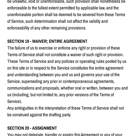
be unlawful, void or unenforceable, such provision shall nonetheless be
enforceable to the fullest extent permitted by applicable law, and the
unenforceable portion shall be deemed to be severed from these Terms
of Service, such determination shall not affect the validity and
enforceability of any other remaining provisions.
SECTION 19 - WAIVER; ENTIRE AGREEMENT
The failure of us to exercise or enforce any right or provision of these
Terms of Service shall not constitute a waiver of such right or provision.
These Terms of Service and any policies or operating rules posted by us
on this site or in respect to the Service constitutes the entire agreement
and understanding between you and us and governs your use of the
Service, superseding any prior or contemporaneous agreements,
communications and proposals, whether oral or written, between you and
us (including, but not limited to, any prior versions of the Terms of
Service).
Any ambiguities in the interpretation of these Terms of Service shall not
be construed against the drafting party.
SECTION 20 - ASSIGNMENT
You may not delegate, transfer or assign this Agreement or any of your