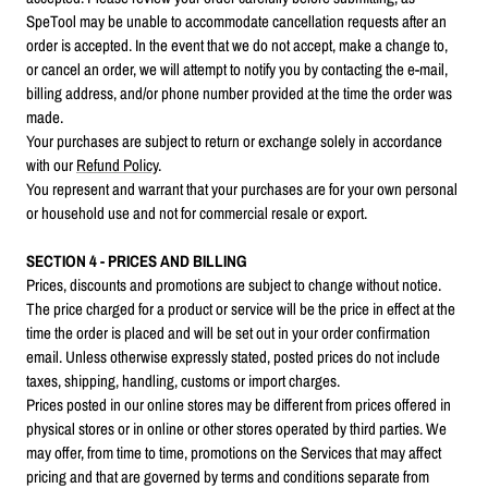
SpeTool may be unable to accommodate cancellation requests after an
order is accepted. In the event that we do not accept, make a change to,
or cancel an order, we will attempt to notify you by contacting the e‑mail,
billing address, and/or phone number provided at the time the order was
made.
Your purchases are subject to return or exchange solely in accordance
with our
Refund Policy
.
You represent and warrant that your purchases are for your own personal
or household use and not for commercial resale or export.
SECTION 4 - PRICES AND BILLING
Prices, discounts and promotions are subject to change without notice.
The price charged for a product or service will be the price in effect at the
time the order is placed and will be set out in your order confirmation
email. Unless otherwise expressly stated, posted prices do not include
taxes, shipping, handling, customs or import charges.
Prices posted in our online stores may be different from prices offered in
physical stores or in online or other stores operated by third parties. We
may offer, from time to time, promotions on the Services that may affect
pricing and that are governed by terms and conditions separate from