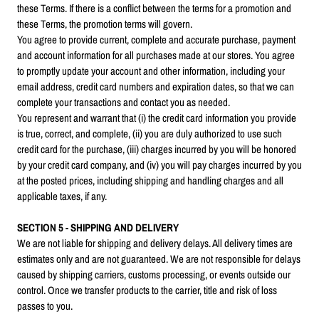
these Terms. If there is a conflict between the terms for a promotion and
these Terms, the promotion terms will govern.
You agree to provide current, complete and accurate purchase, payment
and account information for all purchases made at our stores. You agree
to promptly update your account and other information, including your
email address, credit card numbers and expiration dates, so that we can
complete your transactions and contact you as needed.
You represent and warrant that (i) the credit card information you provide
is true, correct, and complete, (ii) you are duly authorized to use such
credit card for the purchase, (iii) charges incurred by you will be honored
by your credit card company, and (iv) you will pay charges incurred by you
at the posted prices, including shipping and handling charges and all
applicable taxes, if any.
SECTION 5 - SHIPPING AND DELIVERY
We are not liable for shipping and delivery delays. All delivery times are
estimates only and are not guaranteed. We are not responsible for delays
caused by shipping carriers, customs processing, or events outside our
control. Once we transfer products to the carrier, title and risk of loss
passes to you.