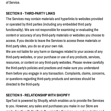
of Service.
SECTION 8 - THIRD-PARTY LINKS
The Services may contain materials and hyperlinks to websites provided
or operated by third parties (including any embedded third party
functionality). We are not responsible for examining or evaluating the
content or accuracy of any third-party materials or websites you choose to
access. If you decide to leave the Services to access these materials or
third party sites, you do so at your own risk.
We are not liable for any harm or damages related to your access of any
third-party websites, or your purchase or use of any products, services,
resources, or content on any third-party websites. Please review carefully
the third-party's policies and practices and make sure you understand
them before you engage in any transaction. Complaints, claims, concerns,
or questions regarding third-party products and services should be
directed to the third-party.
SECTION 9 - RELATIONSHIP WITH SHOPIFY
SpeTool is powered by Shopify, which enables us to provide the Services
to you. However, any sales and purchases you make in our Store are