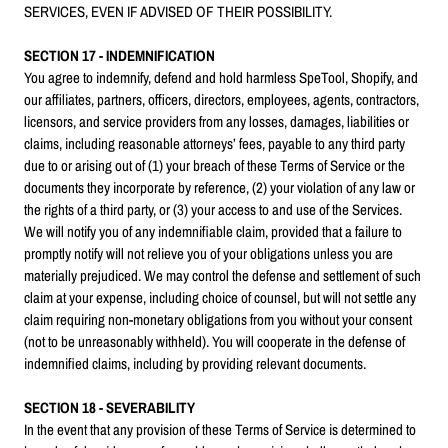
SERVICES, EVEN IF ADVISED OF THEIR POSSIBILITY.
SECTION 17 - INDEMNIFICATION
You agree to indemnify, defend and hold harmless SpeTool, Shopify, and
our affiliates, partners, officers, directors, employees, agents, contractors,
licensors, and service providers from any losses, damages, liabilities or
claims, including reasonable attorneys’ fees, payable to any third party
due to or arising out of (1) your breach of these Terms of Service or the
documents they incorporate by reference, (2) your violation of any law or
the rights of a third party, or (3) your access to and use of the Services.
We will notify you of any indemnifiable claim, provided that a failure to
promptly notify will not relieve you of your obligations unless you are
materially prejudiced. We may control the defense and settlement of such
claim at your expense, including choice of counsel, but will not settle any
claim requiring non-monetary obligations from you without your consent
(not to be unreasonably withheld). You will cooperate in the defense of
indemnified claims, including by providing relevant documents.
SECTION 18 - SEVERABILITY
In the event that any provision of these Terms of Service is determined to