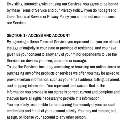
By visiting, interacting with or using our Services, you agree to be bound
by these Terms of Service and our
Privacy Policy
. If you do not agree to
these Terms of Service or Privacy Policy, you should not use or access
our Services.
SECTION 1 - ACCESS AND ACCOUNT
By agreeing to these Terms of Service, you represent that you are at least
the age of majority in your state or province of residence, and you have
given us your consent to allow any of your minor dependents to use the
Services on devices you own, purchase or manage.
To use the Services, including accessing or browsing our online stores or
purchasing any of the products or services we offer, you may be asked to
provide certain information, such as your email address, billing, payment,
and shipping information. You represent and warrant that all the
information you provide in our stores is correct, current and complete and
that you have all rights necessary to provide this information.
You are solely responsible for maintaining the security of your account
credentials and for all of your account activity. You may not transfer, sell,
assign, or license your account to any other person.