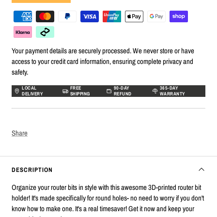
Your payment details are securely processed. We never store or have
access to your credit card information, ensuring complete privacy and
safety.
LOCAL
FREE
90-DAY
365-DAY
DELIVERY
SHIPPING
REFUND
WARRANTY
Share
DESCRIPTION
Organize your router bits in style with this awesome 3D-printed router bit
holder! It's made specifically for round holes- no need to worry if you don't
know how to make one. It's a real timesaver! Get it now and keep your