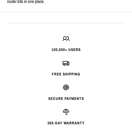
router bits in one place.
100,000+ USERS
FREE SHIPPING
SECURE PAYMENTS
365-DAY WARRANTY