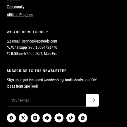
Community
Affiliate Program
WE ARE HERE TO HELP
📧 email:
service@spetools.com
📞Whatsapp :
+86 15084721776
⏰9:00am-5:30pm BJT, Mon-Fri.
SUBSCRIBE TO THE NEWSLETTER
Sign up to get the latest woodworking tools, deals, and DIY
ideas from SpeTool!