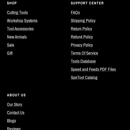
SHOP
SUPPORT CENTER
Cutting Tools
FAQs
Workshop Systems
Shipping Policy
Tool Accessories
Return Policy
New Arrivals
Refund Policy
Sale
Privacy Policy
Gift
Terms Of Service
Tools Database
Speed and Feeds PDF Files
SpeTool Catalog
ABOUT US
Our Story
Contact Us
Blogs
Reviews