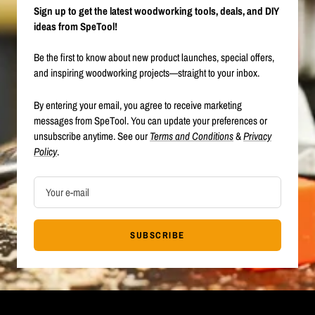
Sign up to get the latest woodworking tools, deals, and DIY
ideas from SpeTool!
Be the first to know about new product launches, special offers,
and inspiring woodworking projects—straight to your inbox.
By entering your email, you agree to receive marketing
messages from SpeTool. You can update your preferences or
unsubscribe anytime. See our
Terms and Conditions
&
Privacy
Policy
.
Your e-mail
SUBSCRIBE