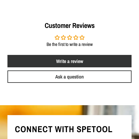
Customer Reviews
Be the first to write a review
Write a review
Ask a question
CONNECT WITH SPETOOL