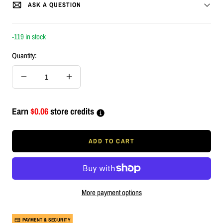
ASK A QUESTION
-119 in stock
Quantity:
Decrease
Increase
quantity
quantity
Earn
$0.06
store credits
ADD TO CART
More payment options
PAYMENT & SECURITY