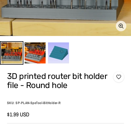
Zoom
3D printed router bit holder
file - Round hole
SKU:
SP-PLAN-SpeTool-BitHolder-R
Sale
$1.99 USD
price