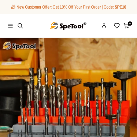
Skip
🎁 New Customer Offer: Get 10% Off Your First Order | Code:
SPE10
to
content
SpeTool
0
Navigation
Wishlist
Cart