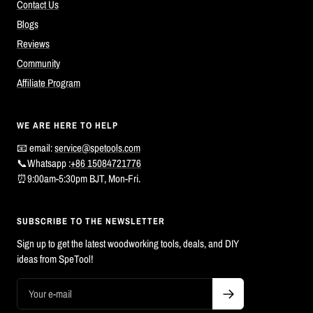
Contact Us
Blogs
Reviews
Community
Affiliate Program
WE ARE HERE TO HELP
📧 email:
service@spetools.com
📞Whatsapp :
+86 15084721776
⏰9:00am-5:30pm BJT, Mon-Fri.
SUBSCRIBE TO THE NEWSLETTER
Sign up to get the latest woodworking tools, deals, and DIY
ideas from SpeTool!