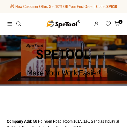
Skip
🎁 New Customer Offer: Get 10% Off Your First Order | Code:
SPE10
to
content
SpeTool
0
Navigation
Wishlist
Cart
SPETOOL
Make Your Work Easier!
Company Add:
56 Hoi Yuen Road, Room 101A, 1/F., Genplas Industrial