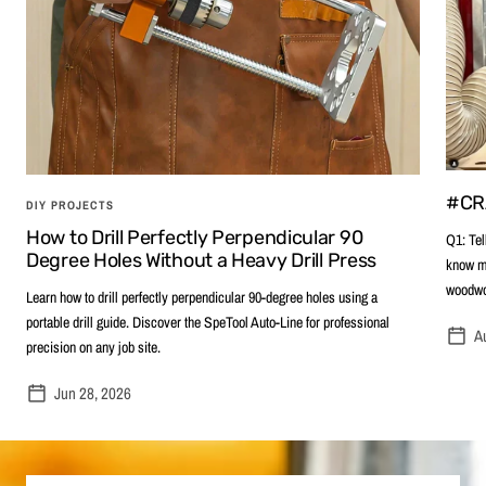
#CR
DIY PROJECTS
How to Drill Perfectly Perpendicular 90
Q1: Tel
Degree Holes Without a Heavy Drill Press
know me
woodwor
Learn how to drill perfectly perpendicular 90-degree holes using a
portable drill guide. Discover the SpeTool Auto-Line for professional
A
precision on any job site.
Jun 28, 2026