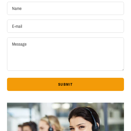
Name
E-mail
Message
SUBMIT