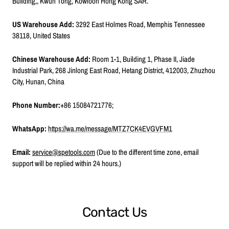
Building,, Kwun Tong, Kowloon Hong Kong SAR.
US Warehouse Add:
3292 East Holmes Road, Memphis Tennessee
38118, United States
Chinese Warehouse Add:
Room 1-1, Building 1, Phase II, Jiade
Industrial Park, 268 Jinlong East Road, Hetang District, 412003, Zhuzhou
C
ity, Hunan, China
Phone Number:
+86 15084721776;
WhatsApp:
https://wa.me/message/MTZ7CK4EVGVFM1
Email:
service@spetools.com
(Due to the different time zone, email
support will be replied within 24 hours.)
Contact Us