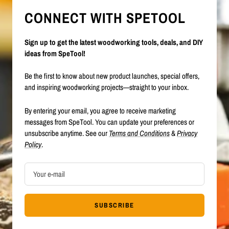
CONNECT WITH SPETOOL
Sign up to get the latest woodworking tools, deals, and DIY
ideas from SpeTool!
Be the first to know about new product launches, special offers,
and inspiring woodworking projects—straight to your inbox.
By entering your email, you agree to receive marketing
messages from SpeTool. You can update your preferences or
unsubscribe anytime. See our
Terms and Conditions
&
Privacy
Policy
.
Your e-mail
SUBSCRIBE