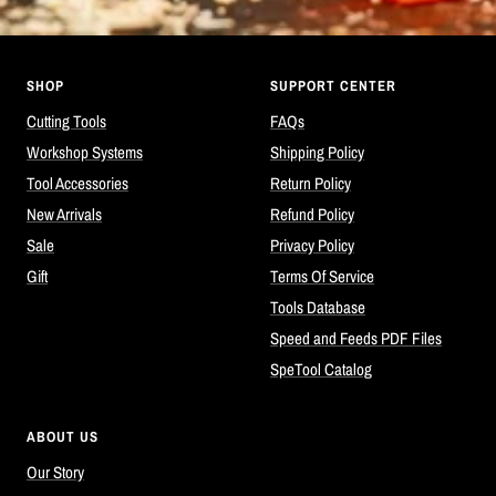
SHOP
SUPPORT CENTER
Cutting Tools
FAQs
Workshop Systems
Shipping Policy
Tool Accessories
Return Policy
New Arrivals
Refund Policy
Sale
Privacy Policy
Gift
Terms Of Service
Tools Database
Speed and Feeds PDF Files
SpeTool Catalog
ABOUT US
Our Story