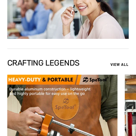
CRAFTING LEGENDS
VIEW ALL