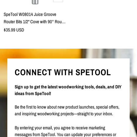
to
cart
SpeTool W08014 Juice Groove
Router Bits 1/2" Cove with 90° Round
Nose V-Groove x 3/4" Cutting
Sale
$35.99 USD
price
Diameter x 1/4" Shank x 2 Flute
Tungsten Carbide Tipped with
Chamfer Edge for Cutting Boards and
Trays
CONNECT WITH SPETOOL
Sign up to get the latest woodworking tools, deals, and DIY
ideas from SpeTool!
Be the first to know about new product launches, special offers,
and inspiring woodworking projects—straight to your inbox.
By entering your email, you agree to receive marketing
messages from SpeTool. You can update your preferences or