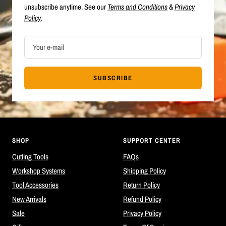
unsubscribe anytime. See our
Terms and Conditions
&
Privacy
Policy
.
Your e-mail
SUBSCRIBE
SHOP
SUPPORT CENTER
Cutting Tools
FAQs
Workshop Systems
Shipping Policy
Tool Accessories
Return Policy
New Arrivals
Refund Policy
Sale
Privacy Policy