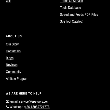
Gift
Terms Of Service
Tools Database
Speed and Feeds PDF Files
SpeTool Catalog
ABOUT US
Our Story
Contact Us
Blogs
Reviews
Community
Affiliate Program
WE ARE HERE TO HELP
📧 email:
service@spetools.com
📞Whatsapp :
+86 15084721776