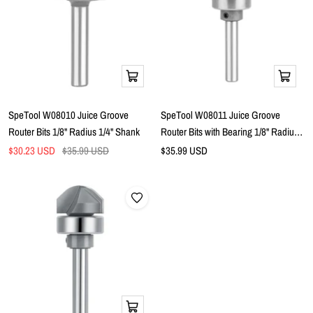
Add
Add
to
to
cart
cart
SpeTool W08010 Juice Groove
SpeTool W08011 Juice Groove
Router Bits 1/8" Radius 1/4" Shank
Router Bits with Bearing 1/8" Radius
1/4" Shank
Sale
Regular
Sale
$30.23 USD
$35.99 USD
$35.99 USD
price
price
price
Add