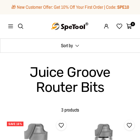
Skip
🎁 New Customer Offer: Get 10% Off Your First Order | Code:
SPE10
to
content
SpeTool
0
Navigation
Wishlist
Cart
Sort by
Juice Groove
Router Bits
3 products
SAVE 16%