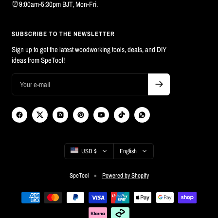
⏰9:00am-5:30pm BJT, Mon-Fri.
SUBSCRIBE TO THE NEWSLETTER
Sign up to get the latest woodworking tools, deals, and DIY
ideas from SpeTool!
Country/region
Language
USD $
English
SpeTool
Powered by Shopify