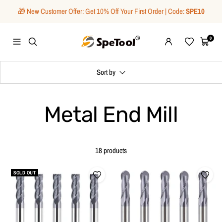
Skip
🎁 New Customer Offer: Get 10% Off Your First Order | Code:
SPE10
to
content
SpeTool
0
Navigation
Wishlist
Cart
Sort by
Metal End Mill
18 products
SOLD OUT