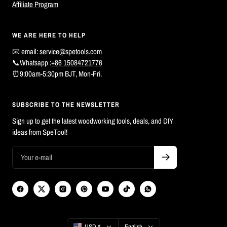
Affiliate Program
WE ARE HERE TO HELP
📧 email:
service@spetools.com
📞Whatsapp :
+86 15084721776
⏰9:00am-5:30pm BJT, Mon-Fri.
SUBSCRIBE TO THE NEWSLETTER
Sign up to get the latest woodworking tools, deals, and DIY
ideas from SpeTool!
Country/region
Language
USD $
English