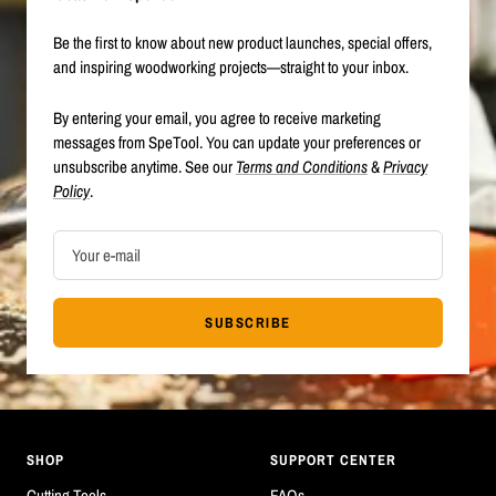
Be the first to know about new product launches, special offers,
and inspiring woodworking projects—straight to your inbox.
By entering your email, you agree to receive marketing
messages from SpeTool. You can update your preferences or
unsubscribe anytime. See our
Terms and Conditions
&
Privacy
Policy
.
Your e-mail
SUBSCRIBE
SHOP
SUPPORT CENTER
Cutting Tools
FAQs