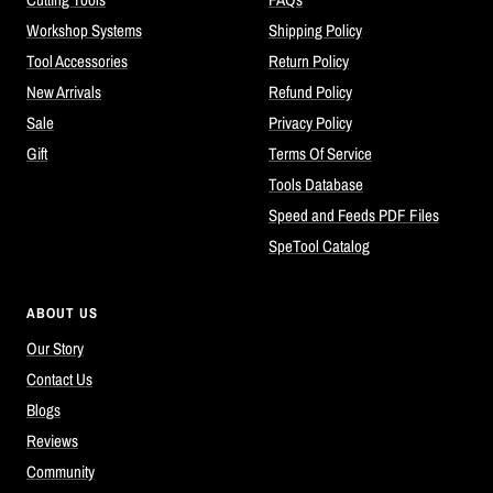
Workshop Systems
Shipping Policy
Tool Accessories
Return Policy
New Arrivals
Refund Policy
Sale
Privacy Policy
Gift
Terms Of Service
Tools Database
Speed and Feeds PDF Files
SpeTool Catalog
ABOUT US
Our Story
Contact Us
Blogs
Reviews
Community