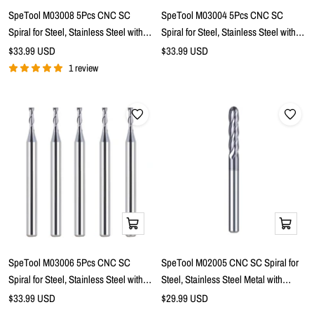
cart
cart
SpeTool M03008 5Pcs CNC SC
SpeTool M03004 5Pcs CNC SC
Spiral for Steel, Stainless Steel with
Spiral for Steel, Stainless Steel with
TiAlN Coating 2-Flute 1/8" Dia x 1/8"
TiAlN Coating 2-Flute 1/16" Dia x 1/8"
Sale
Sale
$33.99 USD
$33.99 USD
price
Shank x 1/2" Cutting Length x 1-1/2"
price
Shank x 3/16" Cutting Length x 1-1/2"
1 review
Long Flat Top Up Cut End Mills
Long Ball Nose Up Cut End Mills
Add
Add
to
to
cart
cart
SpeTool M03006 5Pcs CNC SC
SpeTool M02005 CNC SC Spiral for
Spiral for Steel, Stainless Steel with
Steel, Stainless Steel Metal with
TiAlN Coating 2-Flute 1/16" Dia x 1/8"
TiAlN Coating 4-Flute 1/4" Dia x 1/4"
Sale
Sale
$33.99 USD
$29.99 USD
price
Shank x 3/16" Cutting Length x 1-1/2"
price
Shank x 1-1/8" Cutting Length x 3"