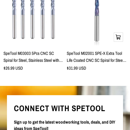
Add
to
cart
SpeTool M03003 5Pcs CNC SC
SpeTool M02001 SPE-X Extra Tool
Spiral for Steel, Stainless Steel with
Life Coated CNC SC Spiral for Steel,
TiAlN Coating 4-Flute 1/8" Dia x 1/8"
Stainless Steel with TiAlN Coating 2-
Sale
Sale
$26.99 USD
$31.99 USD
price
Shank x 1/2" Cutting Length x 1-1/2"
price
Flute 1/4" Dia x 1/4" Shank x 1-1/8"
Long Ball Nose Up Cut End Mills
Cutting Length x 3" Long Ball Nose
Up Cut End Mill
CONNECT WITH SPETOOL
Sign up to get the latest woodworking tools, deals, and DIY
ideas from SpeTool!