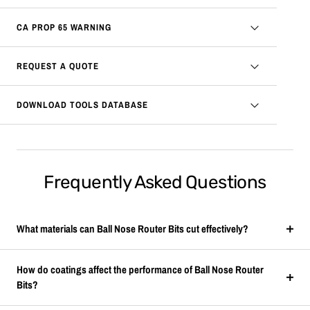
CA PROP 65 WARNING
REQUEST A QUOTE
DOWNLOAD TOOLS DATABASE
Frequently Asked Questions
What materials can Ball Nose Router Bits cut effectively?
How do coatings affect the performance of Ball Nose Router
Bits?