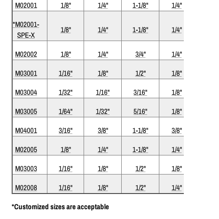
M02001
1/8"
1/4"
1-1/8"
1/4"
3"
*M02001-
1/8"
1/4"
1-1/8"
1/4"
3"
SPE-X
M02002
1/8"
1/4"
3/4"
1/4"
2-1/2
M03001
1/16"
1/8"
1/2"
1/8"
1-1/2
M03004
1/32"
1/16"
3/16"
1/8"
1-1/2
M03005
1/64"
1/32"
5/16"
1/8"
1-1/2
M04001
3/16"
3/8"
1-1/8"
3/8"
3"
M02005
1/8"
1/4"
1-1/8"
1/4"
3"
M03003
1/16"
1/8"
1/2"
1/8"
1-1/2
M02008
1/16"
1/8"
1/2"
1/4"
2"
*Customized sizes are acceptable