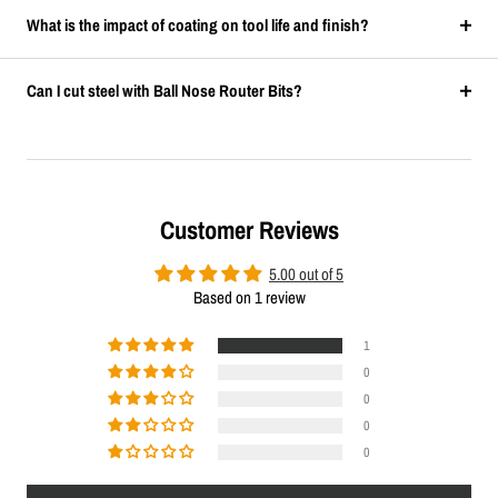
What is the impact of coating on tool life and finish?
Can I cut steel with Ball Nose Router Bits?
Customer Reviews
5.00 out of 5
Based on 1 review
1
0
0
0
0