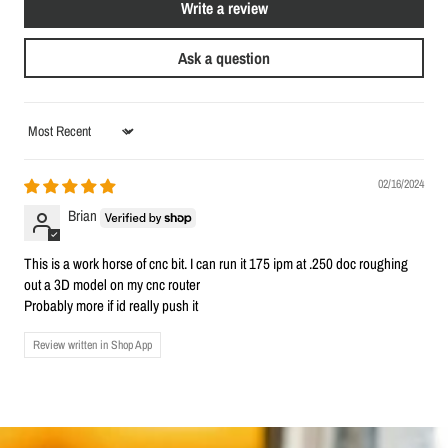
Write a review
Ask a question
Sort by
02/16/2024
Brian
This is a work horse of cnc bit. I can run it 175 ipm at .250 doc roughing
out a 3D model on my cnc router
Probably more if id really push it
Review written in Shop App