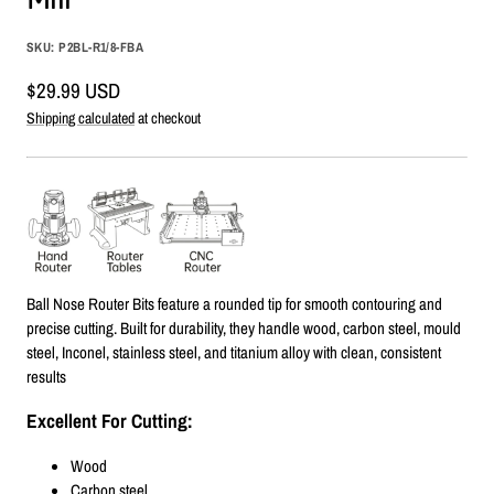
SKU:
P2BL-R1/8-FBA
Sale
$29.99 USD
price
Shipping calculated
at checkout
Ball Nose Router Bits feature a rounded tip for smooth contouring and
precise cutting. Built for durability, they handle wood, carbon steel, mould
steel, Inconel, stainless steel, and titanium alloy with clean, consistent
results
Excellent For Cutting:
Wood
Carbon steel