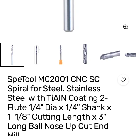
Zoom
SpeTool M02001 CNC SC
Spiral for Steel, Stainless
Steel with TiAlN Coating 2-
Flute 1/4" Dia x 1/4" Shank x
1-1/8" Cutting Length x 3"
Long Ball Nose Up Cut End
Mill