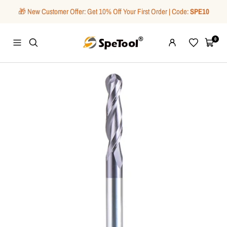
Skip
🎁 New Customer Offer: Get 10% Off Your First Order | Code:
SPE10
to
content
SpeTool
0
Navigation
Wishlist
Cart