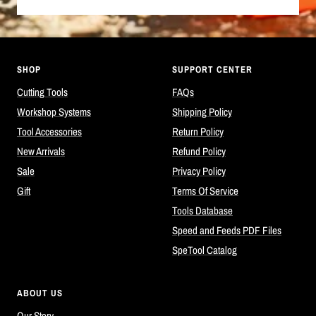
SHOP
SUPPORT CENTER
Cutting Tools
FAQs
Workshop Systems
Shipping Policy
Tool Accessories
Return Policy
New Arrivals
Refund Policy
Sale
Privacy Policy
Gift
Terms Of Service
Tools Database
Speed and Feeds PDF Files
SpeTool Catalog
ABOUT US
Our Story