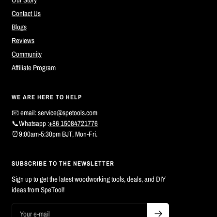
Contact Us
Blogs
Reviews
Community
Affiliate Program
WE ARE HERE TO HELP
📧 email:
service@spetools.com
📞Whatsapp :
+86 15084721776
⏰9:00am-5:30pm BJT, Mon-Fri.
SUBSCRIBE TO THE NEWSLETTER
Sign up to get the latest woodworking tools, deals, and DIY
ideas from SpeTool!