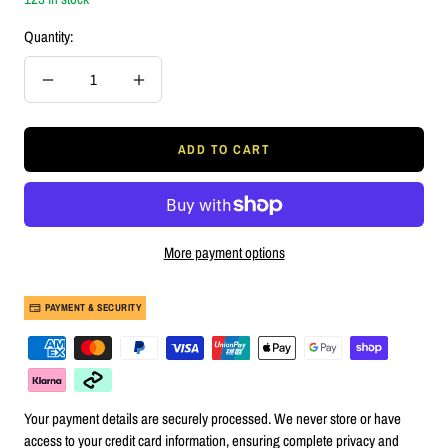
Quantity:
Decrease
Increase
quantity
quantity
ADD TO CART
More payment options
PAYMENT & SECURITY
Your payment details are securely processed. We never store or have
access to your credit card information, ensuring complete privacy and