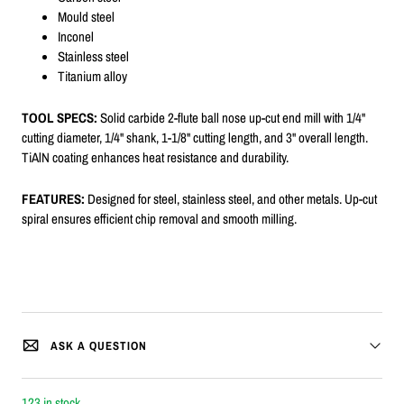
Mould steel
Inconel
Stainless steel
Titanium alloy
TOOL SPECS:
Solid carbide 2-flute ball nose up-cut end mill with 1/4"
cutting diameter, 1/4" shank, 1-1/8" cutting length, and 3" overall length.
TiAlN coating enhances heat resistance and durability.
FEATURES:
Designed for steel, stainless steel, and other metals. Up-cut
spiral ensures efficient chip removal and smooth milling.
ASK A QUESTION
123 in stock