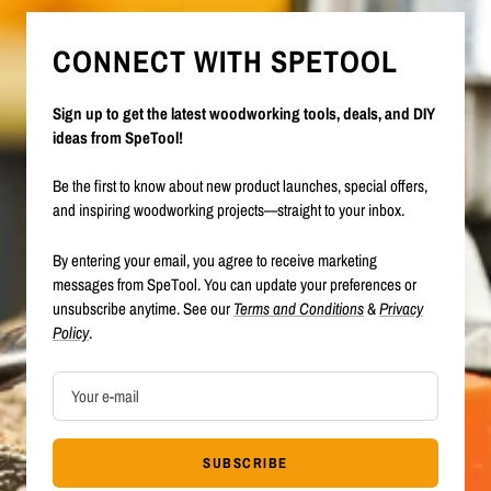
CONNECT WITH SPETOOL
Sign up to get the latest woodworking tools, deals, and DIY
ideas from SpeTool!
Be the first to know about new product launches, special offers,
and inspiring woodworking projects—straight to your inbox.
By entering your email, you agree to receive marketing
messages from SpeTool. You can update your preferences or
unsubscribe anytime. See our
Terms and Conditions
&
Privacy
Policy
.
Your e-mail
SUBSCRIBE