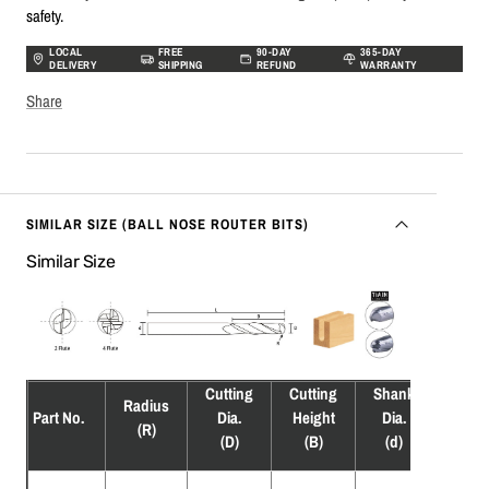
safety.
LOCAL
FREE
90-DAY
365-DAY
DELIVERY
SHIPPING
REFUND
WARRANTY
Share
SIMILAR SIZE (BALL NOSE ROUTER BITS)
Similar Size
Cutting
Cutting
Shank
Overa
Radius
Part No.
Dia.
Height
Dia.
Leng
(R)
(D)
(B)
(d)
(L)