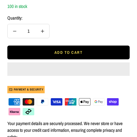
100 in stock
Quantity:
Decrease
Increase
quantity
quantity
ADD TO CART
PAYMENT & SECURITY
Your payment details are securely processed. We never store or have
access to your credit card information, ensuring complete privacy and
safety.