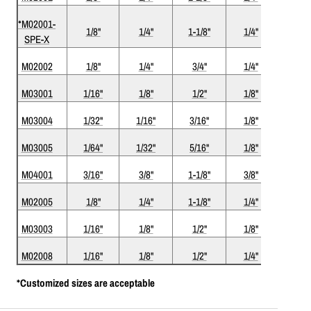
*M02001-
1/8"
1/4"
1-1/8"
1/4"
3"
SPE-X
M02002
1/8"
1/4"
3/4"
1/4"
2-1/2
M03001
1/16"
1/8"
1/2"
1/8"
1-1/2
M03004
1/32"
1/16"
3/16"
1/8"
1-1/2
M03005
1/64"
1/32"
5/16"
1/8"
1-1/2
M04001
3/16"
3/8"
1-1/8"
3/8"
3"
M02005
1/8"
1/4"
1-1/8"
1/4"
3"
M03003
1/16"
1/8"
1/2"
1/8"
1-1/2
M02008
1/16"
1/8"
1/2"
1/4"
2"
*Customized sizes are acceptable