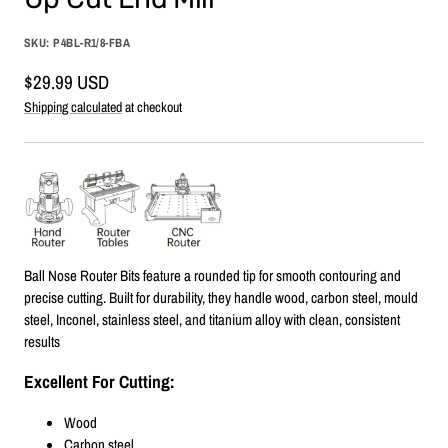
SKU:
P4BL-R1/8-FBA
Sale
$29.99 USD
price
Shipping calculated
at checkout
Ball Nose Router Bits feature a rounded tip for smooth contouring and
precise cutting. Built for durability, they handle wood, carbon steel, mould
steel, Inconel, stainless steel, and titanium alloy with clean, consistent
results
Excellent For Cutting:
Wood
Carbon steel