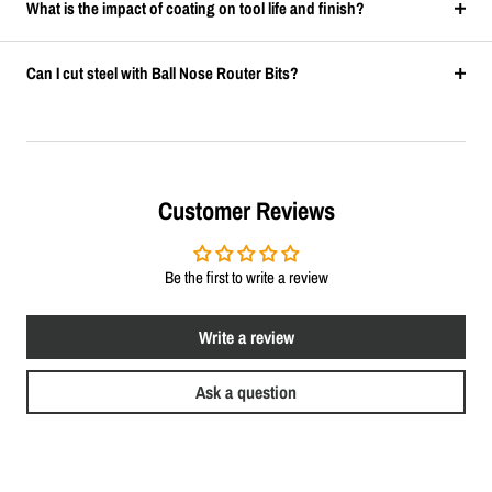
What is the impact of coating on tool life and finish?
Can I cut steel with Ball Nose Router Bits?
Customer Reviews
Be the first to write a review
Write a review
Ask a question