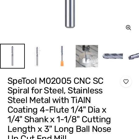
Zoom
SpeTool M02005 CNC SC
Spiral for Steel, Stainless
Steel Metal with TiAlN
Coating 4-Flute 1/4" Dia x
1/4" Shank x 1-1/8" Cutting
Length x 3" Long Ball Nose
Up Cut End Mill