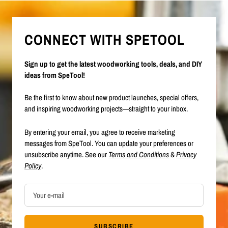
CONNECT WITH SPETOOL
Sign up to get the latest woodworking tools, deals, and DIY
ideas from SpeTool!
Be the first to know about new product launches, special offers,
and inspiring woodworking projects—straight to your inbox.
By entering your email, you agree to receive marketing
messages from SpeTool. You can update your preferences or
unsubscribe anytime. See our
Terms and Conditions
&
Privacy
Policy
.
Your e-mail
SUBSCRIBE