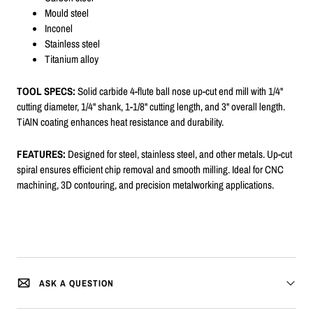
Mould steel
Inconel
Stainless steel
Titanium alloy
TOOL SPECS:
Solid carbide 4-flute ball nose up-cut end mill with 1/4"
cutting diameter, 1/4" shank, 1-1/8" cutting length, and 3" overall length.
TiAlN coating enhances heat resistance and durability.
FEATURES:
Designed for steel, stainless steel, and other metals. Up-cut
spiral ensures efficient chip removal and smooth milling. Ideal for CNC
machining, 3D contouring, and precision metalworking applications.
ASK A QUESTION