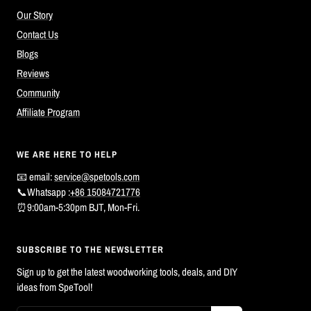
Our Story
Contact Us
Blogs
Reviews
Community
Affiliate Program
WE ARE HERE TO HELP
📧 email:
service@spetools.com
📞Whatsapp :
+86 15084721776
⏰9:00am-5:30pm BJT, Mon-Fri.
SUBSCRIBE TO THE NEWSLETTER
Sign up to get the latest woodworking tools, deals, and DIY
ideas from SpeTool!