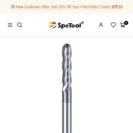
Skip
🎁 New Customer Offer: Get 10% Off Your First Order | Code:
SPE10
to
content
SpeTool
0
Navigation
Wishlist
Cart