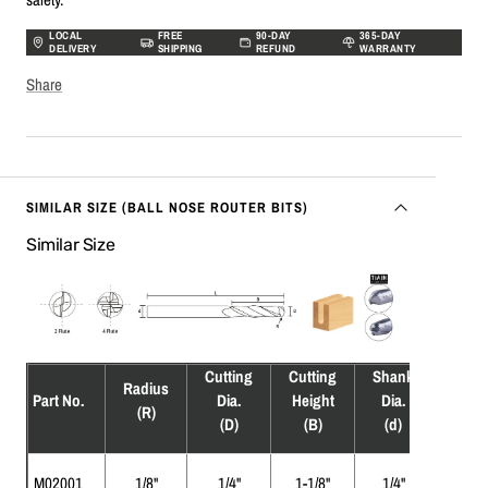
LOCAL
FREE
90-DAY
365-DAY
DELIVERY
SHIPPING
REFUND
WARRANTY
Share
SIMILAR SIZE (BALL NOSE ROUTER BITS)
Similar Size
Cutting
Cutting
Shank
Overa
Radius
Part No.
Dia.
Height
Dia.
Leng
(R)
(D)
(B)
(d)
(L)
M02001
1/8"
1/4"
1-1/8"
1/4"
3"