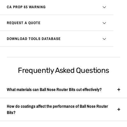
CA PROP 65 WARNING
REQUEST A QUOTE
DOWNLOAD TOOLS DATABASE
Frequently Asked Questions
What materials can Ball Nose Router Bits cut effectively?
How do coatings affect the performance of Ball Nose Router
Bits?