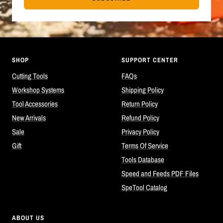
SHOP
SUPPORT CENTER
Cutting Tools
FAQs
Workshop Systems
Shipping Policy
Tool Accessories
Return Policy
New Arrivals
Refund Policy
Sale
Privacy Policy
Gift
Terms Of Service
Tools Database
Speed and Feeds PDF Files
SpeTool Catalog
ABOUT US