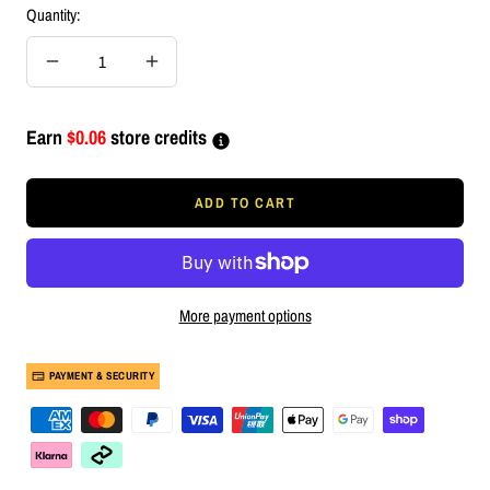
Quantity:
Decrease
Increase
quantity
quantity
Earn
$0.06
store credits
ADD TO CART
More payment options
PAYMENT & SECURITY