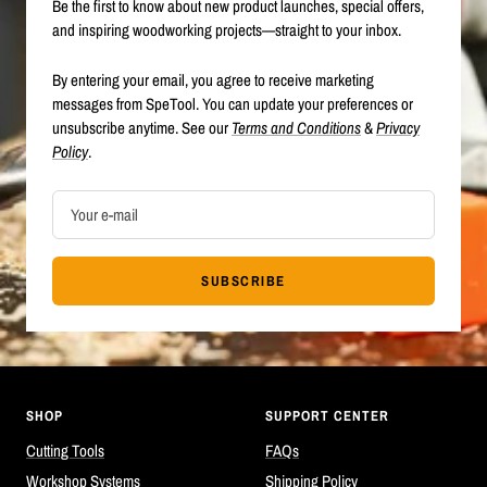
Be the first to know about new product launches, special offers,
and inspiring woodworking projects—straight to your inbox.
By entering your email, you agree to receive marketing
messages from SpeTool. You can update your preferences or
unsubscribe anytime. See our
Terms and Conditions
&
Privacy
Policy
.
Your e-mail
SUBSCRIBE
SHOP
SUPPORT CENTER
Cutting Tools
FAQs
Workshop Systems
Shipping Policy