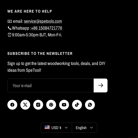
WE ARE HERE TO HELP
📧 email:
service@spetools.com
📞Whatsapp :
+86 15084721776
⏰9:00am-5:30pm BJT, Mon-Fri.
SUBSCRIBE TO THE NEWSLETTER
Sign up to get the latest woodworking tools, deals, and DIY
ideas from SpeTool!
Country/region
Language
USD $
English