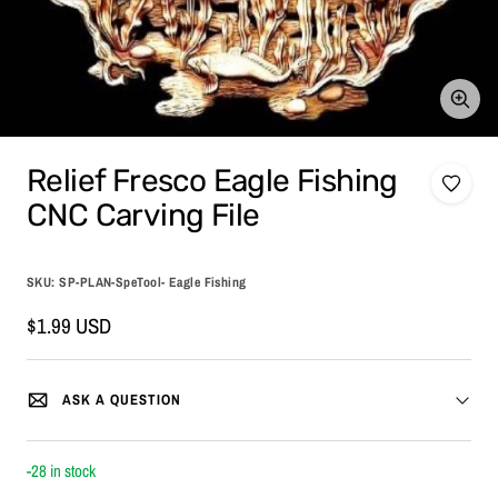
Zoom
Relief Fresco Eagle Fishing
CNC Carving File
SKU:
SP-PLAN-SpeTool- Eagle Fishing
Sale
$1.99 USD
price
ASK A QUESTION
-28 in stock