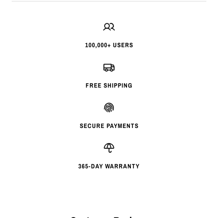
100,000+ USERS
FREE SHIPPING
SECURE PAYMENTS
365-DAY WARRANTY