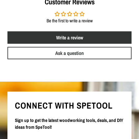
Customer Reviews
Be the first to write a review
Write a review
Ask a question
CONNECT WITH SPETOOL
Sign up to get the latest woodworking tools, deals, and DIY
ideas from SpeTool!