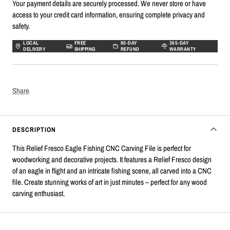
Your payment details are securely processed. We never store or have
access to your credit card information, ensuring complete privacy and
safety.
LOCAL
FREE
90-DAY
365-DAY
DELIVERY
SHIPPING
REFUND
WARRANTY
Share
DESCRIPTION
This Relief Fresco Eagle Fishing CNC Carving File is perfect for
woodworking and decorative projects. It features a Relief Fresco design
of an eagle in flight and an intricate fishing scene, all carved into a CNC
file. Create stunning works of art in just minutes – perfect for any wood
carving enthusiast.