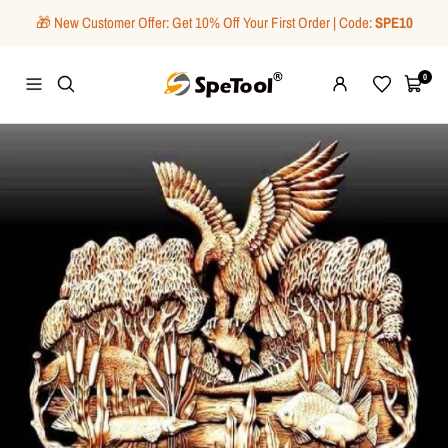
Skip
🎁 New Customer Offer: Get 10% Off Your First Order | Code:
SPE10
to
content
SpeTool
0
Navigation
Wishlist
Cart