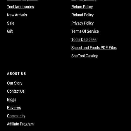
Tool Accessories
Return Policy
New Arrivals
Refund Policy
Sale
Privacy Policy
Gift
Terms Of Service
Tools Database
Speed and Feeds PDF Files
SpeTool Catalog
ABOUT US
Our Story
Contact Us
Blogs
Reviews
Community
Affiliate Program