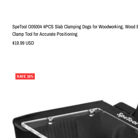
SpeTool O05004 4PCS Slab Clamping Dogs for Woodworking, Wood Bo
Clamp Tool for Accurate Positioning
Sale
$19.99 USD
price
SAVE 18%