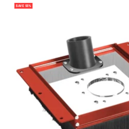
SAVE 55%