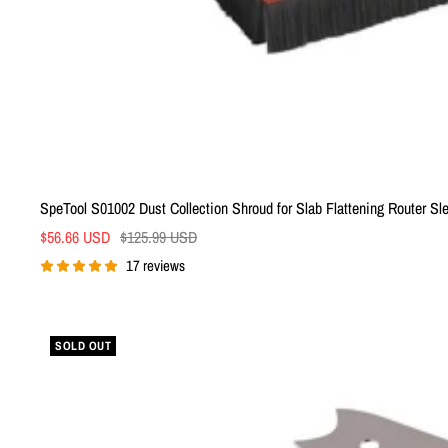
SpeTool S01002 Dust Collection Shroud for Slab Flattening Router Sl
Sale
Regular
$56.66 USD
$125.99 USD
price
price
17 reviews
SOLD OUT