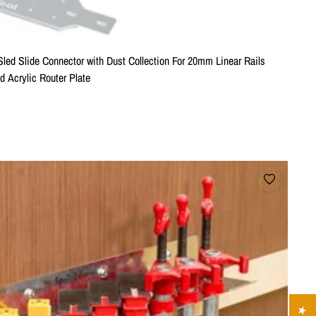
Sled Slide Connector with Dust Collection For 20mm Linear Rails
 Acrylic Router Plate