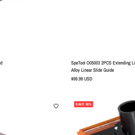
ed
SpeTool O05003 2PCS Extending Lin
Alloy Linear Slide Guide
Sale
$99.99 USD
price
SAVE 50%