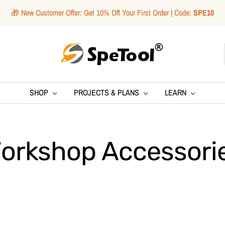
🎁 New Customer Offer: Get 10% Off Your First Order | Code:
SPE10
SpeTool
SHOP
PROJECTS & PLANS
LEARN
orkshop Accessori