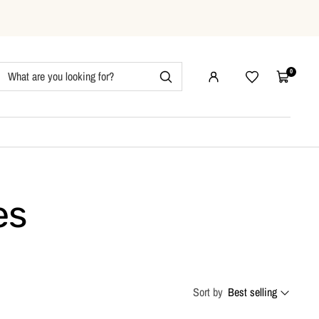
0
Wishlist
Cart
es
Sort by
Best selling