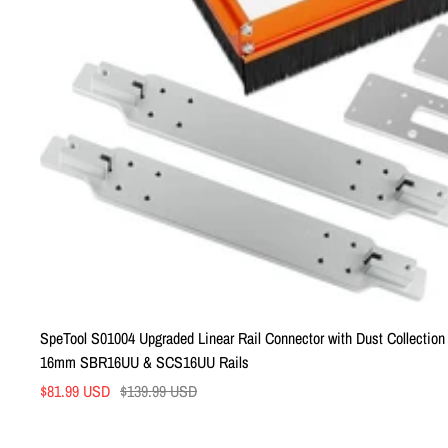
SpeTool S01004 Upgraded Linear Rail Connector with Dust Collection f
16mm SBR16UU & SCS16UU Rails
Sale
Regular
$81.99 USD
$139.99 USD
price
price