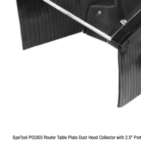
SpeTool P01003 Router Table Plate Dust Hood Collector with 2.5" Por