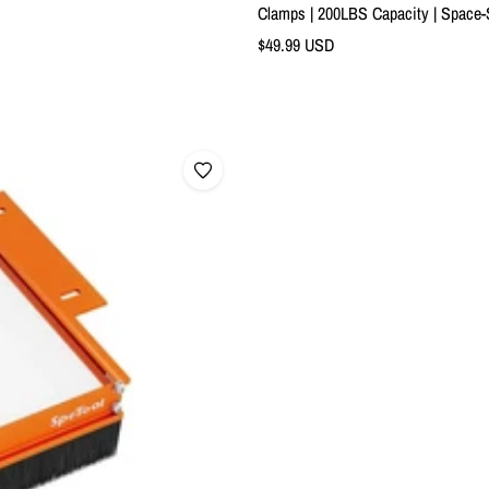
Clamps | 200LBS Capacity | Space
Sale
$49.99 USD
price