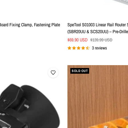
ard Fixing Clamp, Fastening Plate
SpeTool S01003 Linear Rail Router 
(SBR20UU & SCS20UU) – Pre-Drilled
Sale
Regular
$69.90 USD
$139.99 USD
price
price
3 reviews
SOLD OUT