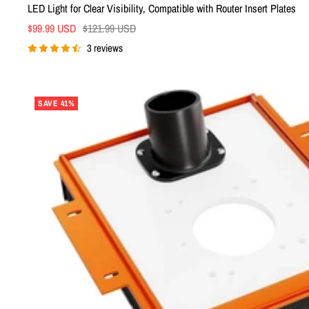
LED Light for Clear Visibility, Compatible with Router Insert Plates
Sale
Regular
$99.99 USD
$121.99 USD
price
price
3 reviews
SAVE 41%