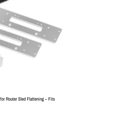
or Router Sled Flattening – Fits