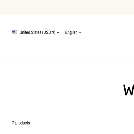
Skip
to
content
Country/region
Language
United States (USD $)
English
W
7 products