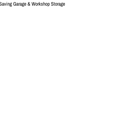
-Saving Garage & Workshop Storage