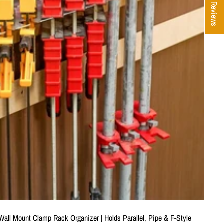
★ Reviews
all Mount Clamp Rack Organizer | Holds Parallel, Pipe & F-Style