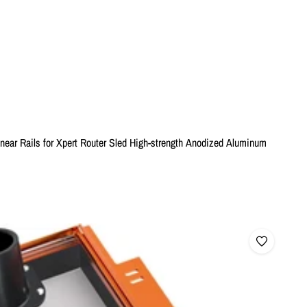
ear Rails for Xpert Router Sled High-strength Anodized Aluminum