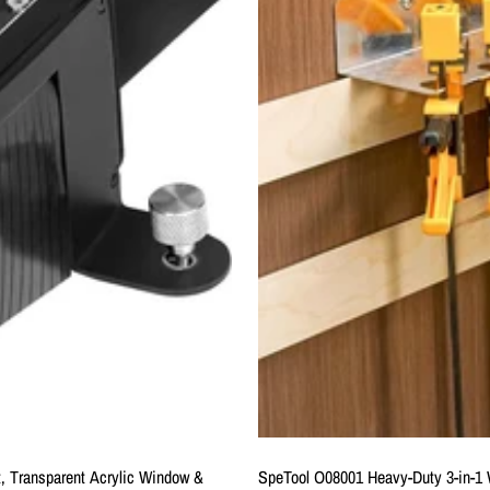
t, Transparent Acrylic Window &
SpeTool O08001 Heavy-Duty 3-in-1 W