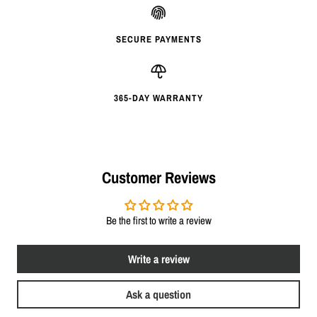
SECURE PAYMENTS
365-DAY WARRANTY
Customer Reviews
Be the first to write a review
Write a review
Ask a question