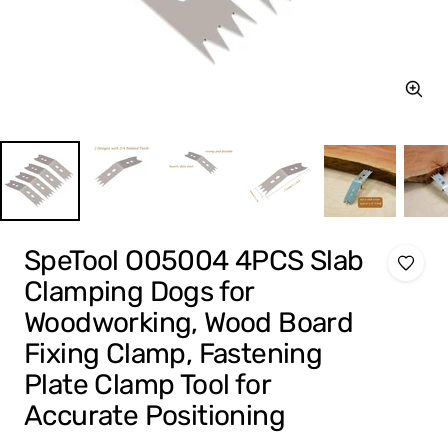
Zoom
SpeTool O05004 4PCS Slab
Clamping Dogs for
Woodworking, Wood Board
Fixing Clamp, Fastening
Plate Clamp Tool for
Accurate Positioning