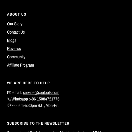
ABOUT US
Our Story
Contact Us
Blogs
Reviews
Community
Affiliate Program
WE ARE HERE TO HELP
📧 email:
service@spetools.com
📞Whatsapp :
+86 15084721776
⏰9:00am-5:30pm BJT, Mon-Fri.
SUBSCRIBE TO THE NEWSLETTER