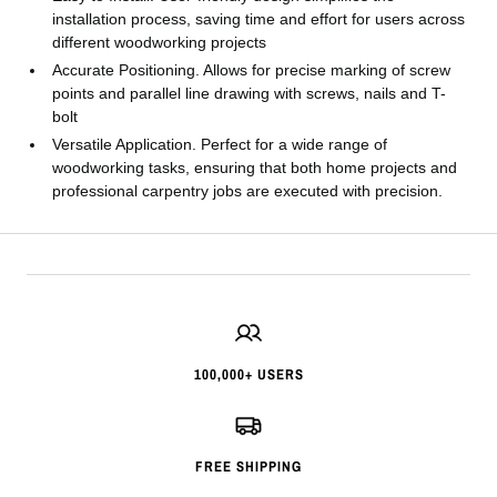
installation process, saving time and effort for users across
different woodworking projects
Accurate Positioning. Allows for precise marking of screw
points and parallel line drawing with screws, nails and T-
bolt
Versatile Application. Perfect for a wide range of
woodworking tasks, ensuring that both home projects and
professional carpentry jobs are executed with precision.
100,000+ USERS
FREE SHIPPING