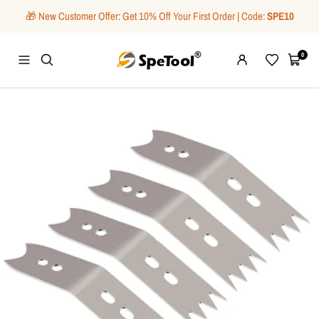
Skip
🎁 New Customer Offer: Get 10% Off Your First Order | Code:
SPE10
to
content
SpeTool
0
Navigation
Wishlist
Cart