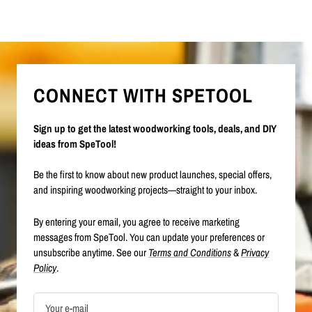
CONNECT WITH SPETOOL
Sign up to get the latest woodworking tools, deals, and DIY
ideas from SpeTool!
Be the first to know about new product launches, special offers,
and inspiring woodworking projects—straight to your inbox.
By entering your email, you agree to receive marketing
messages from SpeTool. You can update your preferences or
unsubscribe anytime. See our
Terms and Conditions
&
Privacy
Policy
.
Your e-mail