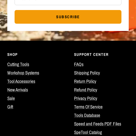
SUBSCRIBE
SHOP
SUPPORT CENTER
Cutting Tools
FAQs
Workshop Systems
Shipping Policy
Tool Accessories
Return Policy
New Arrivals
Refund Policy
Sale
Privacy Policy
Gift
Terms Of Service
Tools Database
Speed and Feeds PDF Files
SpeTool Catalog