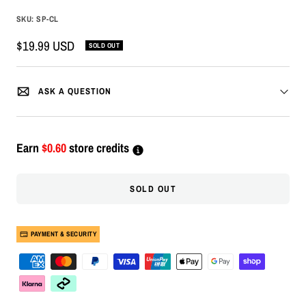
SKU:
SP-CL
Sale
$19.99 USD
SOLD OUT
price
ASK A QUESTION
Earn
$0.60
store credits
SOLD OUT
PAYMENT & SECURITY