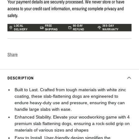
Your payment details are securely processed. We never store or have
access to your credit card information, ensuring complete privacy and
safety.
LOCAL
FREE
90-DAY
365-DAY
DELIVERY
SHIPPING
REFUND
WARRANTY
Share
DESCRIPTION
Built to Last. Crafted from tough materials with white zinc
coating, these slab-flattening dogs are engineered to
endure heavy-duty use and pressure, ensuring they can
handle large slabs with ease.
Enhanced Stability. Elevate your woodworking game with 4
premium slab flattening dogs, ensuring a rock-solid grip on
materials of various sizes and shapes
Easy to Install. User-friendly design simplifies the