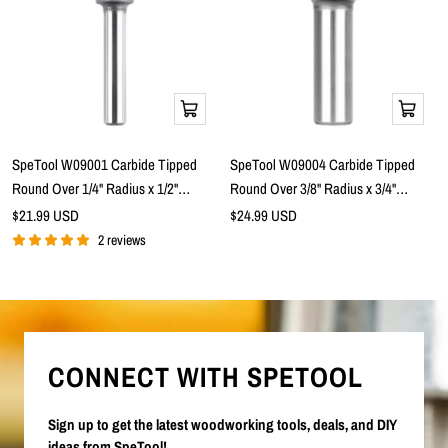
Add
Add
to
to
cart
cart
SpeTool W09001 Carbide Tipped
SpeTool W09004 Carbide Tipped
Round Over 1/4" Radius x 1/2"
Round Over 3/8" Radius x 3/4"
Cutting Diameter x 1/4" Shank x 2"
Cutting Diameter x 1/2" Shank x 2-
Sale
Sale
$21.99 USD
$24.99 USD
price
Overall Length 2 Flute Router Bit
price
5/16" Overall Length 2 Flute Router
2 reviews
Bit
CONNECT WITH SPETOOL
Sign up to get the latest woodworking tools, deals, and DIY
ideas from SpeTool!