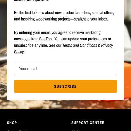
Be the first to know about new product launches, special offers,
and inspiring woodworking projects—straight to your inbox.
By entering your email, you agree to receive marketing
messages from SpeTool. You can update your preferences or
unsubscribe anytime. See our
Terms and Conditions
&
Privacy
Policy
.
Your e-mail
SUBSCRIBE
SHOP
SUPPORT CENTER