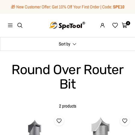
Skip
🎁 New Customer Offer: Get 10% Off Your First Order | Code:
SPE10
to
content
SpeTool
0
Navigation
Wishlist
Cart
Sort by
Round Over Router
Bit
2 products