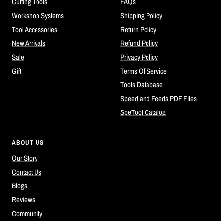
Cutting Tools
FAQs
Workshop Systems
Shipping Policy
Tool Accessories
Return Policy
New Arrivals
Refund Policy
Sale
Privacy Policy
Gift
Terms Of Service
Tools Database
Speed and Feeds PDF Files
SpeTool Catalog
ABOUT US
Our Story
Contact Us
Blogs
Reviews
Community