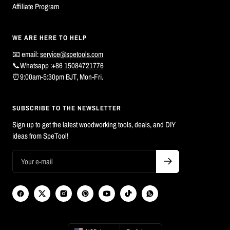
Affiliate Program
WE ARE HERE TO HELP
📧 email:
service@spetools.com
📞Whatsapp :
+86 15084721776
⏰9:00am-5:30pm BJT, Mon-Fri.
SUBSCRIBE TO THE NEWSLETTER
Sign up to get the latest woodworking tools, deals, and DIY
ideas from SpeTool!
Country/region
Language