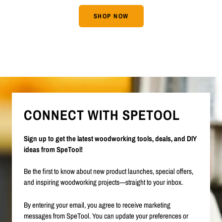
SHOP NOW
CONNECT WITH SPETOOL
Sign up to get the latest woodworking tools, deals, and DIY
ideas from SpeTool!
Be the first to know about new product launches, special offers,
and inspiring woodworking projects—straight to your inbox.
By entering your email, you agree to receive marketing
messages from SpeTool. You can update your preferences or