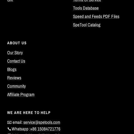
Tools Database
Speed and Feeds PDF Files
SpeTool Catalog
ABOUT US
Our Story
Contact Us
Blogs
Reviews
Community
Affiliate Program
WE ARE HERE TO HELP
📧 email:
service@spetools.com
📞Whatsapp :
+86 15084721776