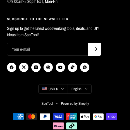
⏰9:00am-5:30pm BJT, Mon-Fri.
SUBSCRIBE TO THE NEWSLETTER
Sign up to get the latest woodworking tools, deals, and DIY
ideas from SpeTool!
Country/region
Language
USD $
English
SpeTool
Powered by Shopify