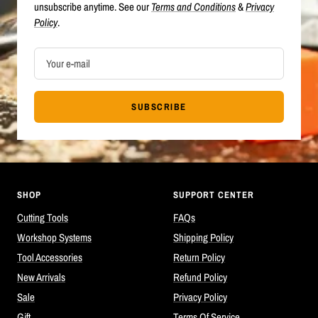
unsubscribe anytime. See our
Terms and Conditions
&
Privacy
Policy
.
Your e-mail
SUBSCRIBE
SHOP
SUPPORT CENTER
Cutting Tools
FAQs
Workshop Systems
Shipping Policy
Tool Accessories
Return Policy
New Arrivals
Refund Policy
Sale
Privacy Policy
Gift
Terms Of Service