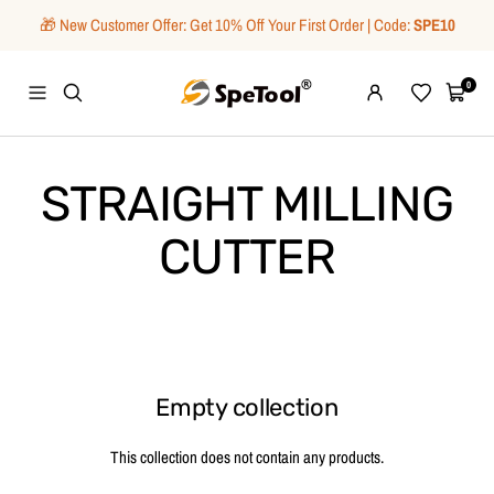
Skip
🎁 New Customer Offer: Get 10% Off Your First Order | Code:
SPE10
to
content
SpeTool
0
Navigation
Wishlist
Cart
STRAIGHT MILLING
CUTTER
Empty collection
This collection does not contain any products.