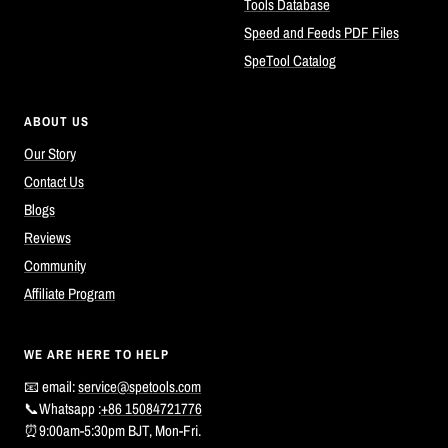
Tools Database
Speed and Feeds PDF Files
SpeTool Catalog
ABOUT US
Our Story
Contact Us
Blogs
Reviews
Community
Affiliate Program
WE ARE HERE TO HELP
📧 email:
service@spetools.com
📞Whatsapp :
+86 15084721776
⏰9:00am-5:30pm BJT, Mon-Fri.