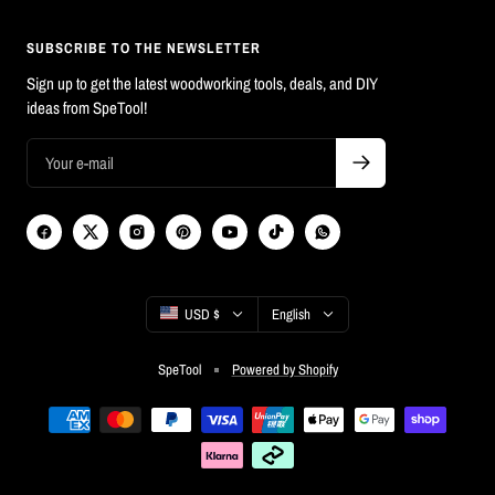
SUBSCRIBE TO THE NEWSLETTER
Sign up to get the latest woodworking tools, deals, and DIY
ideas from SpeTool!
Country/region
Language
USD $
English
SpeTool
Powered by Shopify