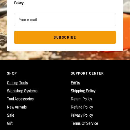
Policy
.
Your e-mail
SUBSCRIBE
SHOP
SUPPORT CENTER
Cutting Tools
FAQs
Workshop Systems
Shipping Policy
Tool Accessories
Return Policy
New Arrivals
Refund Policy
Sale
Privacy Policy
Gift
Terms Of Service