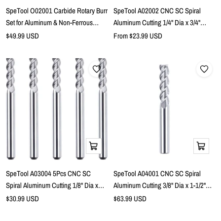
cart
SpeTool O02001 Carbide Rotary Burr
SpeTool A02002 CNC SC Spiral
Set for Aluminum & Non-Ferrous
Aluminum Cutting 1/4" Dia x 3/4"
Materials – 1/4" Shank, 4-Piece Kit
Cutting Length x 1/4" Shank x 2-1/2"
Sale
Sale
$49.99 USD
From $23.99 USD
price
price
Long 3 Flute Up Cut Router Bits
Add
Add
to
to
cart
cart
SpeTool A03004 5Pcs CNC SC
SpeTool A04001 CNC SC Spiral
Spiral Aluminum Cutting 1/8" Dia x
Aluminum Cutting 3/8" Dia x 1-1/2"
7/16" Cutting Length x 1/8" Shank x 1-
Cutting Length x 3/8" Shank x 3-1/2"
Sale
Sale
$30.99 USD
$63.99 USD
price
1/2" Long 3 Flute Up Cut Router Bits
price
Extra Long 3 Flute Up Cut Router Bit