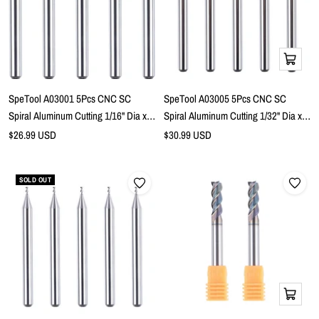
Add
to
cart
SpeTool A03001 5Pcs CNC SC
SpeTool A03005 5Pcs CNC SC
Spiral Aluminum Cutting 1/16" Dia x
Spiral Aluminum Cutting 1/32" Dia x
3/16" Cutting Length x 1/8" Shank x 1-
5/64" Cutting Length x 1/8" Shank x 1-
Sale
Sale
$26.99 USD
$30.99 USD
price
1/2" Long 2 Flute Up Cut Router Bits
price
1/2" Long 3 Flute Up Cut Router Bits
SOLD OUT
Add
to