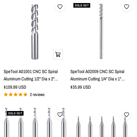
SOLD OUT
Add
to
cart
SpeTool A01001 CNC SC Spiral
SpeTool A02009 CNC SC Spiral
Aluminum Cutting 1/2" Dia x 2"
Aluminum Cutting 1/4" Dia x 1"
Cutting Length x 1/2" Shank x 4" Extra
Cutting Length x 1/4" Shank x 4" Extra
Sale
Sale
$109.99 USD
$35.99 USD
price
Long 3 Flute Up Cut Router Bit
price
Long 3 Flute Up Cut Router Bit
2 reviews
SOLD OUT