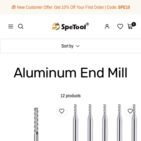
Skip
🎁 New Customer Offer: Get 10% Off Your First Order | Code:
SPE10
to
content
SpeTool
0
Navigation
Wishlist
Cart
Sort by
Aluminum End Mill
12 products