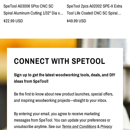
cart
SpeTool A03006 5Pcs CNC SC
SpeTool 2pcs A02002 SPE-X Extra
Spiral Aluminum Cutting 1/32" Dia x
Tool Life Coated CNC SC Spiral
5/64" Cutting Length x 1/8" Shank x 1-
Aluminum Cutting 1/4" Dia x 3/4"
Sale
Sale
$22.99 USD
$49.99 USD
price
1/2" Long 2 Flute Up Cut Router Bits
price
Cutting Length x 1/4" Shank x 2-1/2"
Long 3 Flute Up Cut Router Bit
CONNECT WITH SPETOOL
Sign up to get the latest woodworking tools, deals, and DIY
ideas from SpeTool!
Be the first to know about new product launches, special offers,
and inspiring woodworking projects—straight to your inbox.
By entering your email, you agree to receive marketing
messages from SpeTool. You can update your preferences or
unsubscribe anytime. See our
Terms and Conditions
&
Privacy