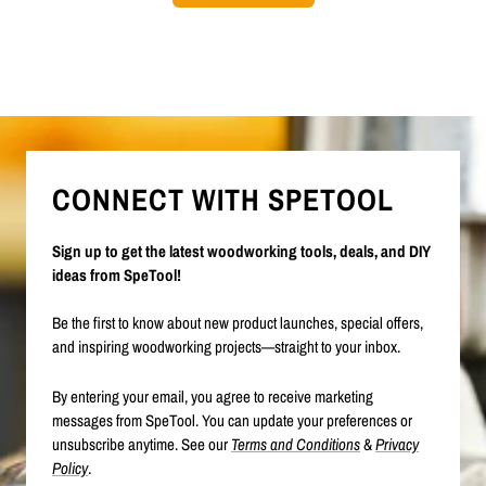
CONNECT WITH SPETOOL
Sign up to get the latest woodworking tools, deals, and DIY
ideas from SpeTool!
Be the first to know about new product launches, special offers,
and inspiring woodworking projects—straight to your inbox.
By entering your email, you agree to receive marketing
messages from SpeTool. You can update your preferences or
unsubscribe anytime. See our
Terms and Conditions
&
Privacy
Policy
.