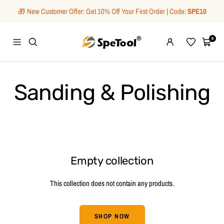
Skip
🎁 New Customer Offer: Get 10% Off Your First Order | Code:
SPE10
to
content
SpeTool
0
Navigation
Wishlist
Cart
Sanding & Polishing
Empty collection
This collection does not contain any products.
SHOP NOW