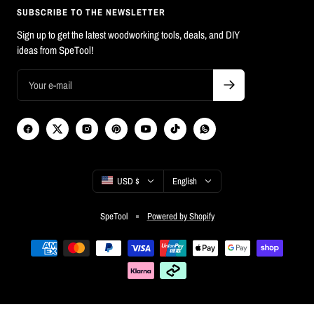
SUBSCRIBE TO THE NEWSLETTER
Sign up to get the latest woodworking tools, deals, and DIY
ideas from SpeTool!
Country/region
Language
USD $
English
SpeTool
Powered by Shopify