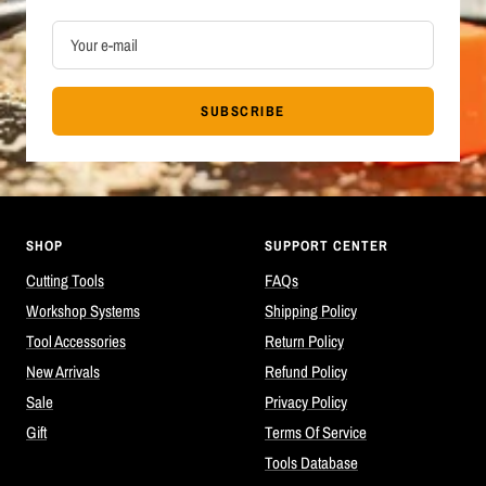
Your e-mail
SUBSCRIBE
SHOP
SUPPORT CENTER
Cutting Tools
FAQs
Workshop Systems
Shipping Policy
Tool Accessories
Return Policy
New Arrivals
Refund Policy
Sale
Privacy Policy
Gift
Terms Of Service
Tools Database