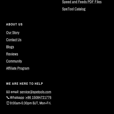
Speed and Feeds PDF Files
SpeTool Catalog
ABOUT US
Our Story
Contact Us
Blogs
Reviews
Community
Affiliate Program
WE ARE HERE TO HELP
📧 email:
service@spetools.com
📞Whatsapp :
+86 15084721776
⏰9:00am-5:30pm BJT, Mon-Fri.