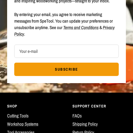
and inspiring woodworking projects—straight to your inbox.
By entering your email, you agree to receive marketing
messages from SpeTool. You can update your preferences or
unsubscribe anytime. See our
Terms and Conditions
&
Privacy
Policy
.
Your e-mail
SUBSCRIBE
SHOP
SUPPORT CENTER
Cutting Tools
FAQs
Workshop Systems
Shipping Policy
Tool Accessories
Return Policy