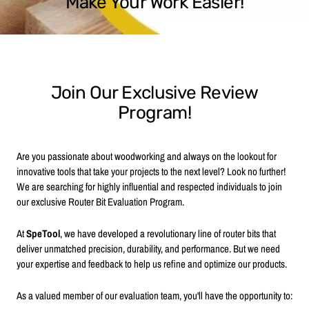
Make Your Work Easier!
Join Our Exclusive Review
Program!
Are you passionate about woodworking and always on the lookout for
innovative tools that take your projects to the next level? Look no further!
We are searching for highly influential and respected individuals to join
our exclusive Router Bit Evaluation Program.
At
SpeTool
, we have developed a revolutionary line of router bits that
deliver unmatched precision, durability, and performance. But we need
your expertise and feedback to help us refine and optimize our products.
As a valued member of our evaluation team, you'll have the opportunity to: