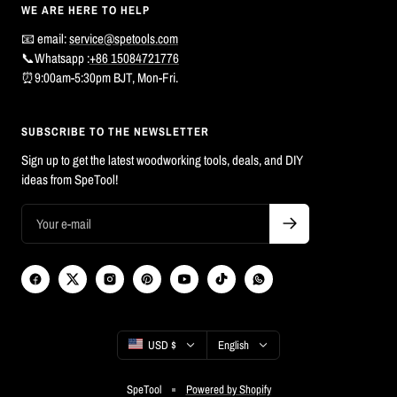
WE ARE HERE TO HELP
📧 email:
service@spetools.com
📞Whatsapp :
+86 15084721776
⏰9:00am-5:30pm BJT, Mon-Fri.
SUBSCRIBE TO THE NEWSLETTER
Sign up to get the latest woodworking tools, deals, and DIY
ideas from SpeTool!
Country/region
Language
USD $
English
SpeTool
Powered by Shopify