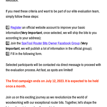
feedback.
If you meet these criteria and want to be part of our elite evaluation team,
simply follow these steps:
1️⃣
Register
an official website account to improve your basic
information(
Very Important
, once selected, we will ship the bits to you
according to your address);
2️⃣ Join the
SpeTool Router Bits Owner Facebook Group
(
Very
Important
, we will publish a lot of information in the official group);
3️⃣ Fill in the following form.
Selected participants will be contacted via direct message to proceed with
the evaluation process. Act fast, as spots are limited!
The first campaign ends on July 12, 2023. It is expected to be held
once a month.
Join us on this exciting journey as we revolutionize the world of
woodworking with our exceptional router bits. Together, let's shape the