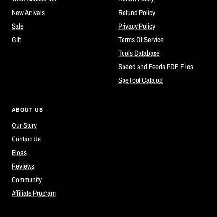
New Arrivals
Refund Policy
Sale
Privacy Policy
Gift
Terms Of Service
Tools Database
Speed and Feeds PDF Files
SpeTool Catalog
ABOUT US
Our Story
Contact Us
Blogs
Reviews
Community
Affiliate Program