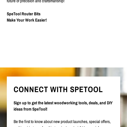
future of precision and craftsmanship!
SpeTool Router Bits
Make Your Work Easier!
CONNECT WITH SPETOOL
Sign up to get the latest woodworking tools, deals, and DIY
ideas from SpeTool!
Be the first to know about new product launches, special offers,