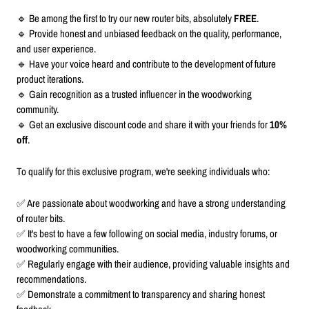
🔹 Be among the first to try our new router bits, absolutely
FREE
.
🔹 Provide honest and unbiased feedback on the quality, performance,
and user experience.
🔹 Have your voice heard and contribute to the development of future
product iterations.
🔹 Gain recognition as a trusted influencer in the woodworking
community.
🔹 Get an exclusive discount code and share it with your friends for
10%
off
.
To qualify for this exclusive program, we're seeking individuals who:
✅ Are passionate about woodworking and have a strong understanding
of router bits.
✅ It's best to have a few following on social media, industry forums, or
woodworking communities.
✅ Regularly engage with their audience, providing valuable insights and
recommendations.
✅ Demonstrate a commitment to transparency and sharing honest