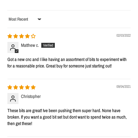
Sort by
02/03/2022
Matthew c.
Got a new cnc and I like having an assortment of bits to experiment with
for a reasonable price. Great buy for someone just starting out!
09/04/2021
Christopher
These bits are great! Ive been pushing them super hard. None have
broken. If you want a good bit set but dont want to spend twice as much,
then get these!