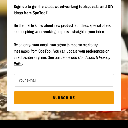
Sign up to get the latest woodworking tools, deals, and DIY
ideas from SpeTool!
Be the first to know about new product launches, special offers,
and inspiring woodworking projects—straight to your inbox.
By entering your email, you agree to receive marketing
messages from SpeTool. You can update your preferences or
unsubscribe anytime. See our
Terms and Conditions
&
Privacy
Policy
.
Your e-mail
SUBSCRIBE