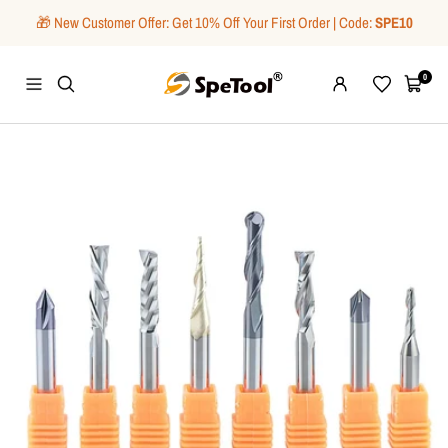
Skip
🎁 New Customer Offer: Get 10% Off Your First Order | Code:
SPE10
to
content
SpeTool
0
Navigation
Wishlist
Cart