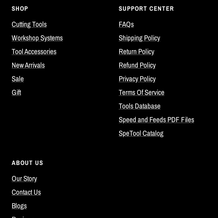
SHOP
SUPPORT CENTER
Cutting Tools
FAQs
Workshop Systems
Shipping Policy
Tool Accessories
Return Policy
New Arrivals
Refund Policy
Sale
Privacy Policy
Gift
Terms Of Service
Tools Database
Speed and Feeds PDF Files
SpeTool Catalog
ABOUT US
Our Story
Contact Us
Blogs