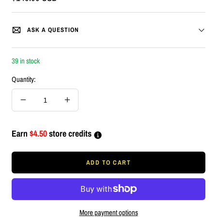
price
ASK A QUESTION
39 in stock
Quantity:
Decrease
Increase
quantity
quantity
Earn
$4.50
store credits
ADD TO CART
More payment options