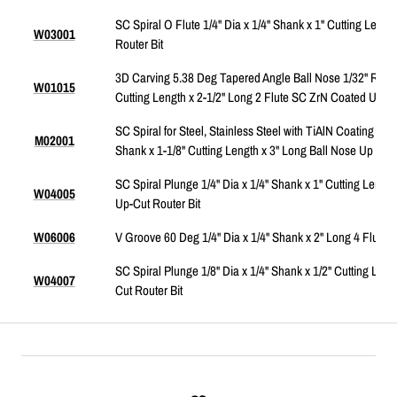
SC Spiral O Flute 1/4" Dia x 1/4" Shank x 1" Cutting Lengt
W03001
Router Bit
3D Carving 5.38 Deg Tapered Angle Ball Nose 1/32" Radiu
W01015
Cutting Length x 2-1/2" Long 2 Flute SC ZrN Coated Upcut
SC Spiral for Steel, Stainless Steel with TiAlN Coating 2-Fl
M02001
Shank x 1-1/8" Cutting Length x 3" Long Ball Nose Up Cut 
SC Spiral Plunge 1/4" Dia x 1/4" Shank x 1" Cutting Length
W04005
Up-Cut Router Bit
W06006
V Groove 60 Deg 1/4" Dia x 1/4" Shank x 2" Long 4 Flute 
SC Spiral Plunge 1/8" Dia x 1/4" Shank x 1/2" Cutting Leng
W04007
Cut Router Bit