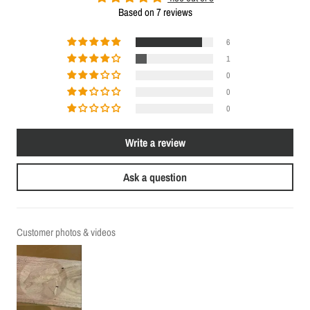
Based on 7 reviews
6
1
0
0
0
Write a review
Ask a question
Customer photos & videos