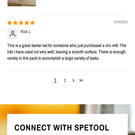
03/05/2021
Rick L
This is a great starter set for someone who just purchased a cnc mill. The
bits I have used cut very well, leaving a smooth surface. There is enough
variety in this pack to accomplish a large variety of tasks.
1
2
CONNECT WITH SPETOOL