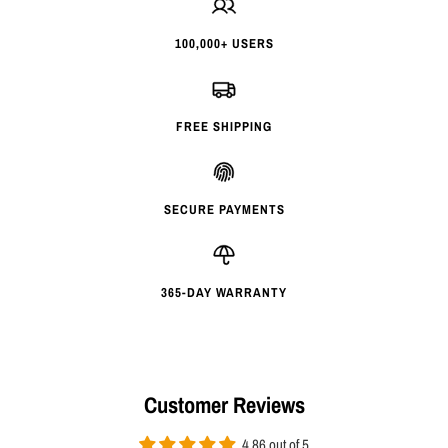
100,000+ USERS
FREE SHIPPING
SECURE PAYMENTS
365-DAY WARRANTY
Customer Reviews
4.86 out of 5