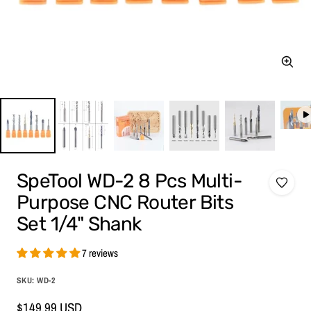
Zoom
SpeTool WD-2 8 Pcs Multi-
Purpose CNC Router Bits
Set 1/4" Shank
7 reviews
SKU:
WD-2
Sale
$149.99 USD