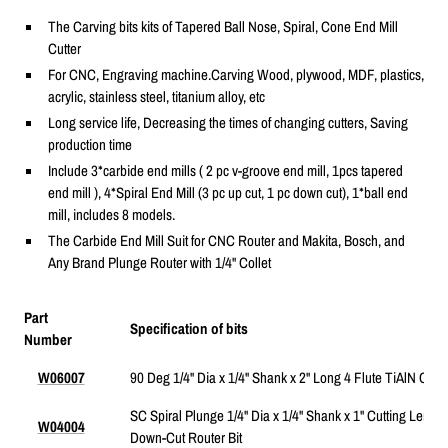
The Carving bits kits of Tapered Ball Nose, Spiral, Cone End Mill
Cutter
For CNC, Engraving machine.Carving Wood, plywood, MDF, plastics,
acrylic, stainless steel, titanium alloy, etc
Long service life, Decreasing the times of changing cutters, Saving
production time
Include 3*carbide end mills ( 2 pc v-groove end mill, 1pcs tapered
end mill ), 4*Spiral End Mill (3 pc up cut, 1 pc down cut), 1*ball end
mill,
includes 8 models.
The Carbide End Mill Suit for CNC Router and Makita, Bosch, and
Any Brand Plunge Router with 1/4" Collet
Part
Specification of bits
Number
W06007
90 Deg 1/4" Dia x 1/4" Shank x 2" Long 4 Flute TiAlN Coat
SC Spiral Plunge 1/4" Dia x 1/4" Shank x 1" Cutting Length
W04004
Down-Cut Router Bit