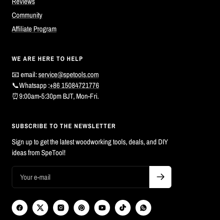
Reviews
Community
Affiliate Program
WE ARE HERE TO HELP
📧 email:
service@spetools.com
📞Whatsapp :
+86 15084721776
⏰9:00am-5:30pm BJT, Mon-Fri.
SUBSCRIBE TO THE NEWSLETTER
Sign up to get the latest woodworking tools, deals, and DIY
ideas from SpeTool!