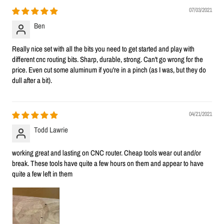
07/03/2021
Ben
Really nice set with all the bits you need to get started and play with
different cnc routing bits. Sharp, durable, strong. Can't go wrong for the
price. Even cut some aluminum if you're in a pinch (as I was, but they do
dull after a bit).
04/21/2021
Todd Lawrie
working great and lasting on CNC router. Cheap tools wear out and/or
break. These tools have quite a few hours on them and appear to have
quite a few left in them