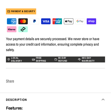
PAYMENT & SECURITY
Your payment details are securely processed. We never store or have
access to your credit card information, ensuring complete privacy and
safety.
LOCAL
FREE
90-DAY
365-DAY
DELIVERY
SHIPPING
REFUND
WARRANTY
Share
DESCRIPTION
Features: