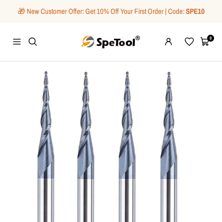
Skip
🎁 New Customer Offer: Get 10% Off Your First Order | Code:
SPE10
to
content
SpeTool
0
Navigation
Wishlist
Cart