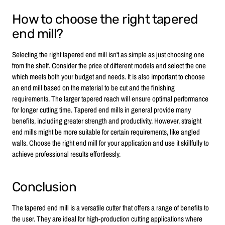
How to choose the right tapered
end mill?
Selecting the right tapered end mill isn't as simple as just choosing one
from the shelf. Consider the price of different models and select the one
which meets both your budget and needs. It is also important to choose
an end mill based on the material to be cut and the finishing
requirements. The larger tapered reach will ensure optimal performance
for longer cutting time. Tapered end mills in general provide many
benefits, including greater strength and productivity. However, straight
end mills might be more suitable for certain requirements, like angled
walls. Choose the right end mill for your application and use it skillfully to
achieve professional results effortlessly.
Conclusion
The tapered end mill is a versatile cutter that offers a range of benefits to
the user. They are ideal for high-production cutting applications where