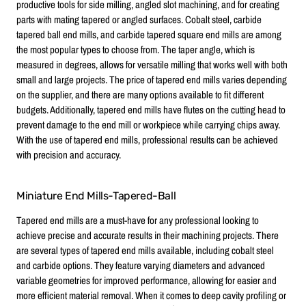
productive tools for side milling, angled slot machining, and for creating
parts with mating tapered or angled surfaces. Cobalt steel, carbide
tapered ball end mills, and carbide tapered square end mills are among
the most popular types to choose from. The taper angle, which is
measured in degrees, allows for versatile milling that works well with both
small and large projects. The price of tapered end mills varies depending
on the supplier, and there are many options available to fit different
budgets. Additionally, tapered end mills have flutes on the cutting head to
prevent damage to the end mill or workpiece while carrying chips away.
With the use of tapered end mills, professional results can be achieved
with precision and accuracy.
Miniature End Mills-Tapered-Ball
Tapered end mills are a must-have for any professional looking to
achieve precise and accurate results in their machining projects. There
are several types of tapered end mills available, including cobalt steel
and carbide options. They feature varying diameters and advanced
variable geometries for improved performance, allowing for easier and
more efficient material removal. When it comes to deep cavity profiling or