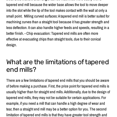
tapered end mill because the wider base allows the tool to move deeper
into the slot while the tip of the tool makes contact with the wall at only a
small point. Milling curved surfaces: A tapered end mill is better suited for
machining curves than a straight tool because it has greater strength and
less deflection. It can also handle higher feeds and speeds, resulting in a
better finish. - Chip evacuation: Tapered end mills are often more
effective at evacuating chips than straight tools, due to their conical
design.
What are the limitations of tapered
end mills?
There are a few limitations of tapered end mills that you should be aware
of before making a purchase. First, the price point for tapered end mills is
usually higher than for straight end mills. Additionally, due to the design of
tapered end mills, they may not be suitable for certain applications. For
example, if you need a mill that can handle a high degree of wear and
tear, then a straight end mill may be a better option for you. The second
limitation of tapered end mills is that they have greater tool strength and