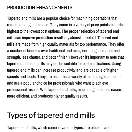
PRODUCTION ENHANCEMENTS
Tapered end mills are a popular choice for machining operations that
require an angled surface. They come in a variety of price points, from the
highest to the lowest cost options. The proper selection of tapered end
mills can improve production results by almost threefold. Tapered end
mills are made from high-quality materials for top performance. They offer
a number of benefits over traditional end mills, including increased tool
strength, less chatter, and better finish. However, it's important to note that
tapered reach end mills may not be suitable for certain situations. Using
tapered end mills can increase productivity and are capable of higher
speeds and feeds. They are useful for a variety of machining operations
and are a popular choice for professionals who want to achieve
professional results. With tapered end mills, machining becomes easier,
more efficient, and produces higher quality results.
Types of tapered end mills
Tapered end mills, which come in various types, are efficient and