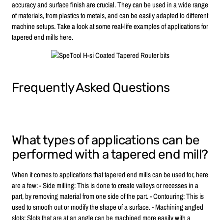
accuracy and surface finish are crucial. They can be used in a wide range
of materials, from plastics to metals, and can be easily adapted to different
machine setups. Take a look at some real-life examples of applications for
tapered end mills here.
Frequently Asked Questions
What types of applications can be
performed with a tapered end mill?
When it comes to applications that tapered end mills can be used for, here
are a few: - Side milling: This is done to create valleys or recesses in a
part, by removing material from one side of the part. - Contouring: This is
used to smooth out or modify the shape of a surface. - Machining angled
slots: Slots that are at an angle can be machined more easily with a