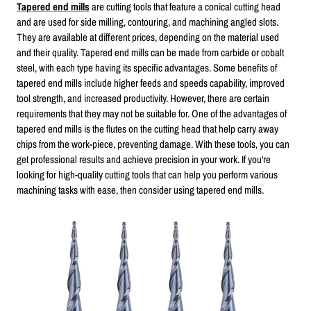
Tapered end mills
are cutting tools that feature a conical cutting head
and are used for side milling, contouring, and machining angled slots.
They are available at different prices, depending on the material used
and their quality. Tapered end mills can be made from carbide or cobalt
steel, with each type having its specific advantages. Some benefits of
tapered end mills include higher feeds and speeds capability, improved
tool strength, and increased productivity. However, there are certain
requirements that they may not be suitable for. One of the advantages of
tapered end mills is the flutes on the cutting head that help carry away
chips from the work-piece, preventing damage. With these tools, you can
get professional results and achieve precision in your work. If you're
looking for high-quality cutting tools that can help you perform various
machining tasks with ease, then consider using tapered end mills.