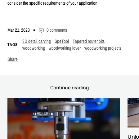
consider the specific requirements of your application.
Mar 21, 2023
0 comments
3D detail carving
SpeTool
Tapered router bits
TAGS
woodworking
woodworking lover
woodworking projects
Share
Continue reading
Unlo