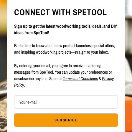
CONNECT WITH SPETOOL
Sign up to get the latest woodworking tools, deals, and DIY
ideas from SpeTool!
Be the first to know about new product launches, special offers,
and inspiring woodworking projects—straight to your inbox.
By entering your email, you agree to receive marketing
messages from SpeTool. You can update your preferences or
unsubscribe anytime. See our
Terms and Conditions
&
Privacy
Policy
.
Your e-mail
SUBSCRIBE