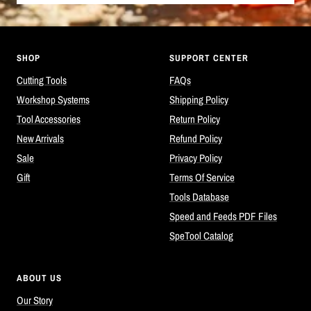
SHOP
SUPPORT CENTER
Cutting Tools
FAQs
Workshop Systems
Shipping Policy
Tool Accessories
Return Policy
New Arrivals
Refund Policy
Sale
Privacy Policy
Gift
Terms Of Service
Tools Database
Speed and Feeds PDF Files
SpeTool Catalog
ABOUT US
Our Story