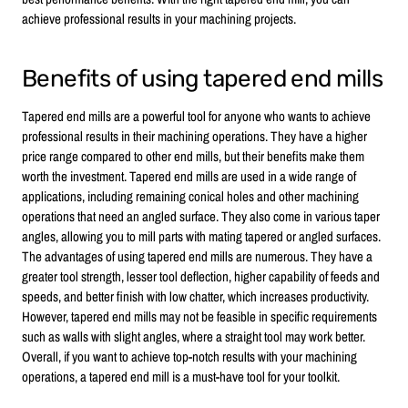
achieve professional results in your machining projects.
Benefits of using tapered end mills
Tapered end mills are a powerful tool for anyone who wants to achieve
professional results in their machining operations. They have a higher
price range compared to other end mills, but their benefits make them
worth the investment. Tapered end mills are used in a wide range of
applications, including remaining conical holes and other machining
operations that need an angled surface. They also come in various taper
angles, allowing you to mill parts with mating tapered or angled surfaces.
The advantages of using tapered end mills are numerous. They have a
greater tool strength, lesser tool deflection, higher capability of feeds and
speeds, and better finish with low chatter, which increases productivity.
However, tapered end mills may not be feasible in specific requirements
such as walls with slight angles, where a straight tool may work better.
Overall, if you want to achieve top-notch results with your machining
operations, a tapered end mill is a must-have tool for your toolkit.