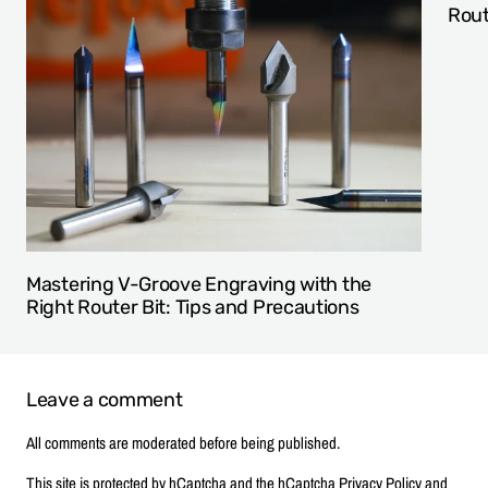
Rout
Mastering V-Groove Engraving with the
Right Router Bit: Tips and Precautions
Leave a comment
All comments are moderated before being published.
This site is protected by hCaptcha and the hCaptcha
Privacy Policy
and