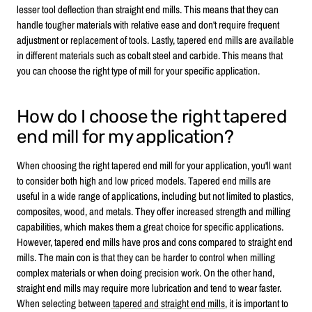
lesser tool deflection than straight end mills. This means that they can
handle tougher materials with relative ease and don't require frequent
adjustment or replacement of tools. Lastly, tapered end mills are available
in different materials such as cobalt steel and carbide. This means that
you can choose the right type of mill for your specific application.
How do I choose the right tapered
end mill for my application?
When choosing the right tapered end mill for your application, you'll want
to consider both high and low priced models. Tapered end mills are
useful in a wide range of applications, including but not limited to plastics,
composites, wood, and metals. They offer increased strength and milling
capabilities, which makes them a great choice for specific applications.
However, tapered end mills have pros and cons compared to straight end
mills. The main con is that they can be harder to control when milling
complex materials or when doing precision work. On the other hand,
straight end mills may require more lubrication and tend to wear faster.
When selecting between
tapered and straight end mills
, it is important to