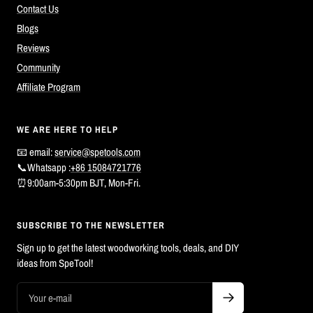
Contact Us
Blogs
Reviews
Community
Affiliate Program
WE ARE HERE TO HELP
📧 email:
service@spetools.com
📞Whatsapp :
+86 15084721776
⏰9:00am-5:30pm BJT, Mon-Fri.
SUBSCRIBE TO THE NEWSLETTER
Sign up to get the latest woodworking tools, deals, and DIY
ideas from SpeTool!