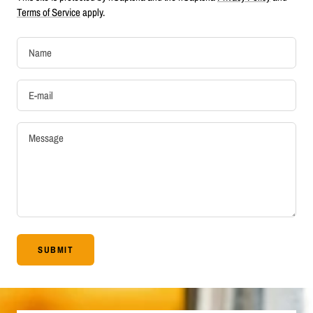
Terms of Service
apply.
Name
E-mail
Message
SUBMIT