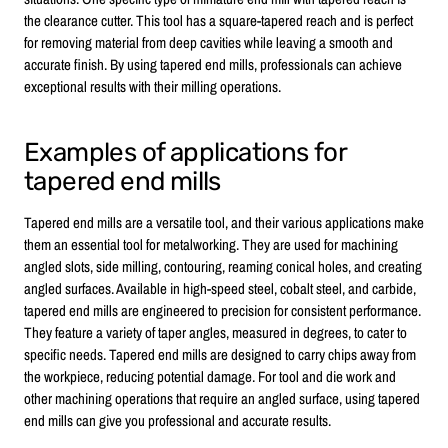
the clearance cutter. This tool has a square-tapered reach and is perfect
for removing material from deep cavities while leaving a smooth and
accurate finish. By using tapered end mills, professionals can achieve
exceptional results with their milling operations.
Examples of applications for
tapered end mills
Tapered end mills are a versatile tool, and their various applications make
them an essential tool for metalworking. They are used for machining
angled slots, side milling, contouring, reaming conical holes, and creating
angled surfaces. Available in high-speed steel, cobalt steel, and carbide,
tapered end mills are engineered to precision for consistent performance.
They feature a variety of taper angles, measured in degrees, to cater to
specific needs. Tapered end mills are designed to carry chips away from
the workpiece, reducing potential damage. For tool and die work and
other machining operations that require an angled surface, using tapered
end mills can give you professional and accurate results.