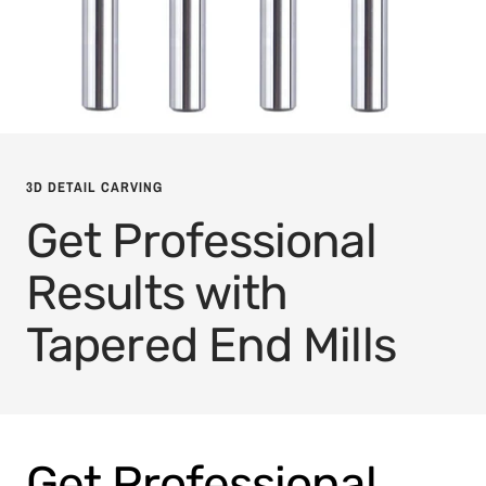
3D DETAIL CARVING
Get Professional
Results with
Tapered End Mills
Get Professional