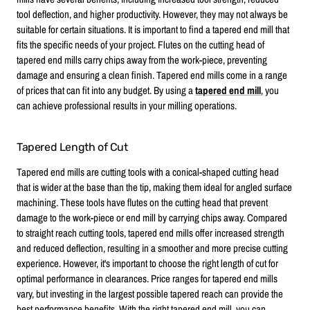
tool deflection, and higher productivity. However, they may not always be
suitable for certain situations. It is important to find a tapered end mill that
fits the specific needs of your project. Flutes on the cutting head of
tapered end mills carry chips away from the work-piece, preventing
damage and ensuring a clean finish. Tapered end mills come in a range
of prices that can fit into any budget. By using a
tapered end mill
, you
can achieve professional results in your milling operations.
Tapered Length of Cut
Tapered end mills are cutting tools with a conical-shaped cutting head
that is wider at the base than the tip, making them ideal for angled surface
machining. These tools have flutes on the cutting head that prevent
damage to the work-piece or end mill by carrying chips away. Compared
to straight reach cutting tools, tapered end mills offer increased strength
and reduced deflection, resulting in a smoother and more precise cutting
experience. However, it's important to choose the right length of cut for
optimal performance in clearances. Price ranges for tapered end mills
vary, but investing in the largest possible tapered reach can provide the
best performance benefits. With the right tapered end mill, you can