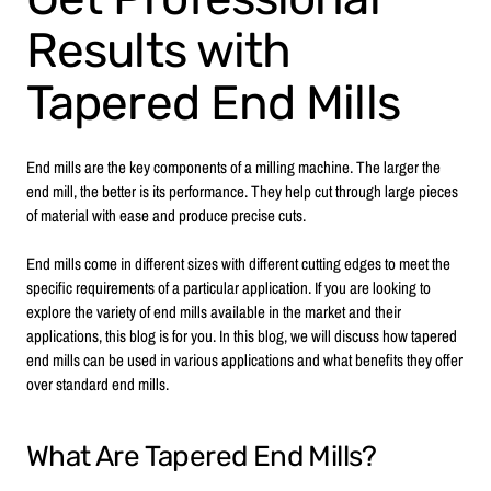
Results with
Tapered End Mills
End mills are the key components of a milling machine. The larger the
end mill, the better is its performance. They help cut through large pieces
of material with ease and produce precise cuts.
End mills come in different sizes with different cutting edges to meet the
specific requirements of a particular application. If you are looking to
explore the variety of end mills available in the market and their
applications, this blog is for you. In this blog, we will discuss how tapered
end mills can be used in various applications and what benefits they offer
over standard end mills.
What Are Tapered End Mills?