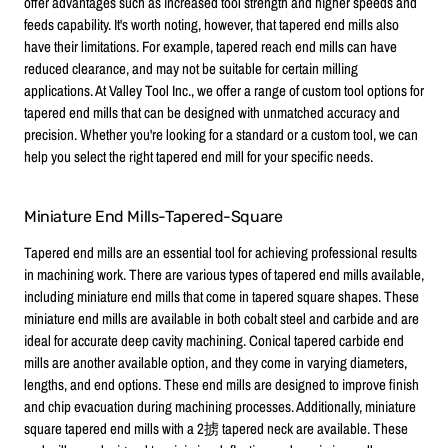
offer advantages such as increased tool strength and higher speeds and
feeds capability. It's worth noting, however, that tapered end mills also
have their limitations. For example, tapered reach end mills can have
reduced clearance, and may not be suitable for certain milling
applications. At Valley Tool Inc., we offer a range of custom tool options for
tapered end mills that can be designed with unmatched accuracy and
precision. Whether you're looking for a standard or a custom tool, we can
help you select the right tapered end mill for your specific needs.
Miniature End Mills-Tapered-Square
Tapered end mills are an essential tool for achieving professional results
in machining work. There are various types of tapered end mills available,
including miniature end mills that come in tapered square shapes. These
miniature end mills are available in both cobalt steel and carbide and are
ideal for accurate deep cavity machining. Conical tapered carbide end
mills are another available option, and they come in varying diameters,
lengths, and end options. These end mills are designed to improve finish
and chip evacuation during machining processes. Additionally, miniature
square tapered end mills with a 2掳 tapered neck are available. These