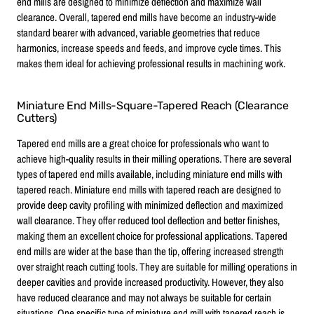
end mills are designed to minimize deflection and maximize wall
clearance. Overall, tapered end mills have become an industry-wide
standard bearer with advanced, variable geometries that reduce
harmonics, increase speeds and feeds, and improve cycle times. This
makes them ideal for achieving professional results in machining work.
Miniature End Mills-Square-Tapered Reach (Clearance
Cutters)
Tapered end mills are a great choice for professionals who want to
achieve high-quality results in their milling operations. There are several
types of tapered end mills available, including miniature end mills with
tapered reach. Miniature end mills with tapered reach are designed to
provide deep cavity profiling with minimized deflection and maximized
wall clearance. They offer reduced tool deflection and better finishes,
making them an excellent choice for professional applications. Tapered
end mills are wider at the base than the tip, offering increased strength
over straight reach cutting tools. They are suitable for milling operations in
deeper cavities and provide increased productivity. However, they also
have reduced clearance and may not always be suitable for certain
situations. One specific type of miniature end mill with tapered reach is