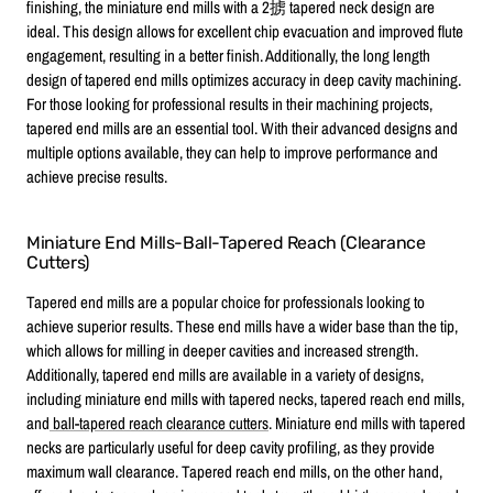
finishing, the miniature end mills with a 2掳 tapered neck design are
ideal. This design allows for excellent chip evacuation and improved flute
engagement, resulting in a better finish. Additionally, the long length
design of tapered end mills optimizes accuracy in deep cavity machining.
For those looking for professional results in their machining projects,
tapered end mills are an essential tool. With their advanced designs and
multiple options available, they can help to improve performance and
achieve precise results.
Miniature End Mills-Ball-Tapered Reach (Clearance
Cutters)
Tapered end mills are a popular choice for professionals looking to
achieve superior results. These end mills have a wider base than the tip,
which allows for milling in deeper cavities and increased strength.
Additionally, tapered end mills are available in a variety of designs,
including miniature end mills with tapered necks, tapered reach end mills,
and
ball-tapered reach clearance cutters
. Miniature end mills with tapered
necks are particularly useful for deep cavity profiling, as they provide
maximum wall clearance. Tapered reach end mills, on the other hand,