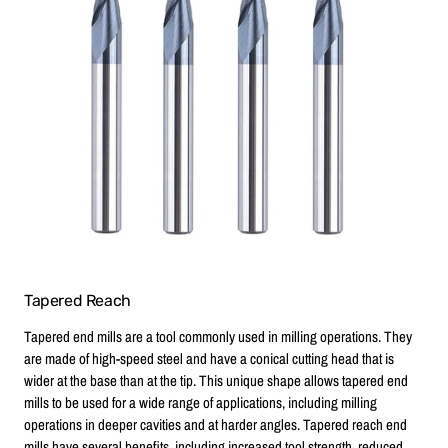
Tapered Reach
Tapered end mills are a tool commonly used in milling operations. They
are made of high-speed steel and have a conical cutting head that is
wider at the base than at the tip. This unique shape allows tapered end
mills to be used for a wide range of applications, including milling
operations in deeper cavities and at harder angles. Tapered reach end
mills have several benefits, including increased tool strength, reduced