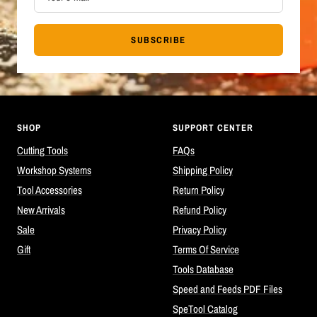
SUBSCRIBE
SHOP
SUPPORT CENTER
Cutting Tools
FAQs
Workshop Systems
Shipping Policy
Tool Accessories
Return Policy
New Arrivals
Refund Policy
Sale
Privacy Policy
Gift
Terms Of Service
Tools Database
Speed and Feeds PDF Files
SpeTool Catalog