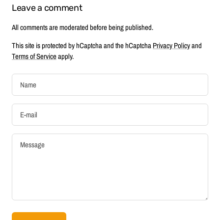
Leave a comment
All comments are moderated before being published.
This site is protected by hCaptcha and the hCaptcha
Privacy Policy
and
Terms of Service
apply.
Name
E-mail
Message