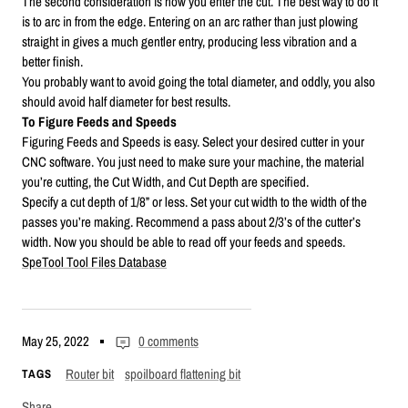
The second consideration is how you enter the cut. The best way to do it
is to arc in from the edge. Entering on an arc rather than just plowing
straight in gives a much gentler entry, producing less vibration and a
better finish.
You probably want to avoid going the total diameter, and oddly, you also
should avoid half diameter for best results.
To Figure Feeds and Speeds
Figuring Feeds and Speeds is easy. Select your desired cutter in your
CNC software. You just need to make sure your machine, the material
you’re cutting, the Cut Width, and Cut Depth are specified.
Specify a cut depth of 1/8” or less. Set your cut width to the width of the
passes you’re making. Recommend a pass about 2/3’s of the cutter’s
width. Now you should be able to read off your feeds and speeds.
SpeTool Tool Files Database
May 25, 2022
0 comments
Router bit
spoilboard flattening bit
TAGS
Share