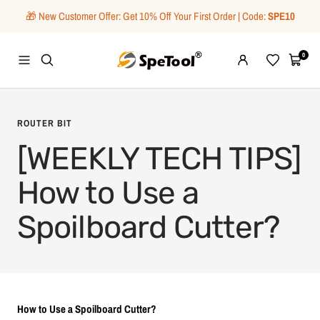
Skip
🎁 New Customer Offer: Get 10% Off Your First Order | Code:
SPE10
to
content
SpeTool
0
Navigation
Wishlist
Cart
ROUTER BIT
[WEEKLY TECH TIPS]
How to Use a
Spoilboard Cutter?
How to Use a Spoilboard Cutter?