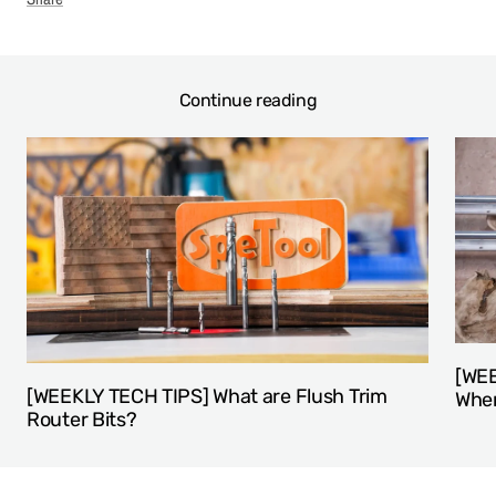
Continue reading
[WEE
[WEEKLY TECH TIPS] What are Flush Trim
When
Router Bits?