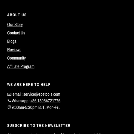
ABOUT US
Our Story
Contact Us
Blogs
Reviews
Community
Affiliate Program
WE ARE HERE TO HELP
📧 email:
service@spetools.com
📞Whatsapp :
+86 15084721776
⏰9:00am-5:30pm BJT, Mon-Fri.
SUBSCRIBE TO THE NEWSLETTER