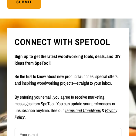
SUBMIT
CONNECT WITH SPETOOL
Sign up to get the latest woodworking tools, deals, and DIY
ideas from SpeTool!
Be the first to know about new product launches, special offers,
and inspiring woodworking projects—straight to your inbox.
By entering your email, you agree to receive marketing
messages from SpeTool. You can update your preferences or
unsubscribe anytime. See our
Terms and Conditions
&
Privacy
Policy
.
Your e-mail