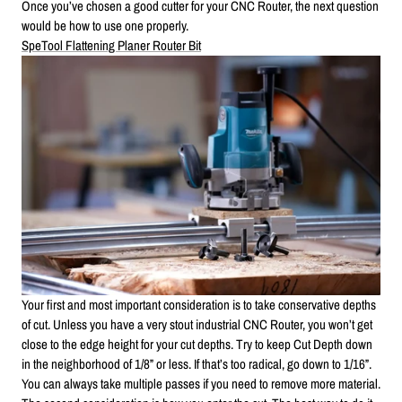
Once you’ve chosen a good cutter for your CNC Router, the next question
would be how to use one properly.
SpeTool Flattening Planer Router Bit
Your first and most important consideration is to take conservative depths
of cut. Unless you have a very stout industrial CNC Router, you won’t get
close to the edge height for your cut depths. Try to keep Cut Depth down
in the neighborhood of 1/8” or less. If that’s too radical, go down to 1/16”.
You can always take multiple passes if you need to remove more material.