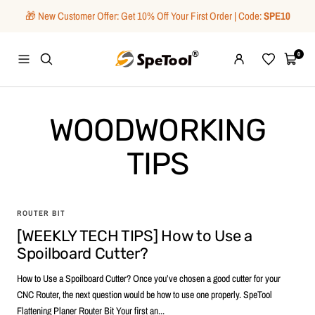
Skip
🎁 New Customer Offer: Get 10% Off Your First Order | Code:
SPE10
to
content
SpeTool
0
Navigation
Wishlist
Cart
WOODWORKING
TIPS
ROUTER BIT
[WEEKLY TECH TIPS] How to Use a
Spoilboard Cutter?
How to Use a Spoilboard Cutter? Once you’ve chosen a good cutter for your
CNC Router, the next question would be how to use one properly. SpeTool
Flattening Planer Router Bit Your first an...