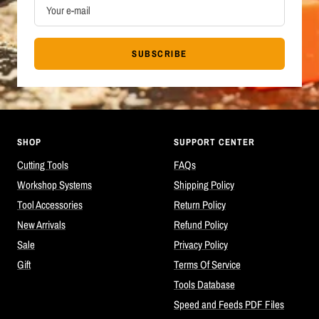
Your e-mail
SUBSCRIBE
SHOP
SUPPORT CENTER
Cutting Tools
FAQs
Workshop Systems
Shipping Policy
Tool Accessories
Return Policy
New Arrivals
Refund Policy
Sale
Privacy Policy
Gift
Terms Of Service
Tools Database
Speed and Feeds PDF Files