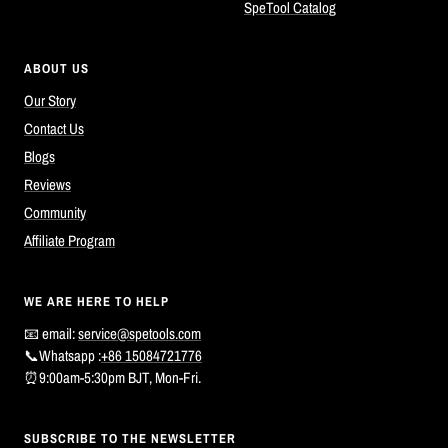
SpeTool Catalog
ABOUT US
Our Story
Contact Us
Blogs
Reviews
Community
Affiliate Program
WE ARE HERE TO HELP
📧 email:
service@spetools.com
📞Whatsapp :
+86 15084721776
⏰9:00am-5:30pm BJT, Mon-Fri.
SUBSCRIBE TO THE NEWSLETTER