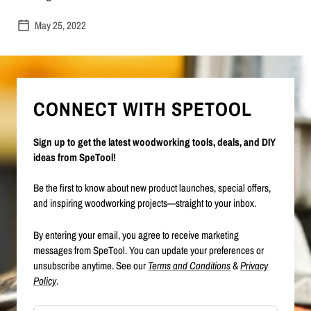
May 25, 2022
CONNECT WITH SPETOOL
Sign up to get the latest woodworking tools, deals, and DIY
ideas from SpeTool!
Be the first to know about new product launches, special offers,
and inspiring woodworking projects—straight to your inbox.
By entering your email, you agree to receive marketing
messages from SpeTool. You can update your preferences or
unsubscribe anytime. See our
Terms and Conditions
&
Privacy
Policy
.