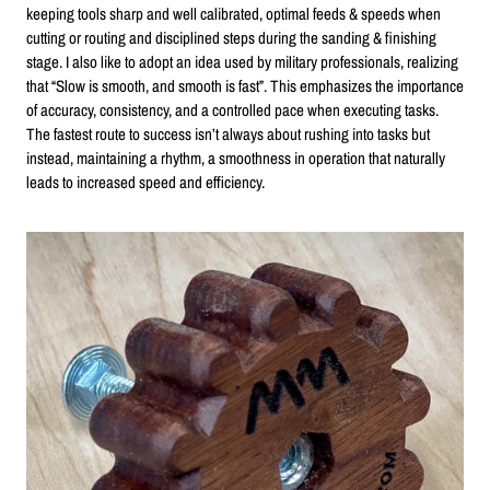
keeping tools sharp and well calibrated, optimal feeds & speeds when
cutting or routing and disciplined steps during the sanding & finishing
stage. I also like to adopt an idea used by military professionals, realizing
that “Slow is smooth, and smooth is fast”. This emphasizes the importance
of accuracy, consistency, and a controlled pace when executing tasks.
The fastest route to success isn’t always about rushing into tasks but
instead, maintaining a rhythm, a smoothness in operation that naturally
leads to increased speed and efficiency.