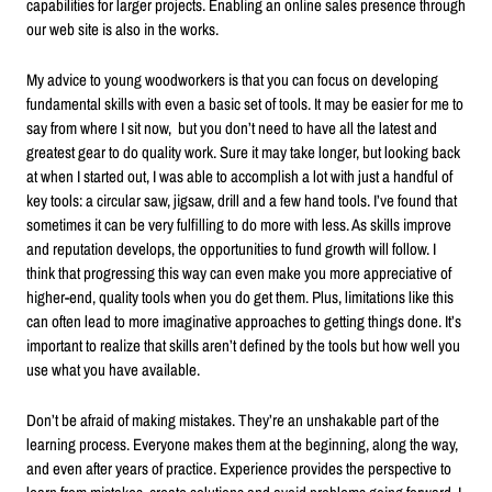
capabilities for larger projects. Enabling an online sales presence through
our web site is also in the works.
My advice to young woodworkers is that you can focus on developing
fundamental skills with even a basic set of tools. It may be easier for me to
say from where I sit now, but you don’t need to have all the latest and
greatest gear to do quality work. Sure it may take longer, but looking back
at when I started out, I was able to accomplish a lot with just a handful of
key tools: a circular saw, jigsaw, drill and a few hand tools. I’ve found that
sometimes it can be very fulfilling to do more with less. As skills improve
and reputation develops, the opportunities to fund growth will follow. I
think that progressing this way can even make you more appreciative of
higher-end, quality tools when you do get them. Plus, limitations like this
can often lead to more imaginative approaches to getting things done. It’s
important to realize that skills aren’t defined by the tools but how well you
use what you have available.
Don’t be afraid of making mistakes. They’re an unshakable part of the
learning process. Everyone makes them at the beginning, along the way,
and even after years of practice. Experience provides the perspective to