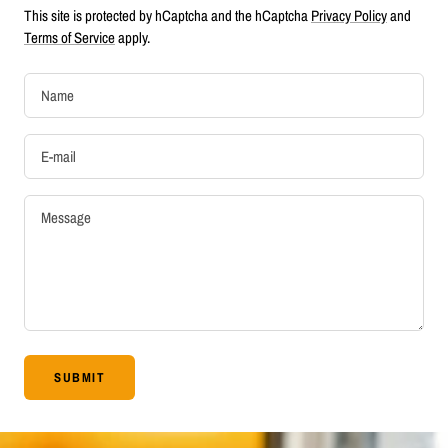
This site is protected by hCaptcha and the hCaptcha
Privacy Policy
and
Terms of Service
apply.
Name
E-mail
Message
SUBMIT