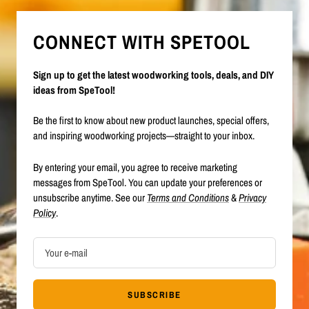
CONNECT WITH SPETOOL
Sign up to get the latest woodworking tools, deals, and DIY
ideas from SpeTool!
Be the first to know about new product launches, special offers,
and inspiring woodworking projects—straight to your inbox.
By entering your email, you agree to receive marketing
messages from SpeTool. You can update your preferences or
unsubscribe anytime. See our
Terms and Conditions
&
Privacy
Policy
.
Your e-mail
SUBSCRIBE