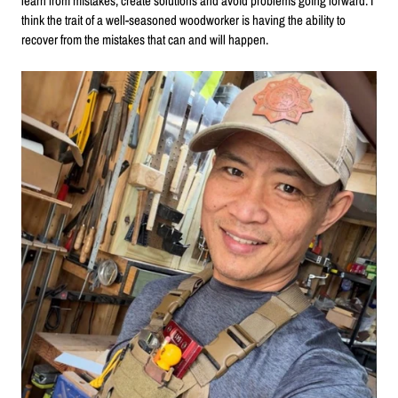
learn from mistakes, create solutions and avoid problems going forward. I
think the trait of a well-seasoned woodworker is having the ability to
recover from the mistakes that can and will happen.