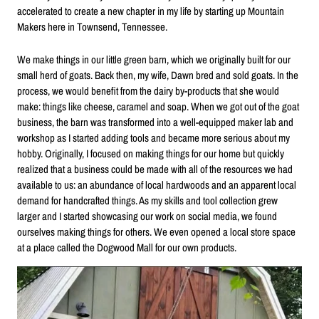
accelerated to create a new chapter in my life by starting up Mountain
Makers here in Townsend, Tennessee.
We make things in our little green barn, which we originally built for our
small herd of goats. Back then, my wife, Dawn bred and sold goats. In the
process, we would benefit from the dairy by-products that she would
make: things like cheese, caramel and soap. When we got out of the goat
business, the barn was transformed into a well-equipped maker lab and
workshop as I started adding tools and became more serious about my
hobby. Originally, I focused on making things for our home but quickly
realized that a business could be made with all of the resources we had
available to us: an abundance of local hardwoods and an apparent local
demand for handcrafted things. As my skills and tool collection grew
larger and I started showcasing our work on social media, we found
ourselves making things for others. We even opened a local store space
at a place called the Dogwood Mall for our own products.