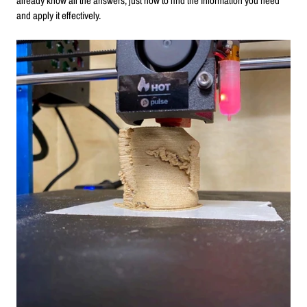
already know all the answers, just how to find the information you need
and apply it effectively.