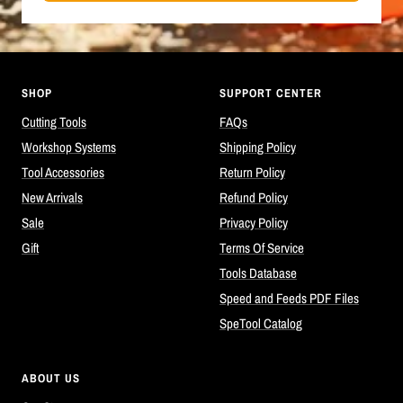
SHOP
SUPPORT CENTER
Cutting Tools
FAQs
Workshop Systems
Shipping Policy
Tool Accessories
Return Policy
New Arrivals
Refund Policy
Sale
Privacy Policy
Gift
Terms Of Service
Tools Database
Speed and Feeds PDF Files
SpeTool Catalog
ABOUT US