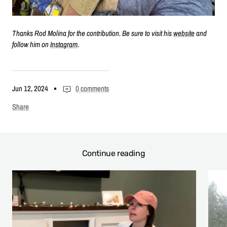
Thanks Rod Molina for the contribution. Be sure to visit his
website
and
follow him on
Instagram
.
Jun 12, 2024
0 comments
Share
Continue reading