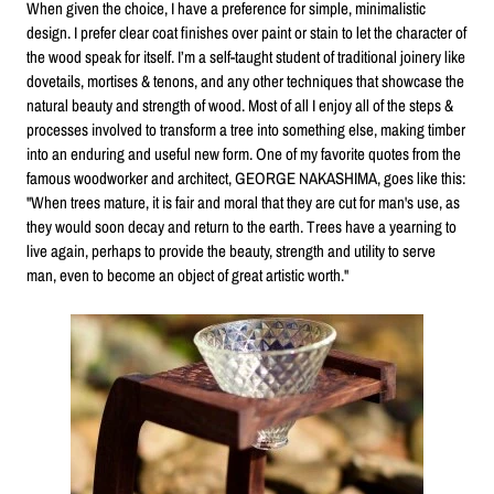
When given the choice, I have a preference for simple, minimalistic
design. I prefer clear coat finishes over paint or stain to let the character of
the wood speak for itself. I’m a self-taught student of traditional joinery like
dovetails, mortises & tenons, and any other techniques that showcase the
natural beauty and strength of wood. Most of all I enjoy all of the steps &
processes involved to transform a tree into something else, making timber
into an enduring and useful new form. One of my favorite quotes from the
famous woodworker and architect, GEORGE NAKASHIMA, goes like this:
"When trees mature, it is fair and moral that they are cut for man's use, as
they would soon decay and return to the earth. Trees have a yearning to
live again, perhaps to provide the beauty, strength and utility to serve
man, even to become an object of great artistic worth."