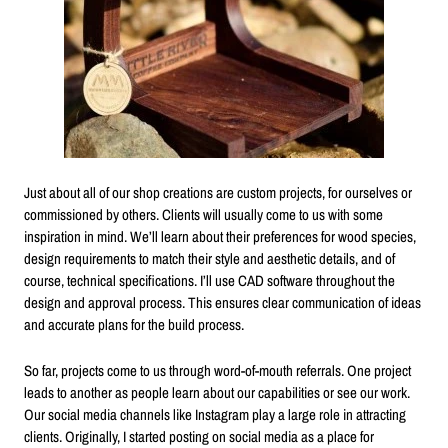
Just about all of our shop creations are custom projects, for ourselves or
commissioned by others. Clients will usually come to us with some
inspiration in mind. We’ll learn about their preferences for wood species,
design requirements to match their style and aesthetic details, and of
course, technical specifications. I’ll use CAD software throughout the
design and approval process. This ensures clear communication of ideas
and accurate plans for the build process.
So far, projects come to us through word-of-mouth referrals. One project
leads to another as people learn about our capabilities or see our work.
Our social media channels like Instagram play a large role in attracting
clients. Originally, I started posting on social media as a place for