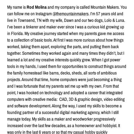
My name is
Rod Molina
and my company is called Mountain Makers. You
can follow me on Instagram
@themountainmakers
. I’m 57 years old and
live in Townsend, TN with my wife, Dawn and our two dogs, Lolo & Luna.
I’ve been a tinkerer and maker ever since I was a curious kid growing up
in Florida. My creative journey started when my parents gave me access
to a collection of basic tools. At first I was more curious about how things
worked, taking them apart, exploring the parts, and putting them back
together. Sometimes they worked again and many times they didn’t, but I
learned a lot and my creative interests quickly grew. When I got power
tools in my hands, I used them for opportunities to construct things around
the family homestead like barns, decks, sheds, all sorts of ambitious
projects. Around that time, home computers were just becoming a thing
and I was fortunate that my parents set me up with my own. From that
point, I was hooked on technology and adopted a career that integrated
computers with creative media: CAD, 3D & graphic design, video editing
and software development. Along the way, I used my skills to become a
founding partner of a successful digital marketing agency, which I still
manage today. My skills as a maker and woodworker progressively
increased over the last few decades, as a homeowner and hobbyist. It
was only in the last 6 years or so that my casual hobby quickly