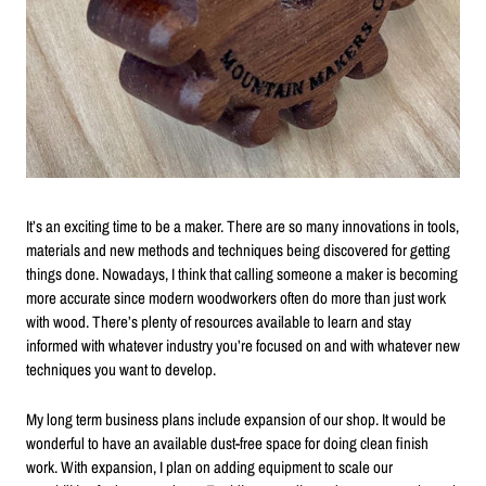
It’s an exciting time to be a maker. There are so many innovations in tools,
materials and new methods and techniques being discovered for getting
things done. Nowadays, I think that calling someone a maker is becoming
more accurate since modern woodworkers often do more than just work
with wood. There’s plenty of resources available to learn and stay
informed with whatever industry you’re focused on and with whatever new
techniques you want to develop.
My long term business plans include expansion of our shop. It would be
wonderful to have an available dust-free space for doing clean finish
work. With expansion, I plan on adding equipment to scale our