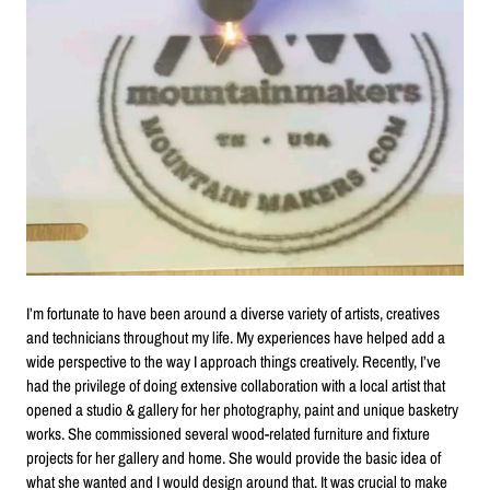
I’m fortunate to have been around a diverse variety of artists, creatives
and technicians throughout my life. My experiences have helped add a
wide perspective to the way I approach things creatively. Recently, I’ve
had the privilege of doing extensive collaboration with a local artist that
opened a studio & gallery for her photography, paint and unique basketry
works. She commissioned several wood-related furniture and fixture
projects for her gallery and home. She would provide the basic idea of
what she wanted and I would design around that. It was crucial to make