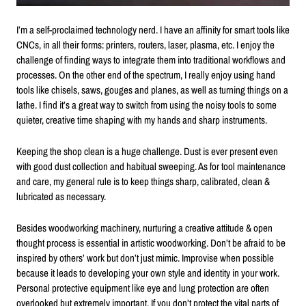
I’m a self-proclaimed technology nerd. I have an affinity for smart tools like
CNCs, in all their forms: printers, routers, laser, plasma, etc. I enjoy the
challenge of finding ways to integrate them into traditional workflows and
processes. On the other end of the spectrum, I really enjoy using hand
tools like chisels, saws, gouges and planes, as well as turning things on a
lathe. I find it’s a great way to switch from using the noisy tools to some
quieter, creative time shaping with my hands and sharp instruments.
Keeping the shop clean is a huge challenge. Dust is ever present even
with good dust collection and habitual sweeping. As for tool maintenance
and care, my general rule is to keep things sharp, calibrated, clean &
lubricated as necessary.
Besides woodworking machinery, nurturing a creative attitude & open
thought process is essential in artistic woodworking. Don’t be afraid to be
inspired by others’ work but don’t just mimic. Improvise when possible
because it leads to developing your own style and identity in your work.
Personal protective equipment like eye and lung protection are often
overlooked but extremely important. If you don’t protect the vital parts of