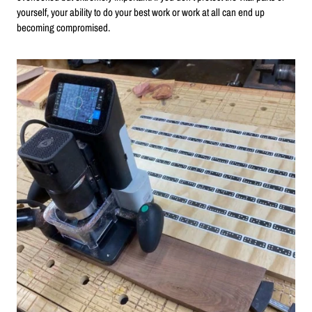
yourself, your ability to do your best work or work at all can end up
becoming compromised.