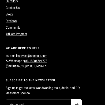
Our Story
Contact Us
Blogs
Reviews
Community
Affiliate Program
WE ARE HERE TO HELP
📧 email:
service@spetools.com
📞Whatsapp :
+86 15084721776
⏰9:00am-5:30pm BJT, Mon-Fri.
SUBSCRIBE TO THE NEWSLETTER
Sign up to get the latest woodworking tools, deals, and DIY
ideas from SpeTool!