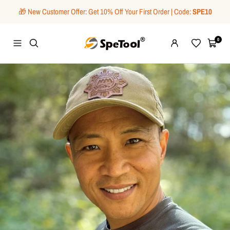
Skip
🎁 New Customer Offer: Get 10% Off Your First Order | Code:
SPE10
to
content
SpeTool
0
Navigation
Wishlist
Cart