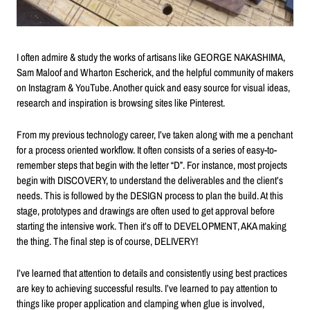
I often admire & study the works of artisans like GEORGE NAKASHIMA,
Sam Maloof and Wharton Escherick, and the helpful community of makers
on Instagram & YouTube. Another quick and easy source for visual ideas,
research and inspiration is browsing sites like Pinterest.
From my previous technology career, I’ve taken along with me a penchant
for a process oriented workflow. It often consists of a series of easy-to-
remember steps that begin with the letter “D”. For instance, most projects
begin with DISCOVERY, to understand the deliverables and the client’s
needs. This is followed by the DESIGN process to plan the build. At this
stage, prototypes and drawings are often used to get approval before
starting the intensive work. Then it’s off to DEVELOPMENT, AKA making
the thing. The final step is of course, DELIVERY!
I’ve learned that attention to details and consistently using best practices
are key to achieving successful results. I’ve learned to pay attention to
things like proper application and clamping when glue is involved,