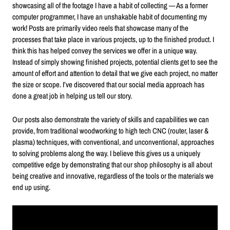
showcasing all of the footage I have a habit of collecting — As a former
computer programmer, I have an unshakable habit of documenting my
work! Posts are primarily video reels that showcase many of the
processes that take place in various projects, up to the finished product. I
think this has helped convey the services we offer in a unique way.
Instead of simply showing finished projects, potential clients get to see the
amount of effort and attention to detail that we give each project, no matter
the size or scope. I’ve discovered that our social media approach has
done a great job in helping us tell our story.
Our posts also demonstrate the variety of skills and capabilities we can
provide, from traditional woodworking to high tech CNC (router, laser &
plasma) techniques, with conventional, and unconventional, approaches
to solving problems along the way. I believe this gives us a uniquely
competitive edge by demonstrating that our shop philosophy is all about
being creative and innovative, regardless of the tools or the materials we
end up using.