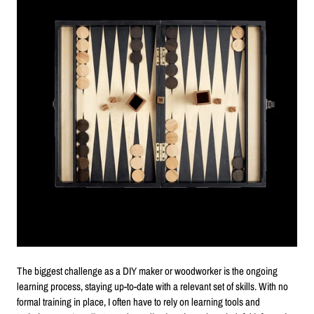
The biggest challenge as a DIY maker or woodworker is the ongoing
learning process, staying up-to-date with a relevant set of skills. With no
formal training in place, I often have to rely on learning tools and