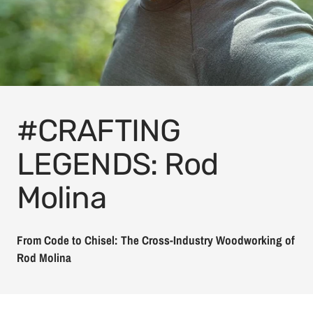
#CRAFTING
LEGENDS: Rod
Molina
From Code to Chisel: The Cross-Industry Woodworking of
Rod Molina