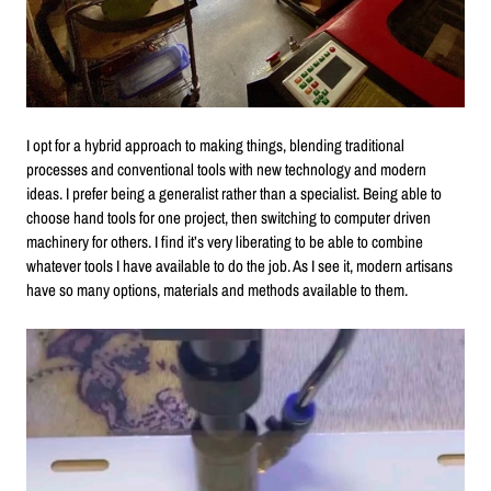
I opt for a hybrid approach to making things, blending traditional
processes and conventional tools with new technology and modern
ideas. I prefer being a generalist rather than a specialist. Being able to
choose hand tools for one project, then switching to computer driven
machinery for others. I find it’s very liberating to be able to combine
whatever tools I have available to do the job. As I see it, modern artisans
have so many options, materials and methods available to them.