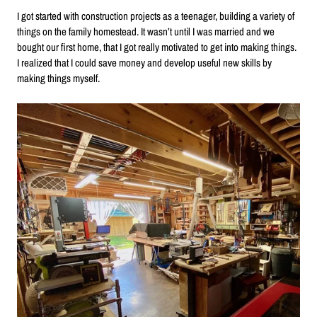
I got started with construction projects as a teenager, building a variety of
things on the family homestead. It wasn’t until I was married and we
bought our first home, that I got really motivated to get into making things.
I realized that I could save money and develop useful new skills by
making things myself.