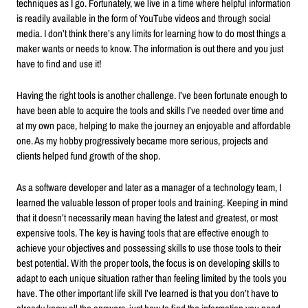
techniques as I go. Fortunately, we live in a time where helpful information
is readily available in the form of YouTube videos and through social
media. I don’t think there’s any limits for learning how to do most things a
maker wants or needs to know. The information is out there and you just
have to find and use it!
Having the right tools is another challenge. I’ve been fortunate enough to
have been able to acquire the tools and skills I’ve needed over time and
at my own pace, helping to make the journey an enjoyable and affordable
one. As my hobby progressively became more serious, projects and
clients helped fund growth of the shop.
As a software developer and later as a manager of a technology team, I
learned the valuable lesson of proper tools and training. Keeping in mind
that it doesn’t necessarily mean having the latest and greatest, or most
expensive tools. The key is having tools that are effective enough to
achieve your objectives and possessing skills to use those tools to their
best potential. With the proper tools, the focus is on developing skills to
adapt to each unique situation rather than feeling limited by the tools you
have. The other important life skill I’ve learned is that you don’t have to