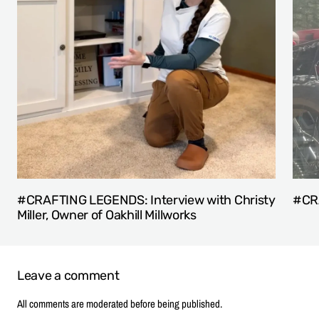
#CRAFTING LEGENDS: Interview with Christy
#CRA
Miller, Owner of Oakhill Millworks
Leave a comment
All comments are moderated before being published.