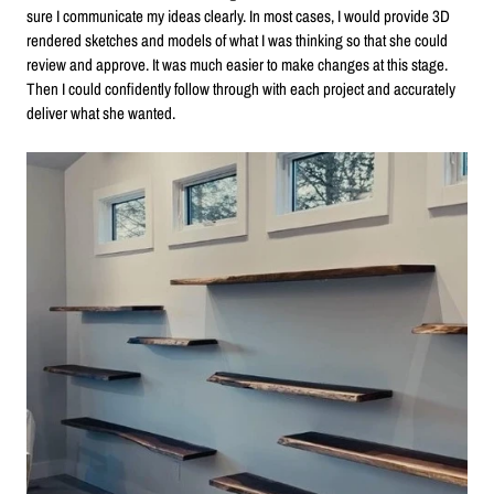
sure I communicate my ideas clearly. In most cases, I would provide 3D
rendered sketches and models of what I was thinking so that she could
review and approve. It was much easier to make changes at this stage.
Then I could confidently follow through with each project and accurately
deliver what she wanted.