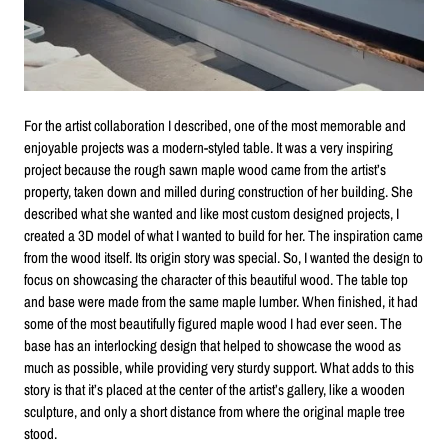
For the artist collaboration I described, one of the most memorable and
enjoyable projects was a modern-styled table. It was a very inspiring
project because the rough sawn maple wood came from the artist’s
property, taken down and milled during construction of her building. She
described what she wanted and like most custom designed projects, I
created a 3D model of what I wanted to build for her. The inspiration came
from the wood itself. Its origin story was special. So, I wanted the design to
focus on showcasing the character of this beautiful wood. The table top
and base were made from the same maple lumber. When finished, it had
some of the most beautifully figured maple wood I had ever seen. The
base has an interlocking design that helped to showcase the wood as
much as possible, while providing very sturdy support. What adds to this
story is that it’s placed at the center of the artist’s gallery, like a wooden
sculpture, and only a short distance from where the original maple tree
stood.