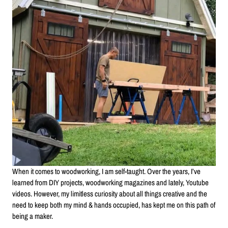
When it comes to woodworking, I am self-taught. Over the years, I’ve
learned from DIY projects, woodworking magazines and lately, Youtube
videos. However, my limitless curiosity about all things creative and the
need to keep both my mind & hands occupied, has kept me on this path of
being a maker.