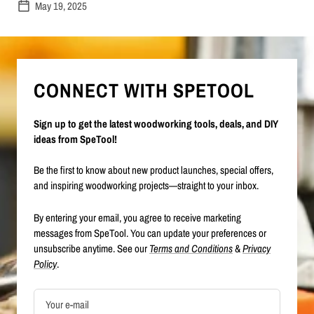
May 19, 2025
CONNECT WITH SPETOOL
Sign up to get the latest woodworking tools, deals, and DIY
ideas from SpeTool!
Be the first to know about new product launches, special offers,
and inspiring woodworking projects—straight to your inbox.
By entering your email, you agree to receive marketing
messages from SpeTool. You can update your preferences or
unsubscribe anytime. See our
Terms and Conditions
&
Privacy
Policy
.
Your e-mail