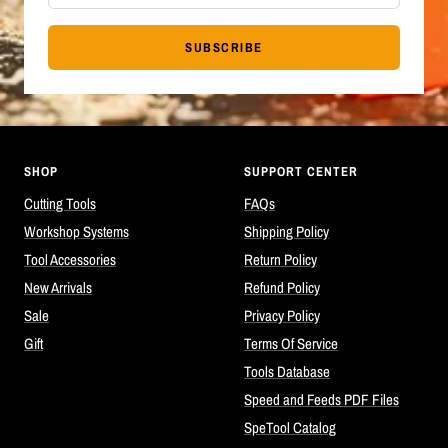
SUBSCRIBE
SHOP
SUPPORT CENTER
Cutting Tools
FAQs
Workshop Systems
Shipping Policy
Tool Accessories
Return Policy
New Arrivals
Refund Policy
Sale
Privacy Policy
Gift
Terms Of Service
Tools Database
Speed and Feeds PDF Files
SpeTool Catalog