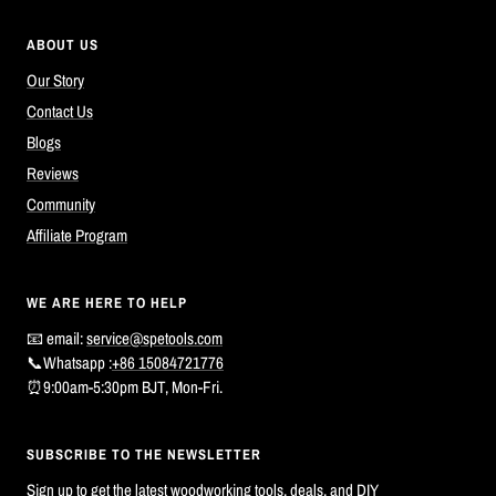
ABOUT US
Our Story
Contact Us
Blogs
Reviews
Community
Affiliate Program
WE ARE HERE TO HELP
📧 email:
service@spetools.com
📞Whatsapp :
+86 15084721776
⏰9:00am-5:30pm BJT, Mon-Fri.
SUBSCRIBE TO THE NEWSLETTER
Sign up to get the latest woodworking tools, deals, and DIY