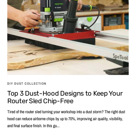
DIY DUST COLLECTION
Top 3 Dust-Hood Designs to Keep Your
Router Sled Chip-Free
Tired of the router sled turning your workshop into a dust storm? The right dust
hood can reduce airborne chips by up to 70%, improving air quality, visibility,
and final surface finish. In this gu...