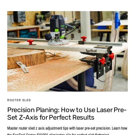
ROUTER SLED
Precision Planing: How to Use Laser Pre-
Set Z-Axis for Perfect Results
Master router sled z axis adjustment tips with laser pre-set precision. Learn how
the SpeTool Cratos S01001 eliminates slip for perfect slab flattening.