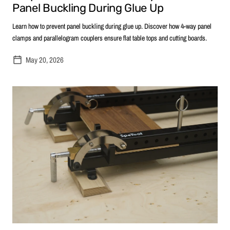
Panel Buckling During Glue Up
Learn how to prevent panel buckling during glue up. Discover how 4-way panel
clamps and parallelogram couplers ensure flat table tops and cutting boards.
May 20, 2026