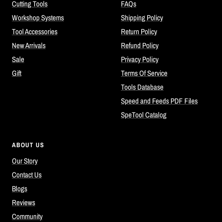
Cutting Tools
FAQs
Workshop Systems
Shipping Policy
Tool Accessories
Return Policy
New Arrivals
Refund Policy
Sale
Privacy Policy
Gift
Terms Of Service
Tools Database
Speed and Feeds PDF Files
SpeTool Catalog
ABOUT US
Our Story
Contact Us
Blogs
Reviews
Community