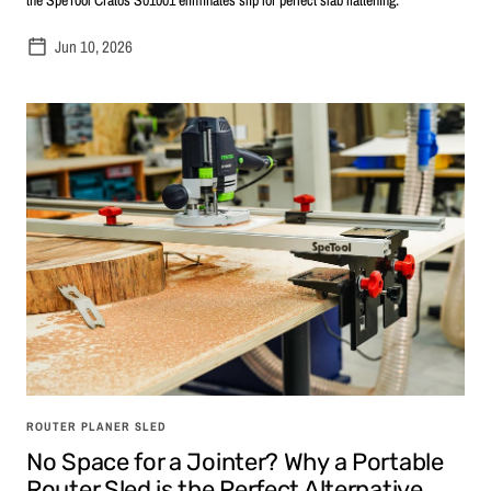
Jun 10, 2026
ROUTER PLANER SLED
No Space for a Jointer? Why a Portable
Router Sled is the Perfect Alternative