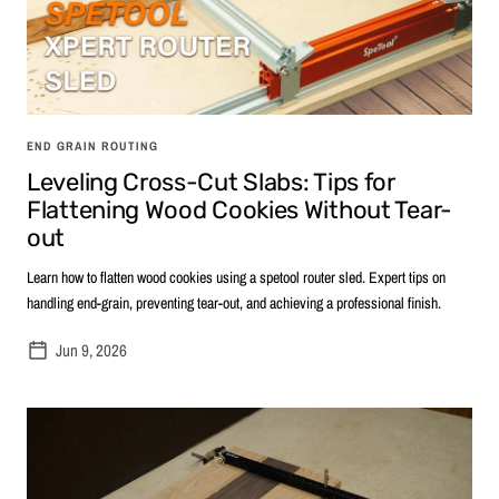
END GRAIN ROUTING
Leveling Cross-Cut Slabs: Tips for
Flattening Wood Cookies Without Tear-
out
Learn how to flatten wood cookies using a spetool router sled. Expert tips on
handling end-grain, preventing tear-out, and achieving a professional finish.
Jun 9, 2026