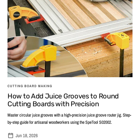
CUTTING BOARD MAKING
How to Add Juice Grooves to Round
Cutting Boards with Precision
Master circular juice grooves with a high-precision juice groove router jig. Step-
by-step guide for artisanal woodworkers using the SpeTool S02002.
Jun 18, 2026