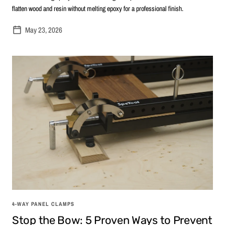
flatten wood and resin without melting epoxy for a professional finish.
May 23, 2026
4-WAY PANEL CLAMPS
Stop the Bow: 5 Proven Ways to Prevent