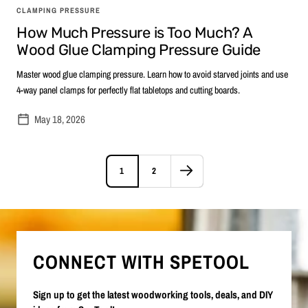
CLAMPING PRESSURE
How Much Pressure is Too Much? A
Wood Glue Clamping Pressure Guide
Master wood glue clamping pressure. Learn how to avoid starved joints and use
4-way panel clamps for perfectly flat tabletops and cutting boards.
May 18, 2026
1
2
CONNECT WITH SPETOOL
Sign up to get the latest woodworking tools, deals, and DIY