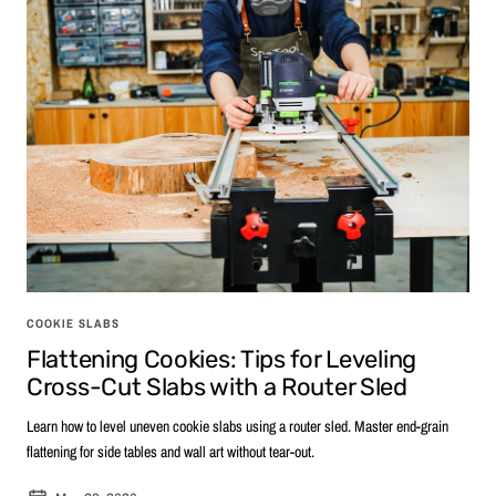
COOKIE SLABS
Flattening Cookies: Tips for Leveling
Cross-Cut Slabs with a Router Sled
Learn how to level uneven cookie slabs using a router sled. Master end-grain
flattening for side tables and wall art without tear-out.