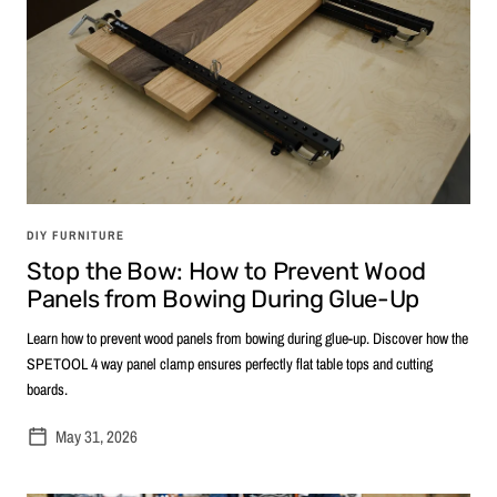
DIY FURNITURE
Stop the Bow: How to Prevent Wood
Panels from Bowing During Glue-Up
Learn how to prevent wood panels from bowing during glue-up. Discover how the
SPETOOL 4 way panel clamp ensures perfectly flat table tops and cutting
boards.
May 31, 2026