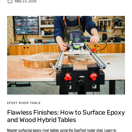
May 23, 2026
EPOXY RIVER TABLE
Flawless Finishes: How to Surface Epoxy
and Wood Hybrid Tables
Master surfacing epoxy river tables using the SpeTool router sled. Learn to