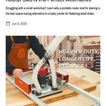
Struggling with a small workshop? Learn why a portable router sled for planing is
the best space-saving alternative to a bulky jointer for flattening wood slabs.
Jun 9, 2026