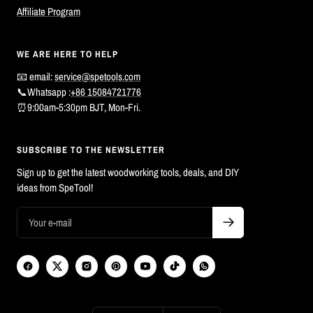
Affiliate Program
WE ARE HERE TO HELP
📧 email:
service@spetools.com
📞Whatsapp :
+86 15084721776
⏰9:00am-5:30pm BJT, Mon-Fri.
SUBSCRIBE TO THE NEWSLETTER
Sign up to get the latest woodworking tools, deals, and DIY
ideas from SpeTool!