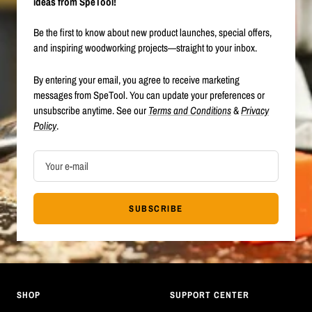
ideas from SpeTool!
Be the first to know about new product launches, special offers,
and inspiring woodworking projects—straight to your inbox.
By entering your email, you agree to receive marketing
messages from SpeTool. You can update your preferences or
unsubscribe anytime. See our
Terms and Conditions
&
Privacy
Policy
.
Your e-mail
SUBSCRIBE
SHOP
SUPPORT CENTER