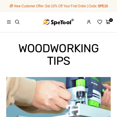
Skip
🎁 New Customer Offer: Get 10% Off Your First Order | Code:
SPE10
to
content
SpeTool
0
Navigation
Wishlist
Cart
WOODWORKING
TIPS