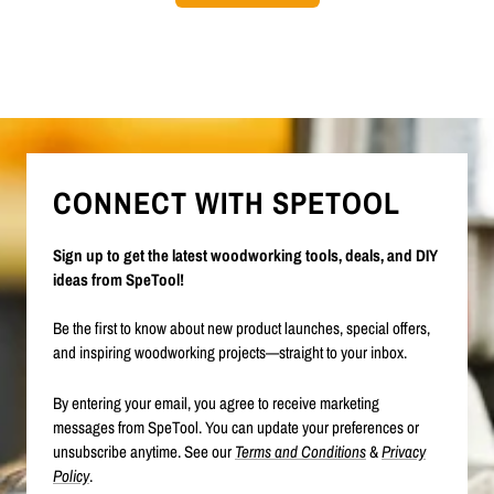
CONNECT WITH SPETOOL
Sign up to get the latest woodworking tools, deals, and DIY
ideas from SpeTool!
Be the first to know about new product launches, special offers,
and inspiring woodworking projects—straight to your inbox.
By entering your email, you agree to receive marketing
messages from SpeTool. You can update your preferences or
unsubscribe anytime. See our
Terms and Conditions
&
Privacy
Policy
.