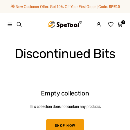
Skip
🎁 New Customer Offer: Get 10% Off Your First Order | Code:
SPE10
to
content
SpeTool
0
Navigation
Wishlist
Cart
Discontinued Bits
Empty collection
This collection does not contain any products.
SHOP NOW