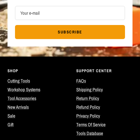
Your e-mail
SUBSCRIBE
SHOP
SUPPORT CENTER
Cutting Tools
FAQs
Workshop Systems
Shipping Policy
Tool Accessories
Return Policy
New Arrivals
Refund Policy
Sale
Privacy Policy
Gift
Terms Of Service
Tools Database