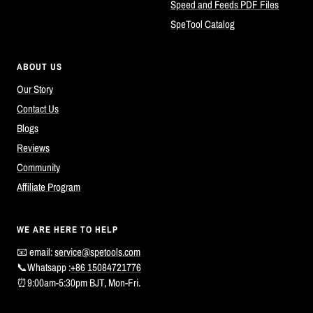
Speed and Feeds PDF Files
SpeTool Catalog
ABOUT US
Our Story
Contact Us
Blogs
Reviews
Community
Affiliate Program
WE ARE HERE TO HELP
📧 email:
service@spetools.com
📞Whatsapp :
+86 15084721776
⏰9:00am-5:30pm BJT, Mon-Fri.