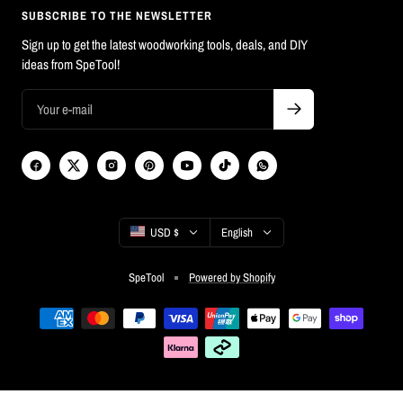
SUBSCRIBE TO THE NEWSLETTER
Sign up to get the latest woodworking tools, deals, and DIY
ideas from SpeTool!
Country/region
Language
USD $
English
SpeTool
Powered by Shopify