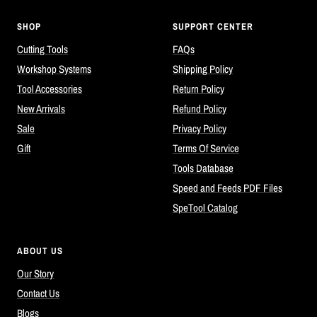
SHOP
SUPPORT CENTER
Cutting Tools
FAQs
Workshop Systems
Shipping Policy
Tool Accessories
Return Policy
New Arrivals
Refund Policy
Sale
Privacy Policy
Gift
Terms Of Service
Tools Database
Speed and Feeds PDF Files
SpeTool Catalog
ABOUT US
Our Story
Contact Us
Blogs