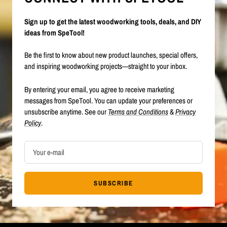
Sign up to get the latest woodworking tools, deals, and DIY
ideas from SpeTool!
Be the first to know about new product launches, special offers,
and inspiring woodworking projects—straight to your inbox.
By entering your email, you agree to receive marketing
messages from SpeTool. You can update your preferences or
unsubscribe anytime. See our
Terms and Conditions
&
Privacy
Policy
.
Your e-mail
SUBSCRIBE