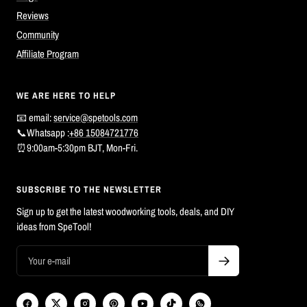
Reviews
Community
Affiliate Program
WE ARE HERE TO HELP
📧 email:
service@spetools.com
📞Whatsapp :
+86 15084721776
⏰9:00am-5:30pm BJT, Mon-Fri.
SUBSCRIBE TO THE NEWSLETTER
Sign up to get the latest woodworking tools, deals, and DIY
ideas from SpeTool!