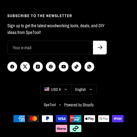
SUBSCRIBE TO THE NEWSLETTER
Sign up to get the latest woodworking tools, deals, and DIY
ideas from SpeTool!
Country/region
Language
USD $
English
SpeTool
Powered by Shopify