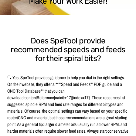
Make Your Work Easier!
Does SpeTool provide
recommended speeds and feeds
for their spiral bits?
🔍 Yes, SpeTool provides guidance to help you dial in the right settings.
On their website, they offer a **""Speed and Feeds"" PDF guide and a
CNC Tool Database** that you can
download:contentReference[oaicite:17]{index=17}. These resources list
suggested spindle RPM and feed rate ranges for different bit types and
materials. Of course, the optimal settings can vary based on your specific
router/CNC and material, but those recommendations are a great starting
point. As a general tip: larger diameter bits usually run at lower RPM, and
harder materials often require slower feed rates. Always start conservative