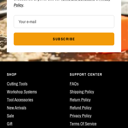
Policy
.
Your e-mail
SUBSCRIBE
SHOP
SUPPORT CENTER
Cutting Tools
FAQs
Workshop Systems
Shipping Policy
Tool Accessories
Return Policy
New Arrivals
Refund Policy
Sale
Privacy Policy
Gift
Terms Of Service