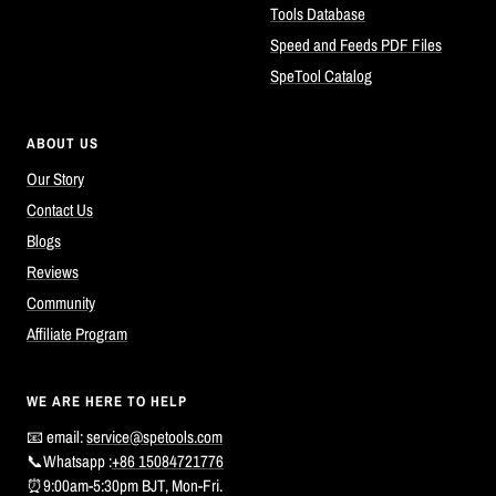
Tools Database
Speed and Feeds PDF Files
SpeTool Catalog
ABOUT US
Our Story
Contact Us
Blogs
Reviews
Community
Affiliate Program
WE ARE HERE TO HELP
📧 email:
service@spetools.com
📞Whatsapp :
+86 15084721776
⏰9:00am-5:30pm BJT, Mon-Fri.