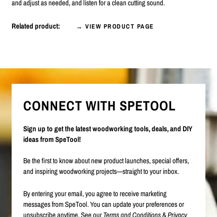
and adjust as needed, and listen for a clean cutting sound.
Related product:
→ VIEW PRODUCT PAGE
CONNECT WITH SPETOOL
Sign up to get the latest woodworking tools, deals, and DIY
ideas from SpeTool!
Be the first to know about new product launches, special offers,
and inspiring woodworking projects—straight to your inbox.
By entering your email, you agree to receive marketing
messages from SpeTool. You can update your preferences or
unsubscribe anytime. See our
Terms and Conditions
&
Privacy