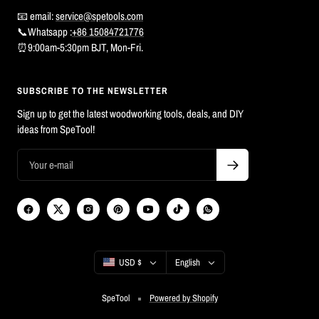
📧 email:
service@spetools.com
📞Whatsapp :
+86 15084721776
⏰9:00am-5:30pm BJT, Mon-Fri.
SUBSCRIBE TO THE NEWSLETTER
Sign up to get the latest woodworking tools, deals, and DIY
ideas from SpeTool!
Country/region
Language
USD $
English
SpeTool
Powered by Shopify