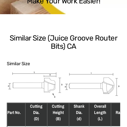
Make Your Work Easier!
Similar Size (Juice Groove Router
Bits) CA
Similar Size
Cutting
Cutting
Shank
Overall
Part No.
Dia.
Height
Dia.
Length
Radiu
(D)
(B)
(d)
(L)