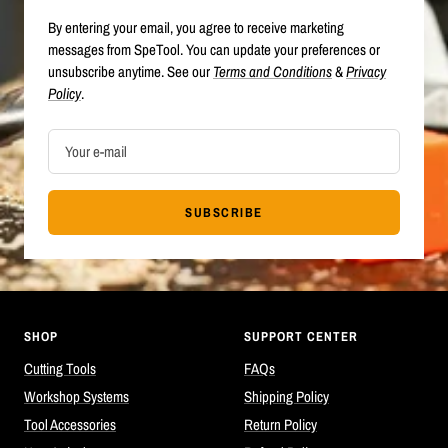
By entering your email, you agree to receive marketing
messages from SpeTool. You can update your preferences or
unsubscribe anytime. See our
Terms and Conditions
&
Privacy
Policy
.
Your e-mail
SUBSCRIBE
SHOP
SUPPORT CENTER
Cutting Tools
FAQs
Workshop Systems
Shipping Policy
Tool Accessories
Return Policy