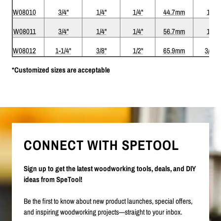
W08010
3/4"
1/4"
1/4"
44.7mm
1/8"
W08011
3/4"
1/4"
1/4"
56.7mm
1/8"
W08012
1-1/4"
3/8"
1/2"
65.9mm
3/16"
*Customized sizes are acceptable
CONNECT WITH SPETOOL
Sign up to get the latest woodworking tools, deals, and DIY
ideas from SpeTool!
Be the first to know about new product launches, special offers,
and inspiring woodworking projects—straight to your inbox.