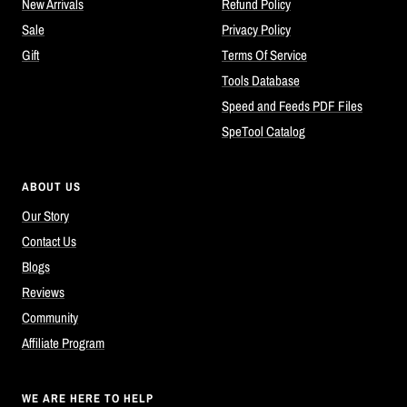
New Arrivals
Refund Policy
Sale
Privacy Policy
Gift
Terms Of Service
Tools Database
Speed and Feeds PDF Files
SpeTool Catalog
ABOUT US
Our Story
Contact Us
Blogs
Reviews
Community
Affiliate Program
WE ARE HERE TO HELP