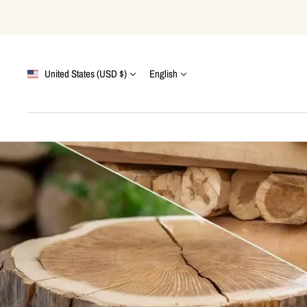
Skip
to
content
Country/region
Language
United States (USD $)
English