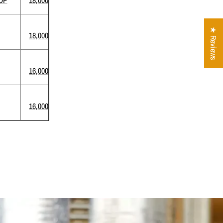
★ Reviews
18,000
16,000
16,000