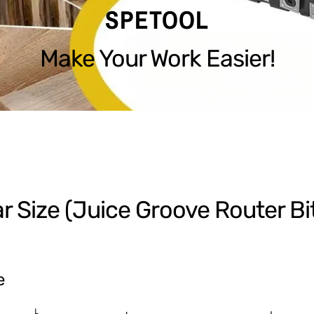
SPETOOL
Make Your Work Easier!
ar Size (Juice Groove Router Bi
e