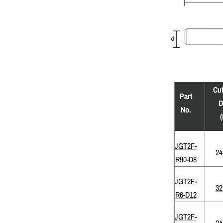
Cut
Part
D
No.
(
JGT2F-
2
R90-D8
JGT2F-
3
R6-D12
JGT2F-
2