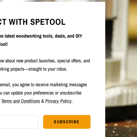
T WITH SPETOOL
the latest woodworking tools, deals, and DIY
ool!
now about new product launches, special offers, and
rking projects—straight to your inbox.
 email, you agree to receive marketing messages
u can update your preferences or unsubscribe
r
Terms and Conditions
&
Privacy Policy
.
SUBSCRIBE