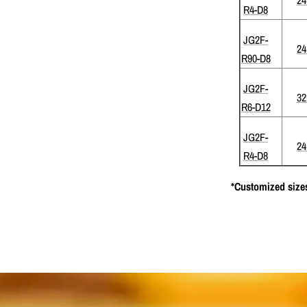
R4-D8
JG2F-
2
R90-D8
JG2F-
3
R6-D12
JG2F-
2
R4-D8
*Customized sizes