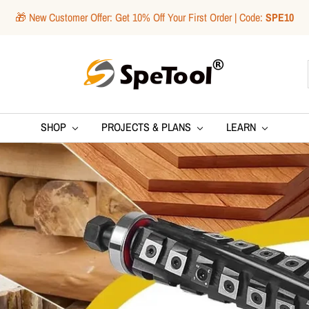
🎁 New Customer Offer: Get 10% Off Your First Order | Code:
SPE10
SpeTool
SHOP
PROJECTS & PLANS
LEARN