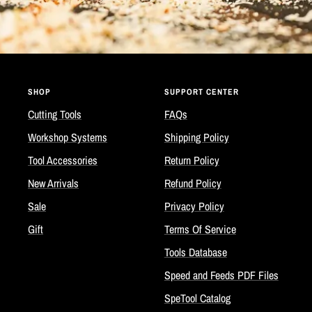
SHOP
SUPPORT CENTER
Cutting Tools
FAQs
Workshop Systems
Shipping Policy
Tool Accessories
Return Policy
New Arrivals
Refund Policy
Sale
Privacy Policy
Gift
Terms Of Service
Tools Database
Speed and Feeds PDF Files
SpeTool Catalog