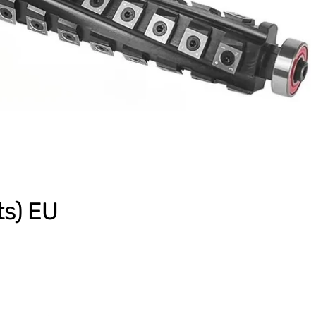
ts) EU