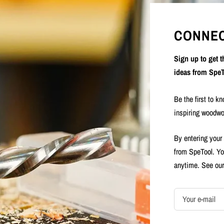
CONNEC
Sign up to get 
ideas from SpeT
Be the first to k
inspiring woodwo
By entering your
from SpeTool. Yo
anytime. See ou
Your e-mail