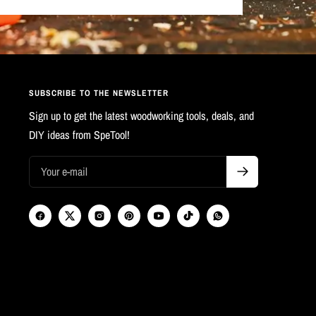
SUBSCRIBE TO THE NEWSLETTER
Sign up to get the latest woodworking tools, deals, and
DIY ideas from SpeTool!