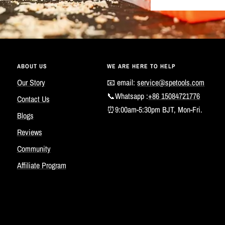
ABOUT US
WE ARE HERE TO HELP
Our Story
📧 email:
service@spetools.com
📞Whatsapp :
+86 15084721776
Contact Us
⏰9:00am-5:30pm BJT, Mon-Fri.
Blogs
Reviews
Community
Affiliate Program