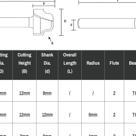
ting
Cutting
Shank
Overall
ia.
Height
Dia.
Length
Radius
Flute
Bea
D)
(B)
(d)
(L)
4mm
12mm
8mm
/
/
2
T
2mm
12mm
12mm
/
6mm
2
T
4mm
8mm
8mm
/
4mm
2
T