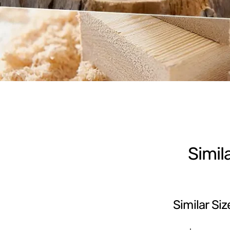
Simil
Similar Siz