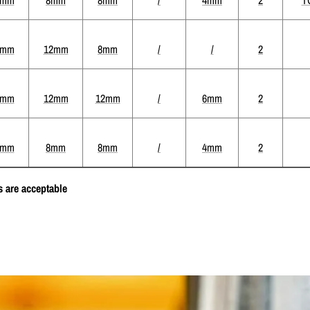
4mm
12mm
8mm
/
/
2
2mm
12mm
12mm
/
6mm
2
4mm
8mm
8mm
/
4mm
2
 are acceptable