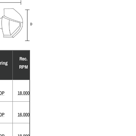
Rec.
ring
RPM
OP
18,000
OP
16,000
OP
18,000