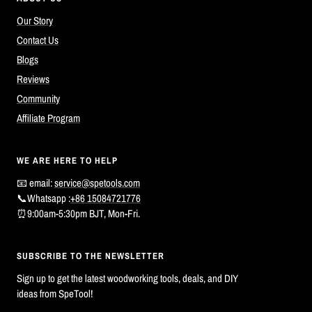
Our Story
Contact Us
Blogs
Reviews
Community
Affiliate Program
WE ARE HERE TO HELP
📧 email:
service@spetools.com
📞Whatsapp :
+86 15084721776
⏰9:00am-5:30pm BJT, Mon-Fri.
SUBSCRIBE TO THE NEWSLETTER
Sign up to get the latest woodworking tools, deals, and DIY
ideas from SpeTool!