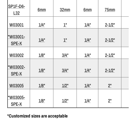
SP1F-D6-
6mm
32mm
6mm
75mm
1
L32
W03001
1/4"
1"
1/4"
2-1/2"
1
*W03001-
1/4"
1"
1/4"
2-1/2"
1
SPE-X
W03002
1/8"
3/4"
1/4"
2-1/2"
1
*W03002-
1/8"
3/4"
1/4"
2-1/2"
1
SPE-X
W03005
1/8"
1/2"
1/4"
2"
1
*W03005-
1/8"
1/2"
1/4"
2"
1
SPE-X
*Customized sizes are acceptable