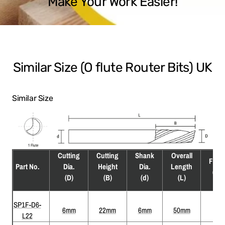
Make Your Work Easier!
Similar Size (O flute Router Bits) UK
Similar Size
Cutting
Cutting
Shank
Overall
Flute
Part No.
Dia.
Height
Dia.
Length
(F)
(D)
(B)
(d)
(L)
SP1F-D6-
6mm
22mm
6mm
50mm
1
L22