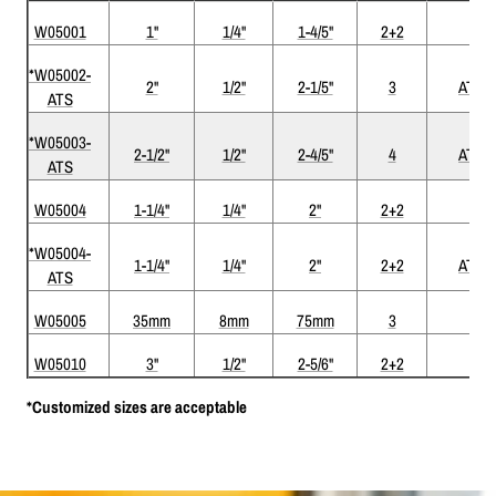
W05001
1"
1/4"
1-4/5"
2+2
*W05002-
2"
1/2"
2-1/5"
3
ATS
ATS
*W05003-
2-1/2"
1/2"
2-4/5"
4
ATS
ATS
W05004
1-1/4"
1/4"
2"
2+2
*W05004-
1-1/4"
1/4"
2"
2+2
ATS
ATS
W05005
35mm
8mm
75mm
3
W05010
3"
1/2"
2-5/6"
2+2
*Customized sizes are acceptable