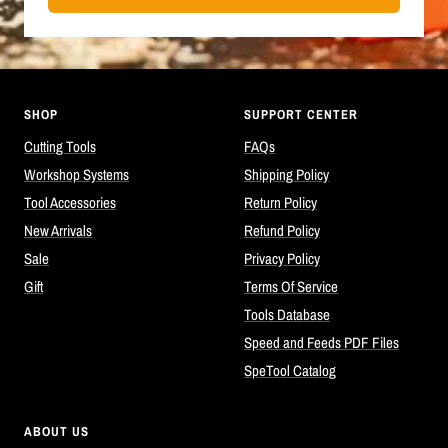
SHOP
SUPPORT CENTER
Cutting Tools
FAQs
Workshop Systems
Shipping Policy
Tool Accessories
Return Policy
New Arrivals
Refund Policy
Sale
Privacy Policy
Gift
Terms Of Service
Tools Database
Speed and Feeds PDF Files
SpeTool Catalog
ABOUT US