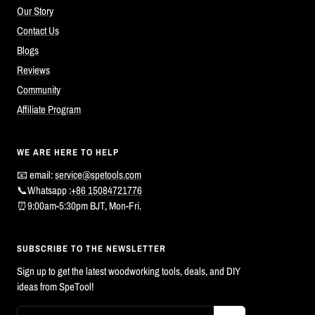
Our Story
Contact Us
Blogs
Reviews
Community
Affiliate Program
WE ARE HERE TO HELP
📧 email:
service@spetools.com
📞Whatsapp :
+86 15084721776
⏰9:00am-5:30pm BJT, Mon-Fri.
SUBSCRIBE TO THE NEWSLETTER
Sign up to get the latest woodworking tools, deals, and DIY
ideas from SpeTool!