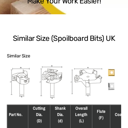
Make Your Work Easier!
Similar Size (Spoilboard Bits) UK
Similar Size
Cutting
Shank
Overall
Flute
Part No.
Dia.
Dia.
Length
Coatin
(F)
(D)
(d)
(L)