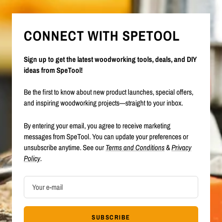
CONNECT WITH SPETOOL
Sign up to get the latest woodworking tools, deals, and DIY
ideas from SpeTool!
Be the first to know about new product launches, special offers,
and inspiring woodworking projects—straight to your inbox.
By entering your email, you agree to receive marketing
messages from SpeTool. You can update your preferences or
unsubscribe anytime. See our
Terms and Conditions
&
Privacy
Policy
.
Your e-mail
SUBSCRIBE