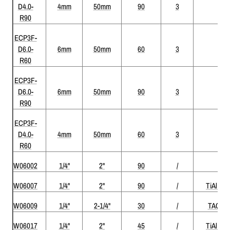
D4.0-
4mm
50mm
90
3
R90
ECP3F-
D6.0-
6mm
50mm
60
3
R60
ECP3F-
D6.0-
6mm
50mm
90
3
R90
ECP3F-
D4.0-
4mm
50mm
60
3
R60
W06002
1/4"
2"
90
/
W06007
1/4"
2"
90
/
TiAlN
W06009
1/4"
2-1/4"
30
/
TAC
W06017
1/4"
2"
45
/
TiAlN