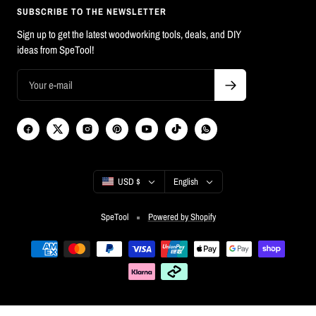
SUBSCRIBE TO THE NEWSLETTER
Sign up to get the latest woodworking tools, deals, and DIY
ideas from SpeTool!
Country/region
Language
USD $
English
SpeTool
Powered by Shopify