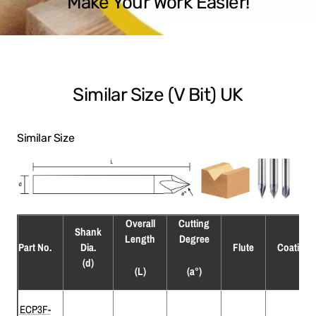
Make Your Work Easier!
Similar Size (V Bit) UK
Similar Size
Overall
Cutting
Shank
Length
Degree
Part No.
Dia.
Flute
Coating
(d)
(L)
(a°)
ECP3F-