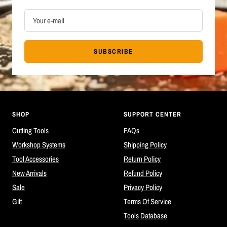
Your e-mail
SUBSCRIBE
SHOP
SUPPORT CENTER
Cutting Tools
FAQs
Workshop Systems
Shipping Policy
Tool Accessories
Return Policy
New Arrivals
Refund Policy
Sale
Privacy Policy
Gift
Terms Of Service
Tools Database