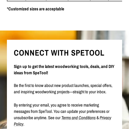
*Customized sizes are acceptable
CONNECT WITH SPETOOL
Sign up to get the latest woodworking tools, deals, and DIY
ideas from SpeTool!
Be the first to know about new product launches, special offers,
and inspiring woodworking projects—straight to your inbox.
By entering your email, you agree to receive marketing
messages from SpeTool. You can update your preferences or
unsubscribe anytime. See our
Terms and Conditions
&
Privacy
Policy
.