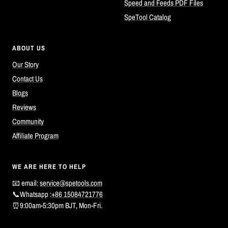
Speed and Feeds PDF Files
SpeTool Catalog
ABOUT US
Our Story
Contact Us
Blogs
Reviews
Community
Affiliate Program
WE ARE HERE TO HELP
📧 email:
service@spetools.com
📞Whatsapp :
+86 15084721776
⏰9:00am-5:30pm BJT, Mon-Fri.