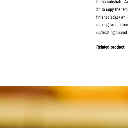
to the substrate. 
bit to copy the tem
finished edge) whil
making two surface
duplicating curved 
Related product: