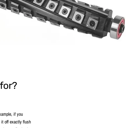
 for?
example, if you
it off exactly flush