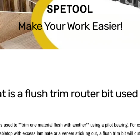
SPETOOL
Make Your Work Easier!
 is a flush trim router bit used
 is used to **trim one material flush with another** using a pilot bearing. For 
abletop with excess laminate or a veneer sticking out, a flush trim bit will cut 