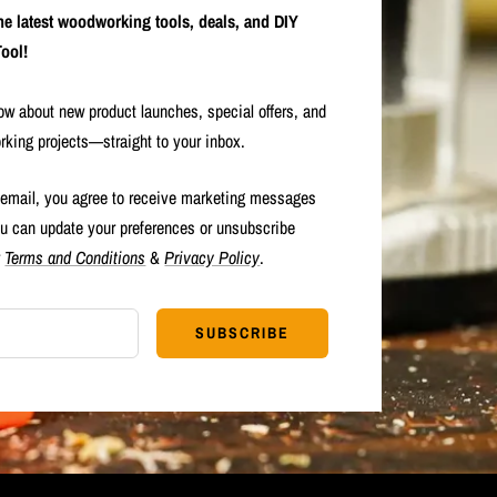
the latest woodworking tools, deals, and DIY
ool!
now about new product launches, special offers, and
rking projects—straight to your inbox.
 email, you agree to receive marketing messages
u can update your preferences or unsubscribe
r
Terms and Conditions
&
Privacy Policy
.
SUBSCRIBE