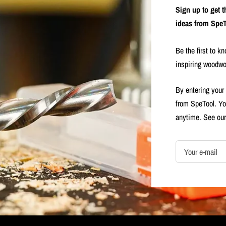
Sign up to get 
ideas from SpeT
Be the first to k
inspiring woodwo
By entering your
from SpeTool. Yo
anytime. See ou
Your e-mail