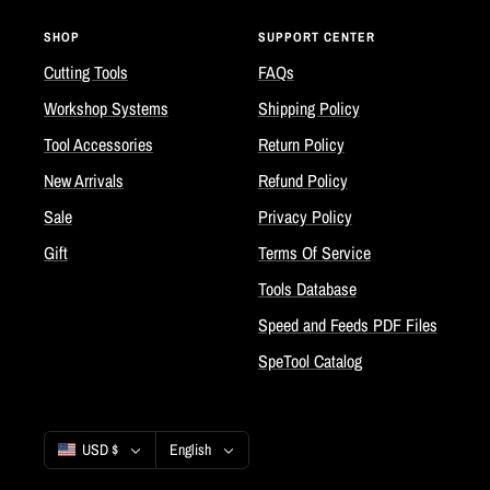
SHOP
SUPPORT CENTER
Cutting Tools
FAQs
Workshop Systems
Shipping Policy
Tool Accessories
Return Policy
New Arrivals
Refund Policy
Sale
Privacy Policy
Gift
Terms Of Service
Tools Database
Speed and Feeds PDF Files
SpeTool Catalog
Country/region
Language
USD $
English