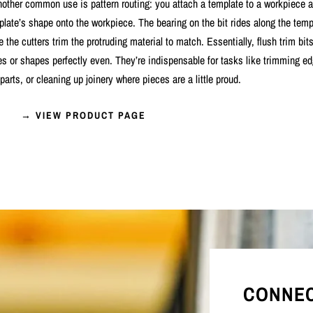
Another common use is pattern routing: you attach a template to a workpiece a
plate’s shape onto the workpiece. The bearing on the bit rides along the temp
e the cutters trim the protruding material to match. Essentially, flush trim bits
s or shapes perfectly even. They’re indispensable for tasks like trimming e
parts, or cleaning up joinery where pieces are a little proud.
→ VIEW PRODUCT PAGE
CONNEC