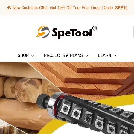
🎁 New Customer Offer: Get 10% Off Your First Order | Code:
SPE10
SpeTool
SHOP
PROJECTS & PLANS
LEARN