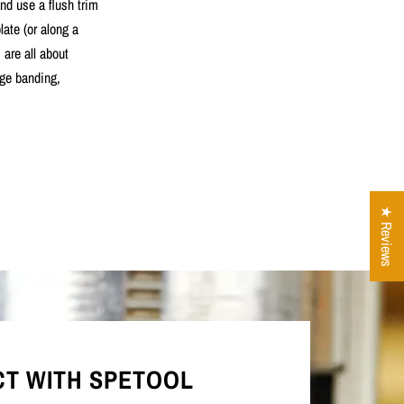
nd use a flush trim
late (or along a
 are all about
dge banding,
★ Reviews
T WITH SPETOOL