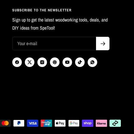
SUBSCRIBE TO THE NEWSLETTER
Sign up to get the latest woodworking tools, deals, and
DIY ideas from SpeTool!