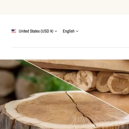
Skip
to
content
Country/region
Language
United States (USD $)
English