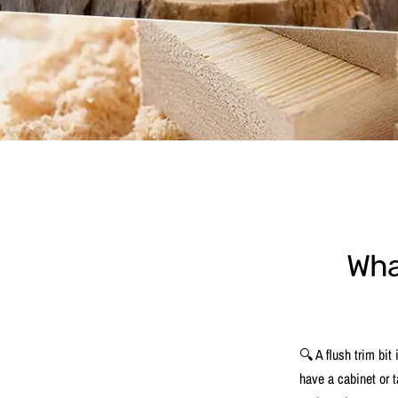
What
🔍 A flush trim bit
have a cabinet or t