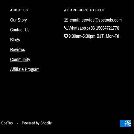
ABOUT US
WE ARE HERE TO HELP
Our Story
📧 email:
service@spetools.com
📞Whatsapp :
+86 15084721776
Contact Us
⏰9:00am-5:30pm BJT, Mon-Fri.
Blogs
Reviews
Community
Affiliate Program
SpeTool
Powered by Shopify