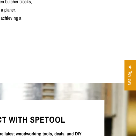
ten butcher blocks,
 a planer.
r achieving a
★ Reviews
T WITH SPETOOL
the latest woodworking tools, deals, and DIY