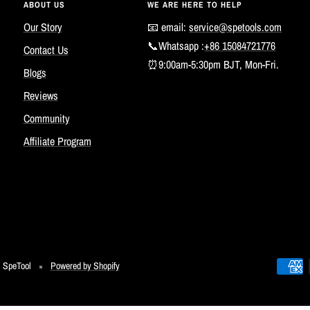
ABOUT US
WE ARE HERE TO HELP
Our Story
📧 email:
service@spetools.com
📞Whatsapp :
+86 15084721776
Contact Us
⏰9:00am-5:30pm BJT, Mon-Fri.
Blogs
Reviews
Community
Affiliate Program
SpeTool
Powered by Shopify