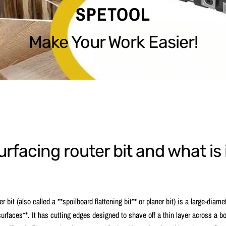
SPETOOL
Make Your Work Easier!
urfacing router bit and what is 
r bit (also called a **spoilboard flattening bit** or planer bit) is a large-diame
 surfaces**. It has cutting edges designed to shave off a thin layer across a bo