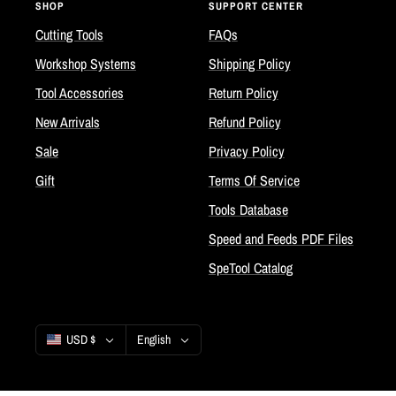
SHOP
SUPPORT CENTER
Cutting Tools
FAQs
Workshop Systems
Shipping Policy
Tool Accessories
Return Policy
New Arrivals
Refund Policy
Sale
Privacy Policy
Gift
Terms Of Service
Tools Database
Speed and Feeds PDF Files
SpeTool Catalog
Country/region
Language
USD $
English