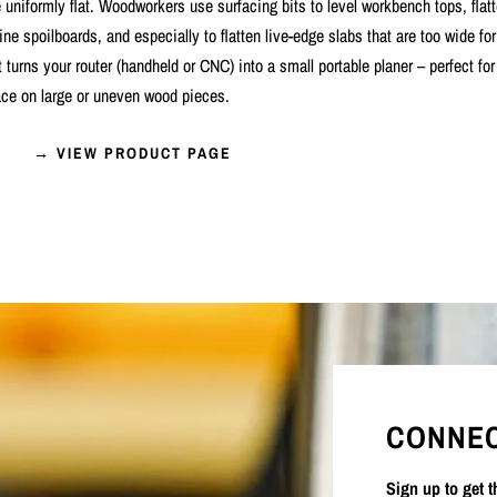
uniformly flat. Woodworkers use surfacing bits to level workbench tops, flat
 spoilboards, and especially to flatten live-edge slabs that are too wide for
it turns your router (handheld or CNC) into a small portable planer – perfect fo
ce on large or uneven wood pieces.
→ VIEW PRODUCT PAGE
CONNEC
Sign up to get 