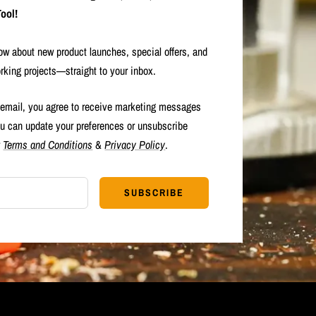
ool!
now about new product launches, special offers, and
rking projects—straight to your inbox.
 email, you agree to receive marketing messages
u can update your preferences or unsubscribe
r
Terms and Conditions
&
Privacy Policy
.
SUBSCRIBE