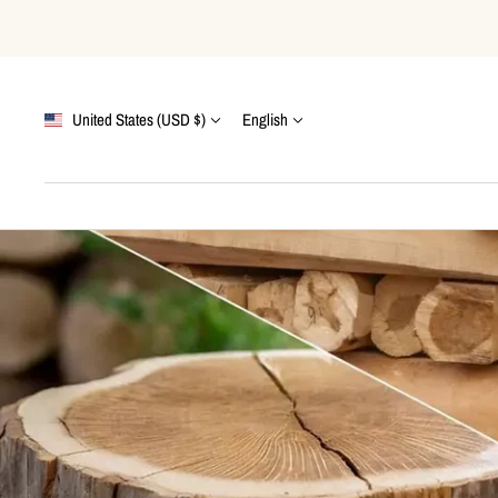
Skip
to
content
Country/region
Language
United States (USD $)
English