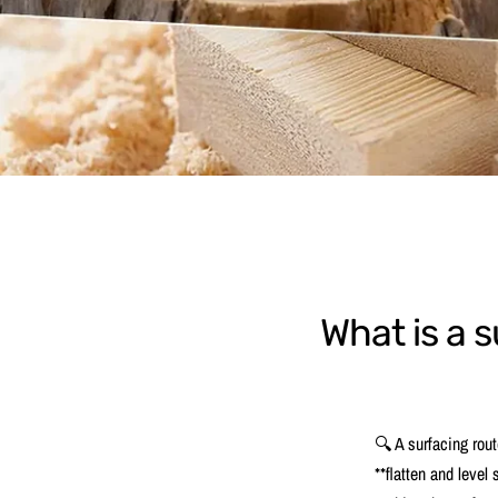
What is a s
🔍 A surfacing route
**flatten and level