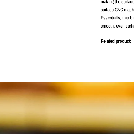
making the surface 
surface CNC machine
Essentially, this b
smooth, even surfa
Related product: