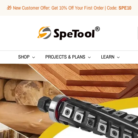
🎁 New Customer Offer: Get 10% Off Your First Order | Code:
SPE10
SpeTool
SHOP
PROJECTS & PLANS
LEARN