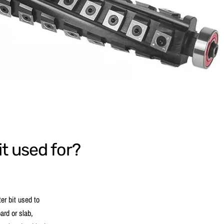
it used for?
ter bit used to
ard or slab,