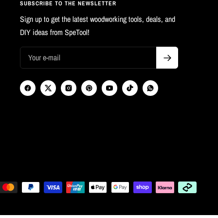
SUBSCRIBE TO THE NEWSLETTER
Sign up to get the latest woodworking tools, deals, and
DIY ideas from SpeTool!