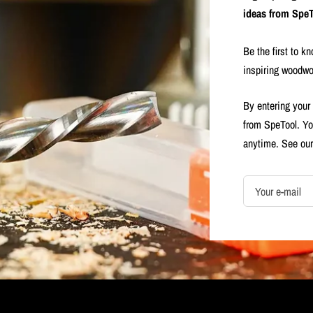
ideas from SpeT
Be the first to k
inspiring woodwo
By entering your
from SpeTool. Yo
anytime. See ou
Your e-mail