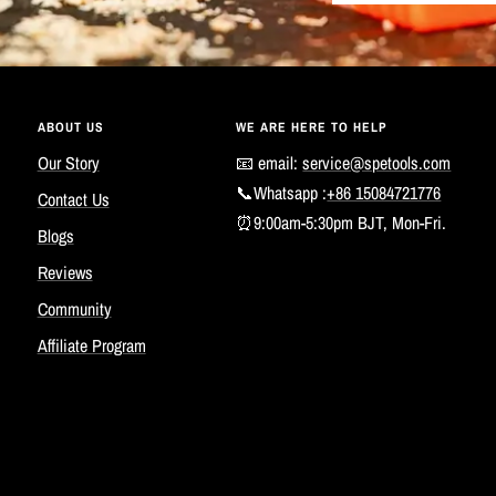
ABOUT US
WE ARE HERE TO HELP
Our Story
📧 email:
service@spetools.com
📞Whatsapp :
+86 15084721776
Contact Us
⏰9:00am-5:30pm BJT, Mon-Fri.
Blogs
Reviews
Community
Affiliate Program