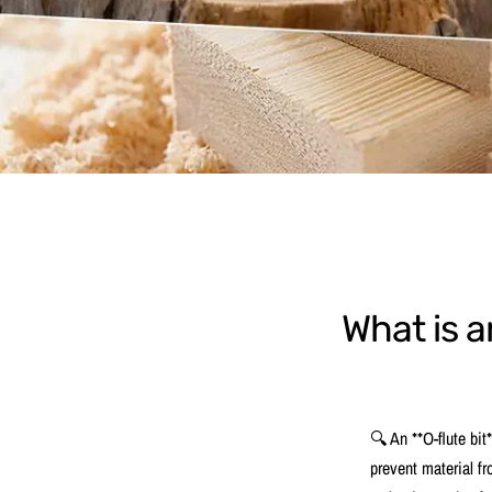
What is a
🔍 An **O-flute bit*
prevent material fr