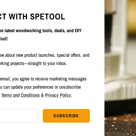
T WITH SPETOOL
the latest woodworking tools, deals, and DIY
ool!
now about new product launches, special offers, and
rking projects—straight to your inbox.
 email, you agree to receive marketing messages
u can update your preferences or unsubscribe
r
Terms and Conditions
&
Privacy Policy
.
SUBSCRIBE