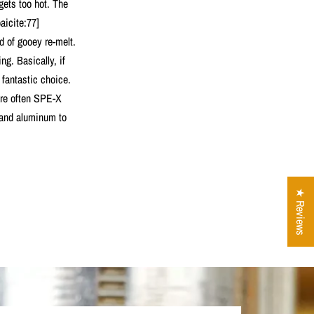
 gets too hot. The
aicite:77]
d of gooey re-melt.
ng. Basically, if
fantastic choice.
are often SPE-X
s and aluminum to
★ Reviews