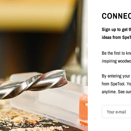
CONNEC
Sign up to get 
ideas from SpeT
Be the first to k
inspiring woodwo
By entering your
from SpeTool. Yo
anytime. See ou
Your e-mail