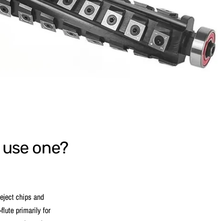
I use one?
y eject chips and
flute primarily for