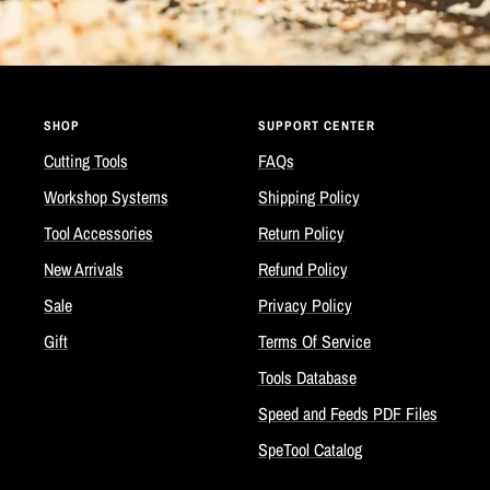
SHOP
SUPPORT CENTER
Cutting Tools
FAQs
Workshop Systems
Shipping Policy
Tool Accessories
Return Policy
New Arrivals
Refund Policy
Sale
Privacy Policy
Gift
Terms Of Service
Tools Database
Speed and Feeds PDF Files
SpeTool Catalog