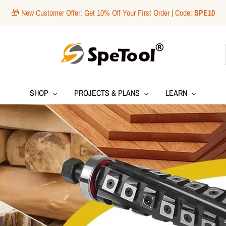
🎁 New Customer Offer: Get 10% Off Your First Order | Code:
SPE10
SpeTool
SHOP
PROJECTS & PLANS
LEARN