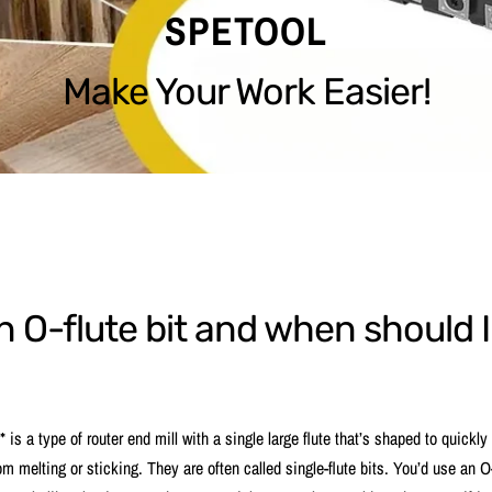
SPETOOL
Make Your Work Easier!
n O-flute bit and when should 
* is a type of router end mill with a single large flute that’s shaped to quickl
om melting or sticking. They are often called single-flute bits. You’d use an O-