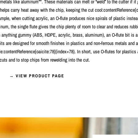
 metals like aluminum**. These materials can melt or “weld” to the cutter if it
 helps carry heat away with the chip, keeping the cut cool:contentReference[o
mple, when cutting acrylic, an O-flute produces nice spirals of plastic instea
um, the single flute gives the chip plenty of room to clear and reduces rubbi
h anything gummy (ABS, HDPE, acrylic, brass, aluminum), an O-flute bit is a 
bits are designed for smooth finishes in plastics and non-ferrous metals and 
ife:contentReference[oaicite:78]{index=78}. In short, use O-flutes for plastic
 cuts and to stop chips from rewelding into the cut.
→ VIEW PRODUCT PAGE