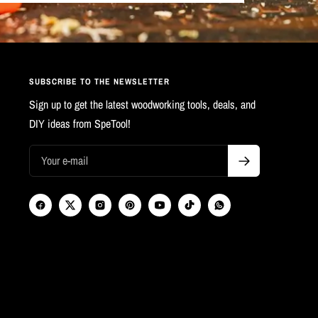
SUBSCRIBE TO THE NEWSLETTER
Sign up to get the latest woodworking tools, deals, and
DIY ideas from SpeTool!