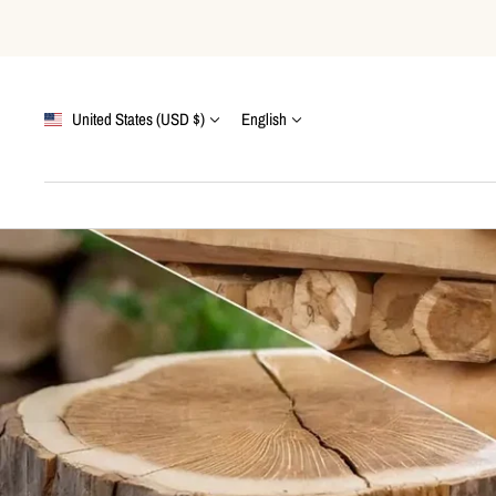
Skip
to
content
Country/region
Language
United States (USD $)
English