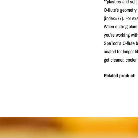
**plastics and soft
O-flute’s geometry
{index=77}. For exa
When cutting alumin
you’re working wit
SpeTool’s O-flute 
coated for longer l
get cleaner, cooler
Related product: