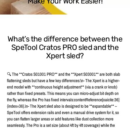
Make Your Work Easier!
What’s the difference between the
SpeTool Cratos PRO sled and the
Xpert sled?
🔍 The **Cratos S01001 PRO** and the **Xpert S03001** are both slab
flattening sleds but have a few key differences:\n- The Xpert is a higher-
end model with **continuous height adjustment** (via a crank or knob)
rather than fixed presets. This means you can micro-adjust bit depth on
the fly, whereas the Pro has fixed intervals:contentReference[oaicite:36]
{index=36}.\n- The Xpert sled also is designed to be **expandable** –
SpeTool offers extension rails and even a manual drive system for it, so
you can flatten larger areas or add features like dust collection more
seamlessly. The Pro is a set size (about 4ft by 4ft coverage) while the