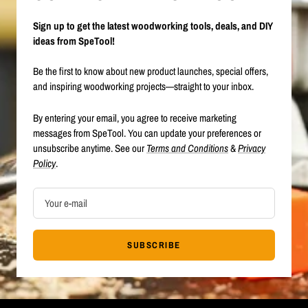
Sign up to get the latest woodworking tools, deals, and DIY
ideas from SpeTool!
Be the first to know about new product launches, special offers,
and inspiring woodworking projects—straight to your inbox.
By entering your email, you agree to receive marketing
messages from SpeTool. You can update your preferences or
unsubscribe anytime. See our
Terms and Conditions
&
Privacy
Policy
.
Your e-mail
SUBSCRIBE