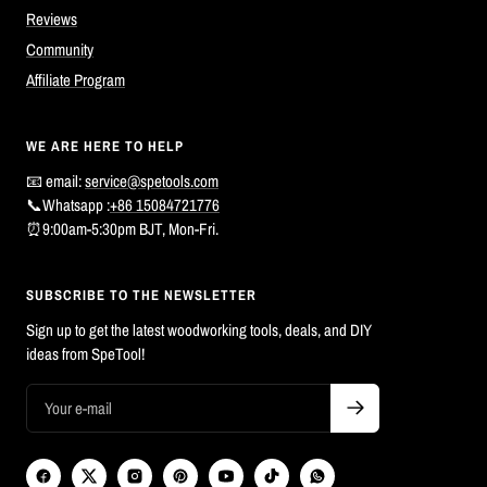
Reviews
Community
Affiliate Program
WE ARE HERE TO HELP
📧 email:
service@spetools.com
📞Whatsapp :
+86 15084721776
⏰9:00am-5:30pm BJT, Mon-Fri.
SUBSCRIBE TO THE NEWSLETTER
Sign up to get the latest woodworking tools, deals, and DIY
ideas from SpeTool!