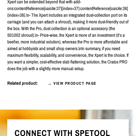
Xpert can be extended beyond that with add-
ons:contentReference[oaicite:37]{index=37}:contentReference[oaicite:38]
{index=38}.\n- The Xpert includes an integrated dust-collection port on its
carriage (and you can attach a shroud), making it more dust-friendly out of
the box. With the Pro, dust collection is an optional accessory (the
S01002 shroud).\n- Price-wise, the Xpert is more of an investment (it’s a
beefier, more industrial solution), whereas the Pro is more affordable and
aimed at hobbyists and small shop owners.\nIn summary, if you need
maximum flexibility, scalability, and convenience, the Xpert is the choice. If
you want a simpler, cost-effective slab flattening solution, the Cratos PRO
does the job with a slightly more manual setup.
Related product:
→ VIEW PRODUCT PAGE
CONNECT WITH SPETOOL