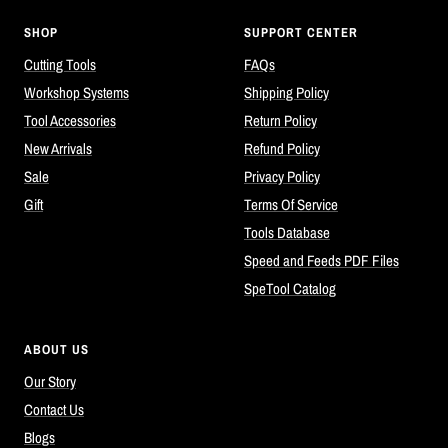
SHOP
SUPPORT CENTER
Cutting Tools
FAQs
Workshop Systems
Shipping Policy
Tool Accessories
Return Policy
New Arrivals
Refund Policy
Sale
Privacy Policy
Gift
Terms Of Service
Tools Database
Speed and Feeds PDF Files
SpeTool Catalog
ABOUT US
Our Story
Contact Us
Blogs