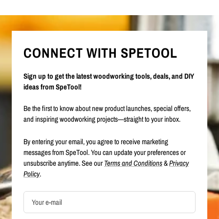
CONNECT WITH SPETOOL
Sign up to get the latest woodworking tools, deals, and DIY
ideas from SpeTool!
Be the first to know about new product launches, special offers,
and inspiring woodworking projects—straight to your inbox.
By entering your email, you agree to receive marketing
messages from SpeTool. You can update your preferences or
unsubscribe anytime. See our
Terms and Conditions
&
Privacy
Policy
.
Your e-mail