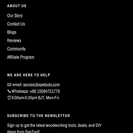
ABOUT US
Our Story
Contact Us
Blogs
Reviews
Community
Affiliate Program
WE ARE HERE TO HELP
📧 email:
service@spetools.com
📞Whatsapp :
+86 15084721776
⏰9:00am-5:30pm BJT, Mon-Fri.
SUBSCRIBE TO THE NEWSLETTER
Sign up to get the latest woodworking tools, deals, and DIY
ideas from SpeTool!