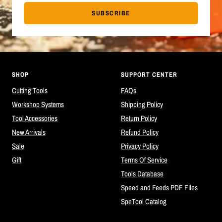
SUBSCRIBE
SHOP
SUPPORT CENTER
Cutting Tools
FAQs
Workshop Systems
Shipping Policy
Tool Accessories
Return Policy
New Arrivals
Refund Policy
Sale
Privacy Policy
Gift
Terms Of Service
Tools Database
Speed and Feeds PDF Files
SpeTool Catalog