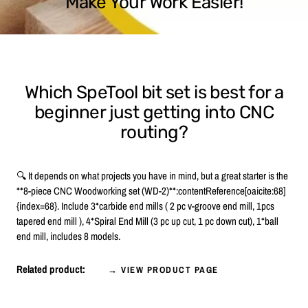
Make Your Work Easier!
Which SpeTool bit set is best for a
beginner just getting into CNC
routing?
🔍 It depends on what projects you have in mind, but a great starter is the
**8-piece CNC Woodworking set (WD-2)**:contentReference[oaicite:68]
{index=68}. Include 3*carbide end mills ( 2 pc v-groove end mill, 1pcs
tapered end mill ), 4*Spiral End Mill (3 pc up cut, 1 pc down cut), 1*ball
end mill, includes 8 models.
Related product:
→ VIEW PRODUCT PAGE