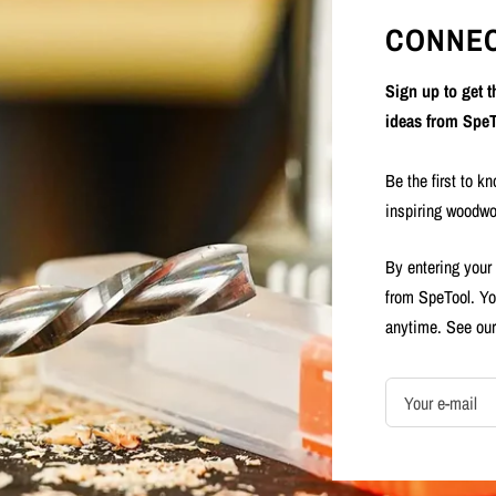
CONNEC
Sign up to get 
ideas from SpeT
Be the first to k
inspiring woodwo
By entering your
from SpeTool. Yo
anytime. See ou
Your e-mail