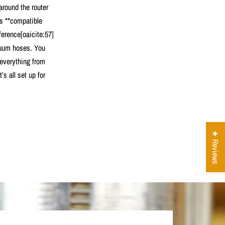
 around the router
’s **compatible
ference[oaicite:57]
cuum hoses. You
 everything from
s all set up for
★ Reviews