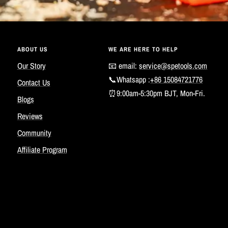
ABOUT US
WE ARE HERE TO HELP
Our Story
📧 email:
service@spetools.com
📞Whatsapp :
+86 15084721776
Contact Us
⏰9:00am-5:30pm BJT, Mon-Fri.
Blogs
Reviews
Community
Affiliate Program