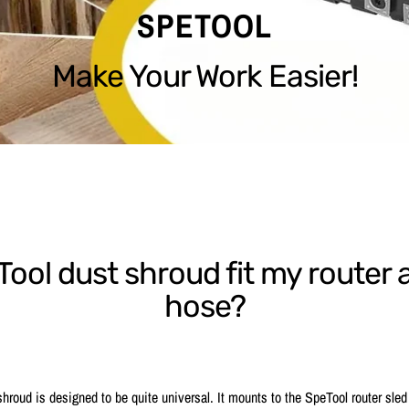
SPETOOL
Make Your Work Easier!
eTool dust shroud fit my route
hose?
hroud is designed to be quite universal. It mounts to the SpeTool router sled 