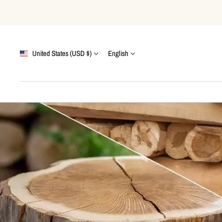
Skip
to
content
Country/region
Language
United States (USD $)
English