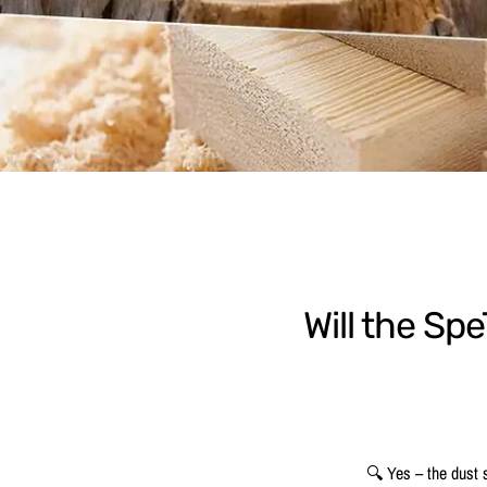
Will the Sp
🔍 Yes – the dust s