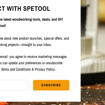
T WITH SPETOOL
the latest woodworking tools, deals, and DIY
ool!
now about new product launches, special offers, and
rking projects—straight to your inbox.
 email, you agree to receive marketing messages
u can update your preferences or unsubscribe
r
Terms and Conditions
&
Privacy Policy
.
SUBSCRIBE