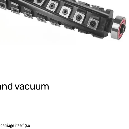
r and vacuum
carriage itself (so