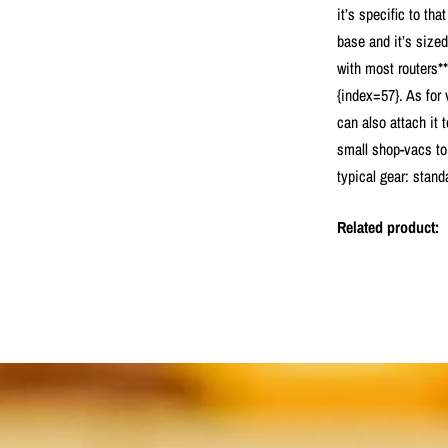
it’s specific to tha
base and it’s sized
with most routers**
{index=57}. As for
can also attach it
small shop-vacs to 
typical gear: stand
Related product: