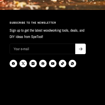
SUBSCRIBE TO THE NEWSLETTER
Sign up to get the latest woodworking tools, deals, and
DIY ideas from SpeTool!