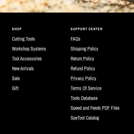
SHOP
SUPPORT CENTER
Cutting Tools
FAQs
Workshop Systems
Shipping Policy
Tool Accessories
Return Policy
New Arrivals
Refund Policy
Sale
Privacy Policy
Gift
Terms Of Service
Tools Database
Speed and Feeds PDF Files
SpeTool Catalog