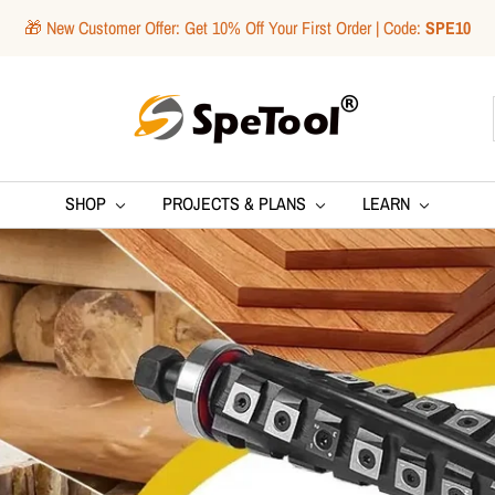
🎁 New Customer Offer: Get 10% Off Your First Order | Code:
SPE10
SpeTool
SHOP
PROJECTS & PLANS
LEARN