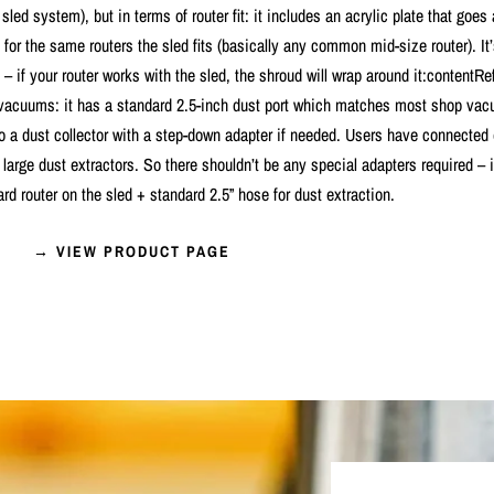
t sled system), but in terms of router fit: it includes an acrylic plate that goes
 for the same routers the sled fits (basically any common mid-size router). It
 – if your router works with the sled, the shroud will wrap around it:contentRe
 vacuums: it has a standard 2.5-inch dust port which matches most shop va
 to a dust collector with a step-down adapter if needed. Users have connected
large dust extractors. So there shouldn’t be any special adapters required – it’
ard router on the sled + standard 2.5” hose for dust extraction.
→ VIEW PRODUCT PAGE