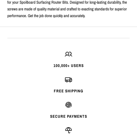
for your Spoilboard Surfacing Router Bits. Designed for long-lasting durability, the
screws are made of quality material and crafted to exacting standards for superior
performance. Get the job done quickly and accurately.
100,000+ USERS
FREE SHIPPING
SECURE PAYMENTS