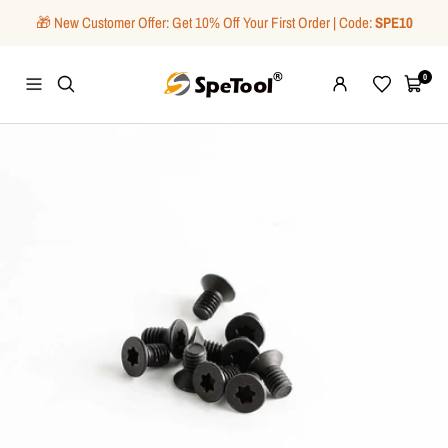
Skip
🎁 New Customer Offer: Get 10% Off Your First Order | Code:
SPE10
to
content
SpeTool
0
Navigation
Wishlist
Cart