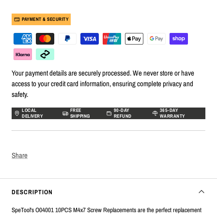
PAYMENT & SECURITY
Your payment details are securely processed. We never store or have
access to your credit card information, ensuring complete privacy and
safety.
LOCAL
FREE
90-DAY
365-DAY
DELIVERY
SHIPPING
REFUND
WARRANTY
Share
DESCRIPTION
SpeTool's O04001 10PCS M4x7 Screw Replacements are the perfect replacement