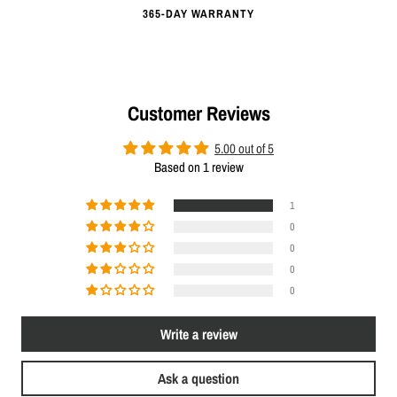
365-DAY WARRANTY
Customer Reviews
5.00 out of 5
Based on 1 review
1
0
0
0
0
Write a review
Ask a question