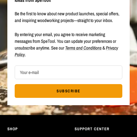
ideas from SpeTool!
Be the first to know about new product launches, special offers,
and inspiring woodworking projects—straight to your inbox.
By entering your email, you agree to receive marketing
messages from SpeTool. You can update your preferences or
unsubscribe anytime. See our
Terms and Conditions
&
Privacy
Policy
.
Your e-mail
SUBSCRIBE
SHOP
SUPPORT CENTER