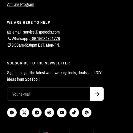
Affiliate Program
WE ARE HERE TO HELP
📧 email:
service@spetools.com
📞Whatsapp :
+86 15084721776
⏰9:00am-5:30pm BJT, Mon-Fri.
SUBSCRIBE TO THE NEWSLETTER
Sign up to get the latest woodworking tools, deals, and DIY
ideas from SpeTool!
Country/region
Language