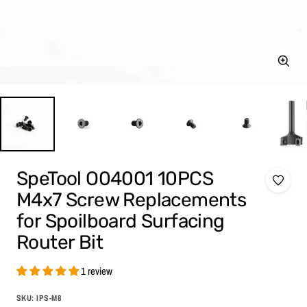
Zoom
SpeTool O04001 10PCS
M4x7 Screw Replacements
for Spoilboard Surfacing
Router Bit
1 review
SKU:
IPS-M8