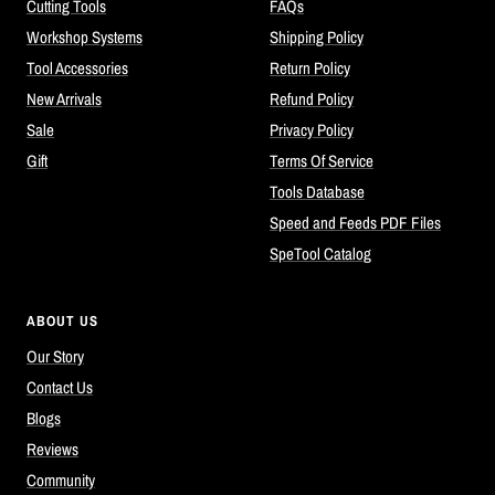
Cutting Tools
FAQs
Workshop Systems
Shipping Policy
Tool Accessories
Return Policy
New Arrivals
Refund Policy
Sale
Privacy Policy
Gift
Terms Of Service
Tools Database
Speed and Feeds PDF Files
SpeTool Catalog
ABOUT US
Our Story
Contact Us
Blogs
Reviews
Community