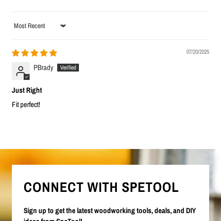
Sort by
07/20/2025
PBrady
Just Right
Fit perfect!
CONNECT WITH SPETOOL
Sign up to get the latest woodworking tools, deals, and DIY