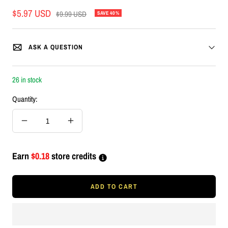
Sale
$5.97 USD
Regular
$9.99 USD
SAVE 40%
price
price
ASK A QUESTION
26 in stock
Quantity:
Decrease
Increase
quantity
quantity
Earn
$0.18
store credits
ADD TO CART