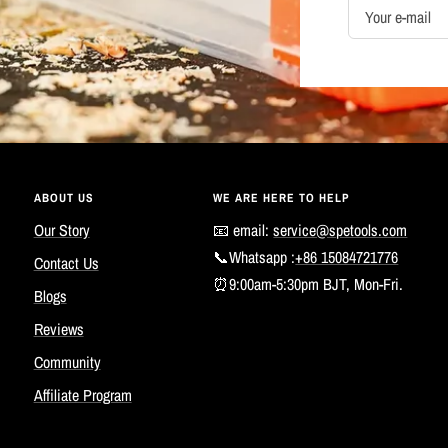
Your e-mail
ABOUT US
WE ARE HERE TO HELP
Our Story
📧 email:
service@spetools.com
📞Whatsapp :
+86 15084721776
Contact Us
⏰9:00am-5:30pm BJT, Mon-Fri.
Blogs
Reviews
Community
Affiliate Program