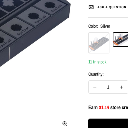
ASK A QUESTION
Color:
Silver
Black
Silver
11 in stock
Quantity:
Decrease
Inc
quantity
quan
Earn
$1.14
store cre
Zoom