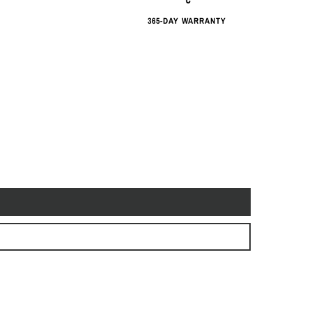
365-DAY WARRANTY