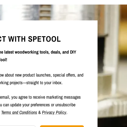
T WITH SPETOOL
the latest woodworking tools, deals, and DIY
ool!
now about new product launches, special offers, and
rking projects—straight to your inbox.
 email, you agree to receive marketing messages
u can update your preferences or unsubscribe
r
Terms and Conditions
&
Privacy Policy
.