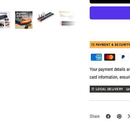
PAYMENT & SECURIT
Your payment details ar
card information, ensur
LOCAL DELIVERY
Share