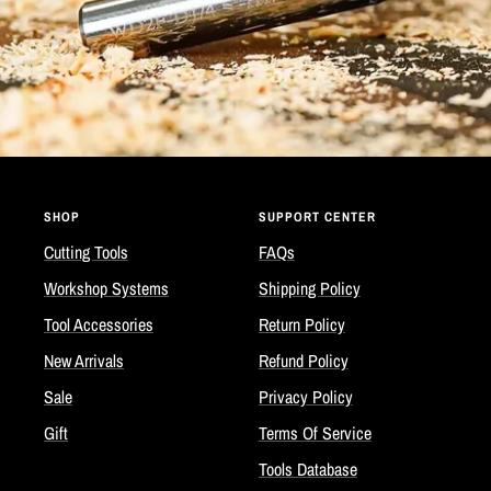
SHOP
SUPPORT CENTER
Cutting Tools
FAQs
Workshop Systems
Shipping Policy
Tool Accessories
Return Policy
New Arrivals
Refund Policy
Sale
Privacy Policy
Gift
Terms Of Service
Tools Database