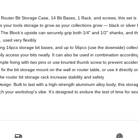
 Router Bit Storage Case, 14 Bit Bases, 1 Rack, and screws, this set is
lows your tools storage to grow as your collections grow — black or silver 
y. The Block’s upside can securely grip both 1/4" and 1/2" shanks, and 
used very flexibly
ing 14pcs storage bit bases, and up to 56pcs (use the downside) collect
ly access your bits neatly. It can also be used in combination accordin
ple fixing with two pins or use knurled thumb screw to prevent accident
fix the bit storage mount on the wall or router table, or use it directly on
he router bit storage rack increase stability and safety
Design: Built to last with a high-strength aluminum alloy body, this stor
tch your workshop's vibe. It's designed to endure the test of time for w