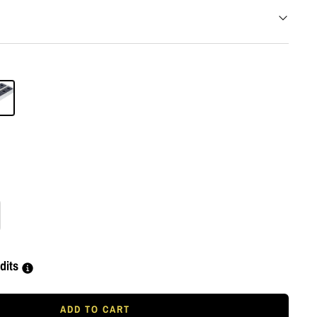
rease
tity
dits
ADD TO CART