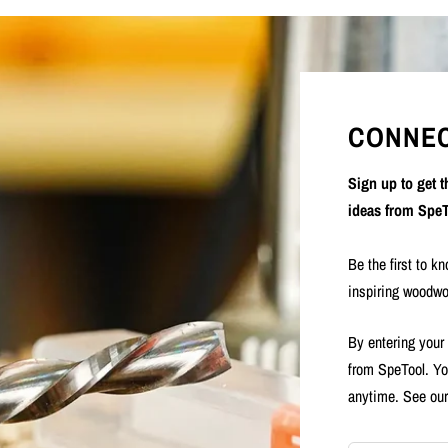
CONNEC
Sign up to get 
ideas from SpeT
Be the first to k
inspiring woodwo
By entering your
from SpeTool. Yo
anytime. See ou