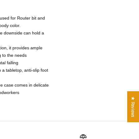
 used for Router bit and
body color.
the downside can hold a
ion, it provides ample
g to the needs
al falling
 a tabletop, anti-slip foot
age case comes in delicate
oodworkers
★ Reviews