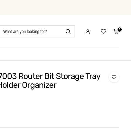
0
Wishlist
Cart
7003 Router Bit Storage Tray
Holder Organizer