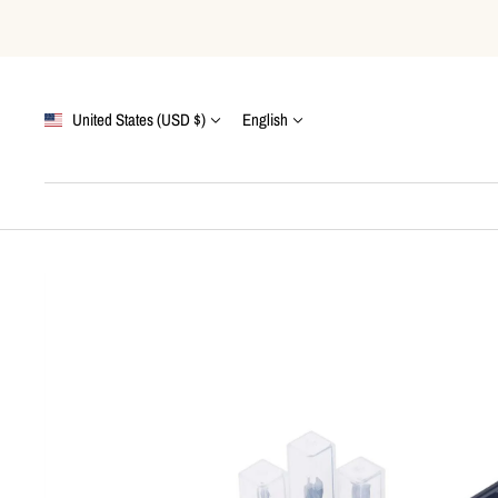
Skip
to
content
Country/region
Language
United States (USD $)
English