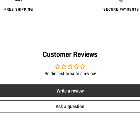
FREE SHIPPING
SECURE PAYMENTS
Customer Reviews
Be the first to write a review
Write a review
Ask a question