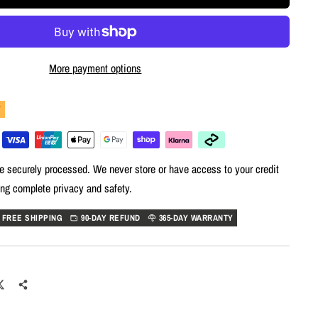
More payment options
Y
e securely processed. We never store or have access to your credit
ing complete privacy and safety.
FREE SHIPPING
90-DAY REFUND
365-DAY WARRANTY