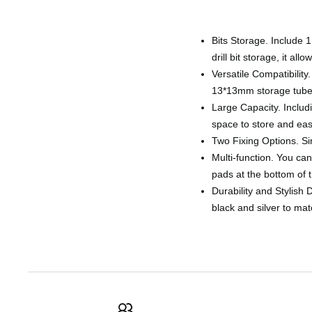
Bits Storage. Include 1
drill bit storage, it al
Versatile Compatibilit
13*13mm storage tube, 
Large Capacity. Includ
space to store and easi
Two Fixing Options. Sim
Multi-function. You can 
pads at the bottom of t
Durability and Stylish 
black and silver to ma