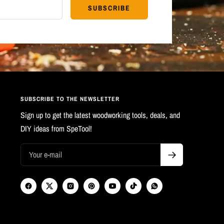
SUBSCRIBE
SUBSCRIBE TO THE NEWSLETTER
Sign up to get the latest woodworking tools, deals, and
DIY ideas from SpeTool!