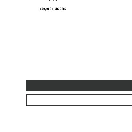
100,000+ USERS