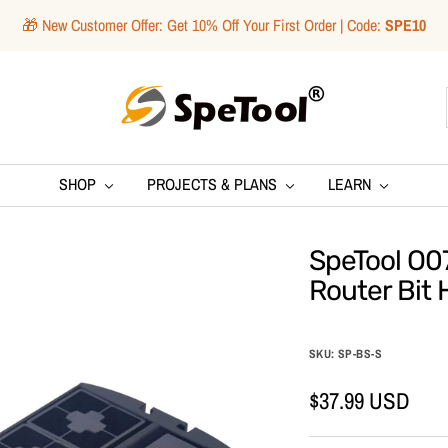
🎁 New Customer Offer: Get 10% Off Your First Order | Code:
SPE10
SpeTool
SHOP
PROJECTS & PLANS
LEARN
SpeTool O0
Router Bit 
SKU:
SP-BS-S
Sale
$37.99 USD
price