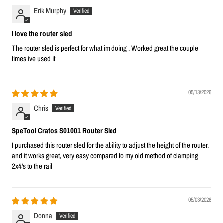
Erik Murphy
I love the router sled
The router sled is perfect for what im doing . Worked great the couple
times ive used it
05/13/2026
Chris
SpeTool Cratos S01001 Router Sled
I purchased this router sled for the ability to adjust the height of the router,
and it works great, very easy compared to my old method of clamping
2x4's to the rail
05/03/2026
Donna