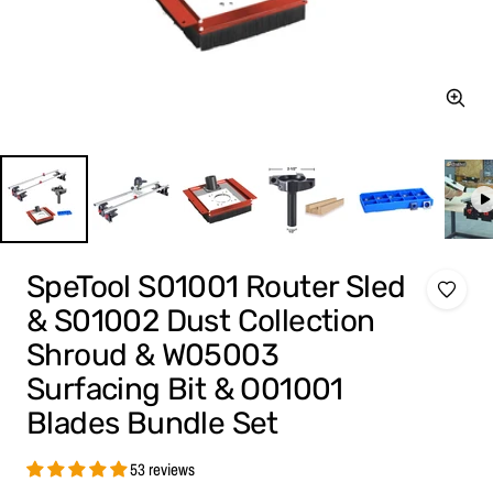
Zoom
SpeTool S01001 Router Sled
& S01002 Dust Collection
Shroud & W05003
Surfacing Bit & O01001
Blades Bundle Set
53 reviews