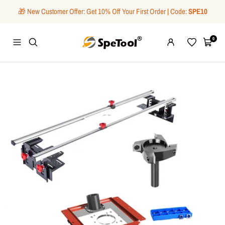
Skip
🎁 New Customer Offer: Get 10% Off Your First Order | Code:
SPE10
to
content
SpeTool
0
Navigation
Wishlist
Cart