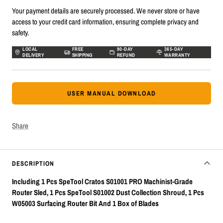
Your payment details are securely processed. We never store or have
access to your credit card information, ensuring complete privacy and
safety.
LOCAL
FREE
90-DAY
365-DAY
DELIVERY
SHIPPING
REFUND
WARRANTY
USER MANUAL DOWNLOAD
Share
DESCRIPTION
Including 1 Pcs SpeTool Cratos S01001 PRO Machinist-Grade
Router Sled, 1 Pcs SpeTool S01002 Dust Collection Shroud, 1 Pcs
W05003 Surfacing Router Bit And 1 Box of Blades