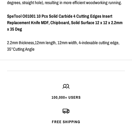
degrees, straight hole), resulting in more efficient woodworking running.
SpeTool O01001 10 Pcs Solid Carbide 4 Cutting Edges Insert
Replacement Knife MDF, Chipboard, Solid Surface 12 x 12 x 2.2mm
x 35 Deg
2.2mm thickness,12mm length, 12mm width, 4-indexable cutting edge,
35°Cutting Angle
100,000+ USERS
FREE SHIPPING