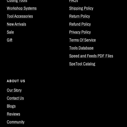
Cutting Tools
FAQs
Workshop Systems
Shipping Policy
Tool Accessories
Return Policy
New Arrivals
Refund Policy
Sale
Privacy Policy
Gift
Terms Of Service
Tools Database
Speed and Feeds PDF Files
SpeTool Catalog
ABOUT US
Our Story
Contact Us
Blogs
Reviews
Community