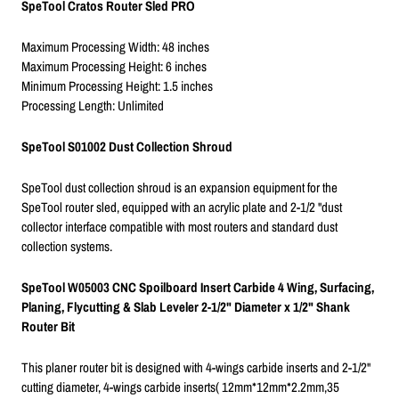
SpeTool Cratos Router Sled PRO
Maximum Processing Width: 48 inches
Maximum Processing Height: 6 inches
Minimum Processing Height: 1.5 inches
Processing Length: Unlimited
SpeTool S01002 Dust Collection Shroud
SpeTool dust collection shroud is an expansion equipment for the
SpeTool router sled, equipped with an acrylic plate and 2-1/2 "dust
collector interface compatible with most routers and standard dust
collection systems.
SpeTool W05003 CNC Spoilboard Insert Carbide 4 Wing, Surfacing,
Planing, Flycutting & Slab Leveler 2-1/2" Diameter x 1/2" Shank
Router Bit
This planer router bit is designed with 4-wings carbide inserts and 2-1/2"
cutting diameter, 4-wings carbide inserts( 12mm*12mm*2.2mm,35