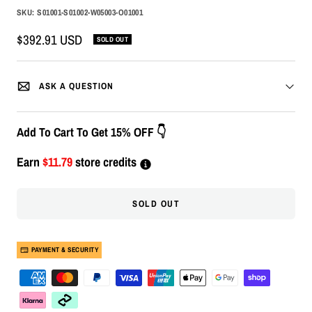
SKU:
S01001-S01002-W05003-O01001
Sale
$392.91 USD
SOLD OUT
price
ASK A QUESTION
Add To Cart To Get 15% OFF 👇
Earn
$11.79
store credits
SOLD OUT
PAYMENT & SECURITY