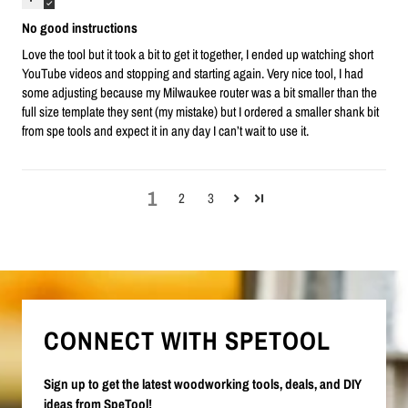
No good instructions
Love the tool but it took a bit to get it together, I ended up watching short
YouTube videos and stopping and starting again. Very nice tool, I had
some adjusting because my Milwaukee router was a bit smaller than the
full size template they sent (my mistake) but I ordered a smaller shank bit
from spe tools and expect it in any day I can’t wait to use it.
1
2
3
CONNECT WITH SPETOOL
Sign up to get the latest woodworking tools, deals, and DIY
ideas from SpeTool!