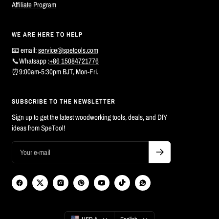
Affiliate Program
WE ARE HERE TO HELP
📧 email:
service@spetools.com
📞Whatsapp :
+86 15084721776
⏰9:00am-5:30pm BJT, Mon-Fri.
SUBSCRIBE TO THE NEWSLETTER
Sign up to get the latest woodworking tools, deals, and DIY
ideas from SpeTool!
Country/region
Language