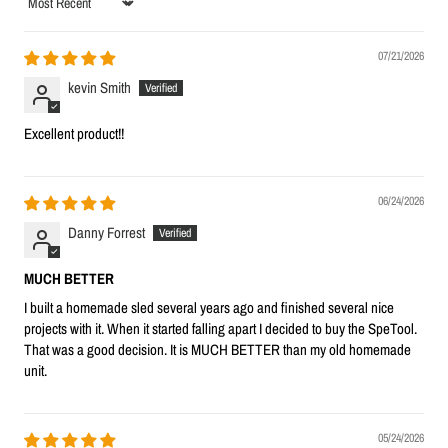
Sort by
07/21/2026
kevin Smith
Excellent product!!
06/24/2026
Danny Forrest
MUCH BETTER
I built a homemade sled several years ago and finished several nice
projects with it. When it started falling apart I decided to buy the SpeTool.
That was a good decision. It is MUCH BETTER than my old homemade
unit.
05/24/2026