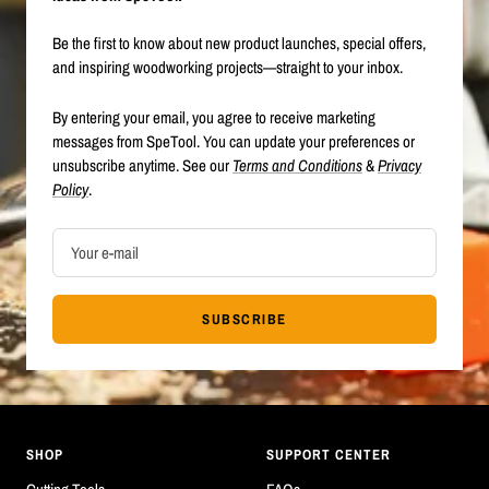
Be the first to know about new product launches, special offers,
and inspiring woodworking projects—straight to your inbox.
By entering your email, you agree to receive marketing
messages from SpeTool. You can update your preferences or
unsubscribe anytime. See our
Terms and Conditions
&
Privacy
Policy
.
Your e-mail
SUBSCRIBE
SHOP
SUPPORT CENTER