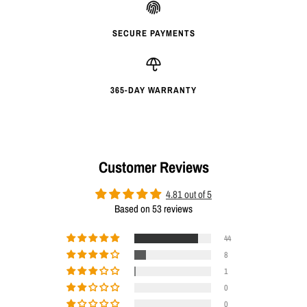
SECURE PAYMENTS
365-DAY WARRANTY
Customer Reviews
4.81 out of 5
Based on 53 reviews
44
8
1
0
0