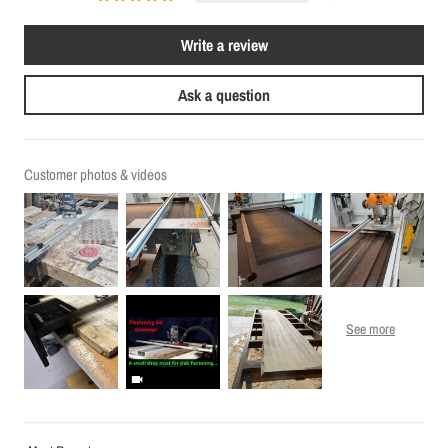
Write a review
Ask a question
Customer photos & videos