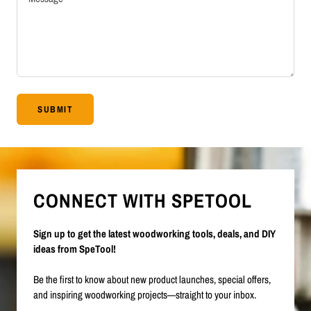
SUBMIT
CONNECT WITH SPETOOL
Sign up to get the latest woodworking tools, deals, and DIY
ideas from SpeTool!
Be the first to know about new product launches, special offers,
and inspiring woodworking projects—straight to your inbox.