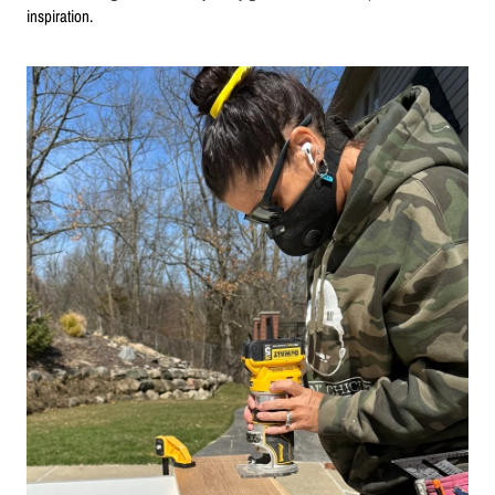
inspiration.