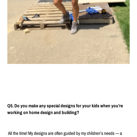
Q5. Do you make any special designs for your kids when you’re
working on home design and building?
All the time! My designs are often guided by my children’s needs — a