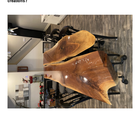
creations?