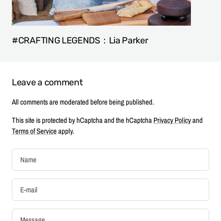
#CRAFTING LEGENDS：Lia Parker
Leave a comment
All comments are moderated before being published.
This site is protected by hCaptcha and the hCaptcha
Privacy Policy
and
Terms of Service
apply.
Name
E-mail
Message