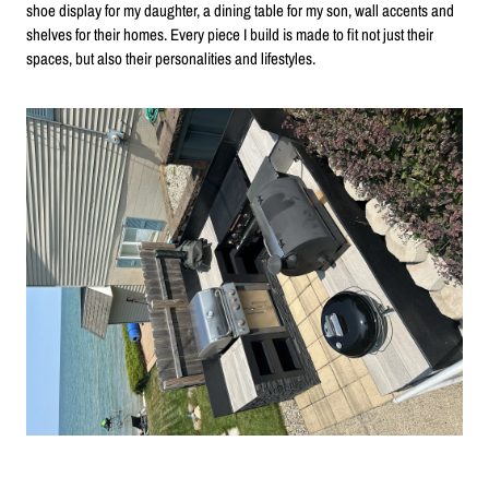
shoe display for my daughter, a dining table for my son, wall accents and
shelves for their homes. Every piece I build is made to fit not just their
spaces, but also their personalities and lifestyles.