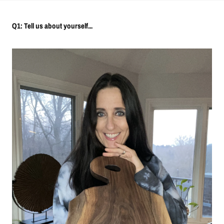
Q1: Tell us about yourself...