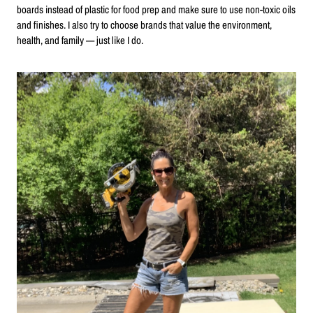
boards instead of plastic for food prep and make sure to use non-toxic oils
and finishes. I also try to choose brands that value the environment,
health, and family — just like I do.