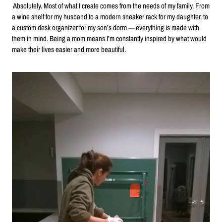
Absolutely. Most of what I create comes from the needs of my family. From
a wine shelf for my husband to a modern sneaker rack for my daughter, to
a custom desk organizer for my son’s dorm — everything is made with
them in mind. Being a mom means I’m constantly inspired by what would
make their lives easier and more beautiful.