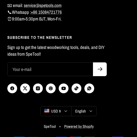
📧 email:
service@spetools.com
📞Whatsapp :
+86 15084721776
⏰9:00am-5:30pm BJT, Mon-Fri.
SUBSCRIBE TO THE NEWSLETTER
Sign up to get the latest woodworking tools, deals, and DIY
ideas from SpeTool!
Country/region
Language
USD $
English
SpeTool
Powered by Shopify