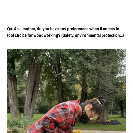
Q4. As a mother, do you have any preferences when it comes to
tool choice for woodworking? (Safety, environmental protection...)