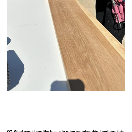
Q7. What would you like to say to other woodworking mothers this