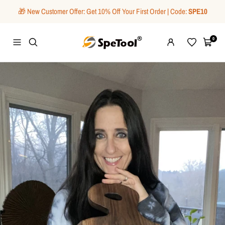
Skip
🎁 New Customer Offer: Get 10% Off Your First Order | Code:
SPE10
to
content
SpeTool
0
Navigation
Wishlist
Cart