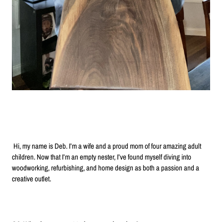
Hi, my name is Deb. I’m a wife and a proud mom of four amazing adult
children. Now that I’m an empty nester, I’ve found myself diving into
woodworking, refurbishing, and home design as both a passion and a
creative outlet.