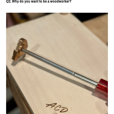
Q2. Why do you want to be a woodworker?