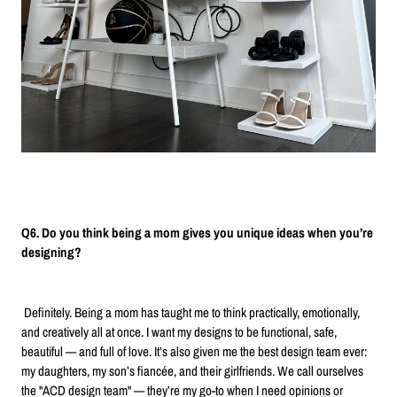
Q6. Do you think being a mom gives you unique ideas when you’re
designing?
Definitely. Being a mom has taught me to think practically, emotionally,
and creatively all at once. I want my designs to be functional, safe,
beautiful — and full of love. It’s also given me the best design team ever:
my daughters, my son’s fiancée, and their girlfriends. We call ourselves
the "ACD design team" — they’re my go-to when I need opinions or