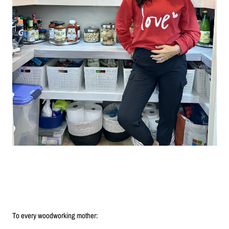
To every woodworking mother: