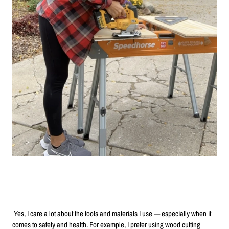
Yes, I care a lot about the tools and materials I use — especially when it
comes to safety and health. For example, I prefer using wood cutting