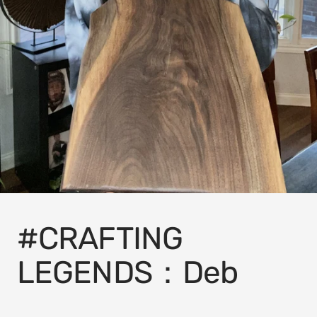
#CRAFTING
LEGENDS：Deb