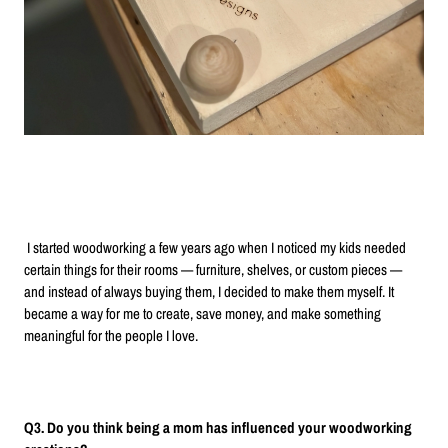
I started woodworking a few years ago when I noticed my kids needed
certain things for their rooms — furniture, shelves, or custom pieces —
and instead of always buying them, I decided to make them myself. It
became a way for me to create, save money, and make something
meaningful for the people I love.
Q3. Do you think being a mom has influenced your woodworking