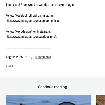
Thank you! From wood to wonder, mom makes magic.
Follow @spetool_official on Instagram:
https://www.instagram.com/spetool_official/
Follow @acddesign4 on Instagram:
https://www.instagram.com/acddesigns4/
Aug 22, 2025
0 comments
Share
Continue reading