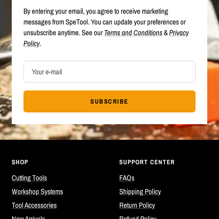
By entering your email, you agree to receive marketing
messages from SpeTool. You can update your preferences or
unsubscribe anytime. See our
Terms and Conditions
&
Privacy
Policy
.
Your e-mail
SUBSCRIBE
SHOP
SUPPORT CENTER
Cutting Tools
FAQs
Workshop Systems
Shipping Policy
Tool Accessories
Return Policy
New Arrivals
Refund Policy