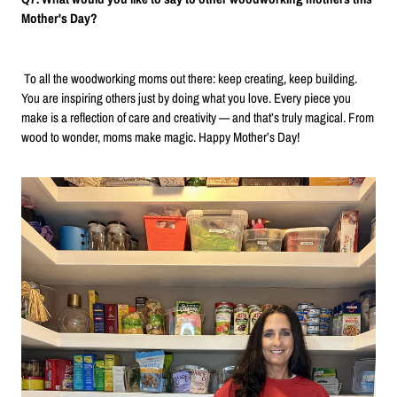
Mother's Day?
To all the woodworking moms out there: keep creating, keep building.
You are inspiring others just by doing what you love. Every piece you
make is a reflection of care and creativity — and that’s truly magical. From
wood to wonder, moms make magic. Happy Mother’s Day!