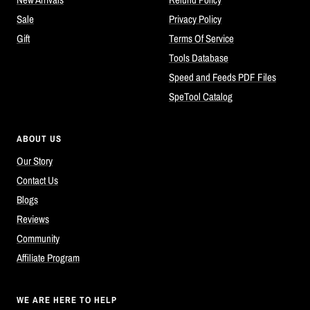
Sale
Privacy Policy
Gift
Terms Of Service
Tools Database
Speed and Feeds PDF Files
SpeTool Catalog
ABOUT US
Our Story
Contact Us
Blogs
Reviews
Community
Affiliate Program
WE ARE HERE TO HELP