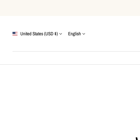
Skip
to
content
Country/region
Language
United States (USD $)
English