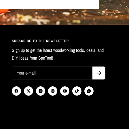
SUBSCRIBE TO THE NEWSLETTER
Sign up to get the latest woodworking tools, deals, and
DIY ideas from SpeTool!