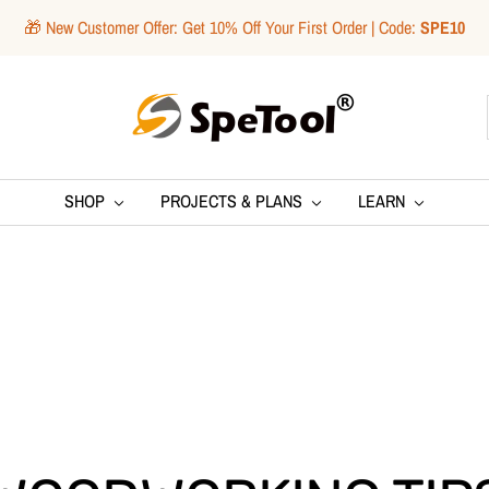
🎁 New Customer Offer: Get 10% Off Your First Order | Code:
SPE10
SpeTool
SHOP
PROJECTS & PLANS
LEARN