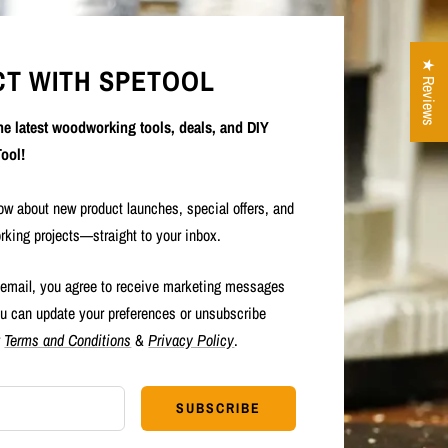
★ Reviews
T WITH SPETOOL
the latest woodworking tools, deals, and DIY
ool!
now about new product launches, special offers, and
rking projects—straight to your inbox.
 email, you agree to receive marketing messages
u can update your preferences or unsubscribe
r
Terms and Conditions
&
Privacy Policy
.
SUBSCRIBE