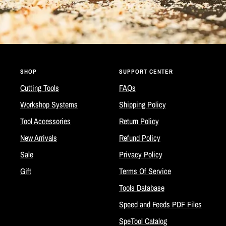
SHOP
SUPPORT CENTER
Cutting Tools
FAQs
Workshop Systems
Shipping Policy
Tool Accessories
Return Policy
New Arrivals
Refund Policy
Sale
Privacy Policy
Gift
Terms Of Service
Tools Database
Speed and Feeds PDF Files
SpeTool Catalog