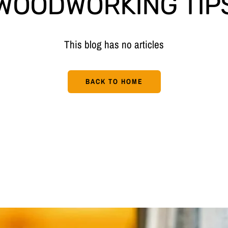
WOODWORKING TIP
This blog has no articles
BACK TO HOME