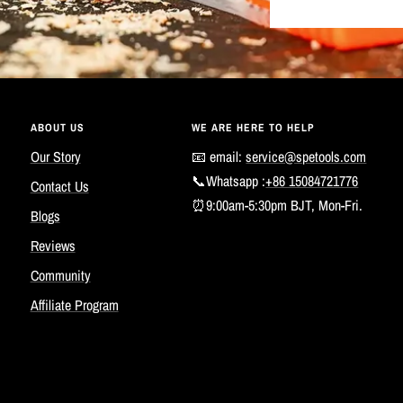
ABOUT US
WE ARE HERE TO HELP
Our Story
📧 email:
service@spetools.com
📞Whatsapp :
+86 15084721776
Contact Us
⏰9:00am-5:30pm BJT, Mon-Fri.
Blogs
Reviews
Community
Affiliate Program