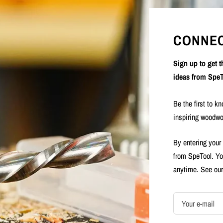
CONNEC
Sign up to get 
ideas from SpeT
Be the first to k
inspiring woodwo
By entering your
from SpeTool. Yo
anytime. See ou
Your e-mail