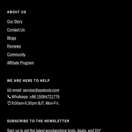
ABOUT US
Our Story
Contact Us
Blogs
Reviews
Community
Affiliate Program
WE ARE HERE TO HELP
📧 email:
service@spetools.com
📞Whatsapp :
+86 15084721776
⏰9:00am-5:30pm BJT, Mon-Fri.
SUBSCRIBE TO THE NEWSLETTER
Sign up to get the latest woodworking tools, deals, and DIY