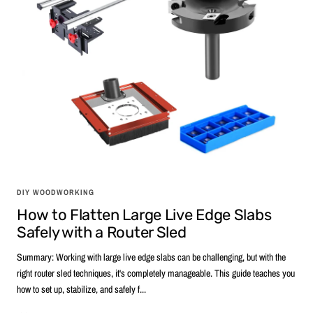
DIY WOODWORKING
How to Flatten Large Live Edge Slabs
Safely with a Router Sled
Summary: Working with large live edge slabs can be challenging, but with the
right router sled techniques, it's completely manageable. This guide teaches you
how to set up, stabilize, and safely f...