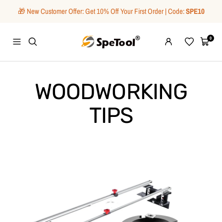
Skip
🎁 New Customer Offer: Get 10% Off Your First Order | Code:
SPE10
to
content
SpeTool
0
Navigation
Wishlist
Cart
WOODWORKING
TIPS