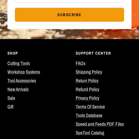
SUBSCRIBE
SHOP
SUPPORT CENTER
Cutting Tools
FAQs
Workshop Systems
Shipping Policy
Tool Accessories
Return Policy
New Arrivals
Refund Policy
Sale
Privacy Policy
Gift
Terms Of Service
Tools Database
Speed and Feeds PDF Files
SpeTool Catalog