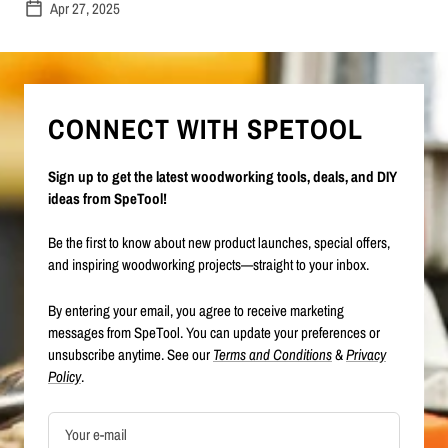
Apr 27, 2025
CONNECT WITH SPETOOL
Sign up to get the latest woodworking tools, deals, and DIY
ideas from SpeTool!
Be the first to know about new product launches, special offers,
and inspiring woodworking projects—straight to your inbox.
By entering your email, you agree to receive marketing
messages from SpeTool. You can update your preferences or
unsubscribe anytime. See our
Terms and Conditions
&
Privacy
Policy
.
Your e-mail