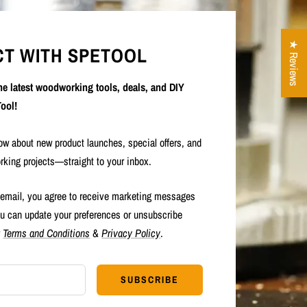
★ Reviews
T WITH SPETOOL
the latest woodworking tools, deals, and DIY
ool!
now about new product launches, special offers, and
rking projects—straight to your inbox.
 email, you agree to receive marketing messages
u can update your preferences or unsubscribe
r
Terms and Conditions
&
Privacy Policy
.
SUBSCRIBE