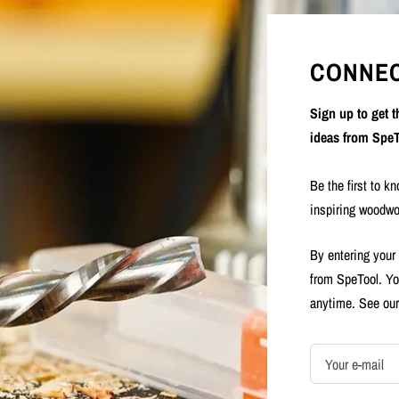
CONNEC
Sign up to get 
ideas from SpeT
Be the first to k
inspiring woodwo
By entering your
from SpeTool. Yo
anytime. See ou
Your e-mail