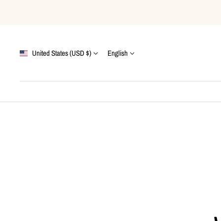
Skip
to
content
Country/region
Language
United States (USD $)
English