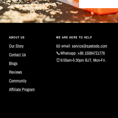
ABOUT US
WE ARE HERE TO HELP
Our Story
📧 email:
service@spetools.com
📞Whatsapp :
+86 15084721776
Contact Us
⏰9:00am-5:30pm BJT, Mon-Fri.
Blogs
Reviews
Community
Affiliate Program