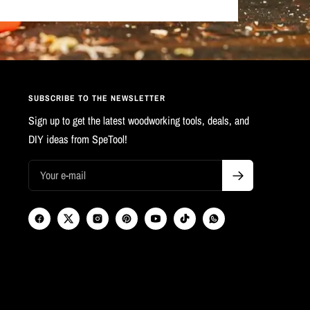
SUBSCRIBE TO THE NEWSLETTER
Sign up to get the latest woodworking tools, deals, and
DIY ideas from SpeTool!