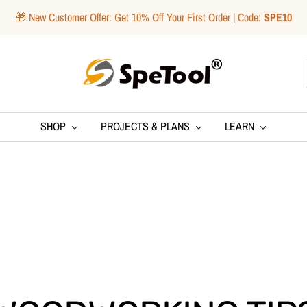
🎁 New Customer Offer: Get 10% Off Your First Order | Code:
SPE10
SpeTool
SHOP
PROJECTS & PLANS
LEARN