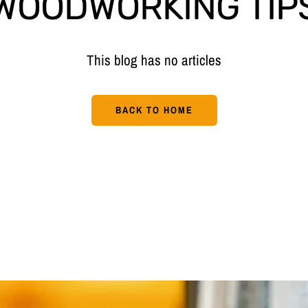
WOODWORKING TIP
This blog has no articles
BACK TO HOME