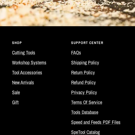
SHOP
SUPPORT CENTER
Cutting Tools
FAQs
Workshop Systems
Shipping Policy
Tool Accessories
Return Policy
New Arrivals
Refund Policy
Sale
Privacy Policy
Gift
Terms Of Service
Tools Database
Speed and Feeds PDF Files
SpeTool Catalog