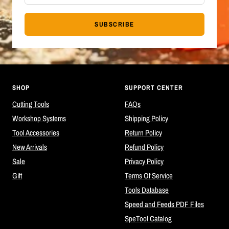
SUBSCRIBE
SHOP
SUPPORT CENTER
Cutting Tools
FAQs
Workshop Systems
Shipping Policy
Tool Accessories
Return Policy
New Arrivals
Refund Policy
Sale
Privacy Policy
Gift
Terms Of Service
Tools Database
Speed and Feeds PDF Files
SpeTool Catalog