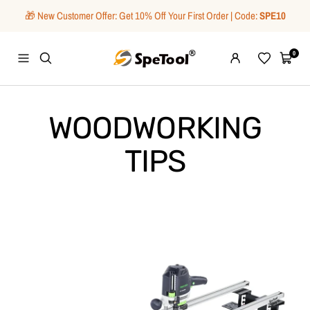
Skip
🎁 New Customer Offer: Get 10% Off Your First Order | Code:
SPE10
to
content
SpeTool
0
Navigation
Wishlist
Cart
WOODWORKING
TIPS