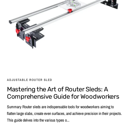
ADJUSTABLE ROUTER SLED
Mastering the Art of Router Sleds: A
Comprehensive Guide for Woodworkers
Summary Router sleds are indispensable tools for woodworkers aiming to
flatten large slabs, create even surfaces, and achieve precision in their projects.
This guide delves into the various types o...