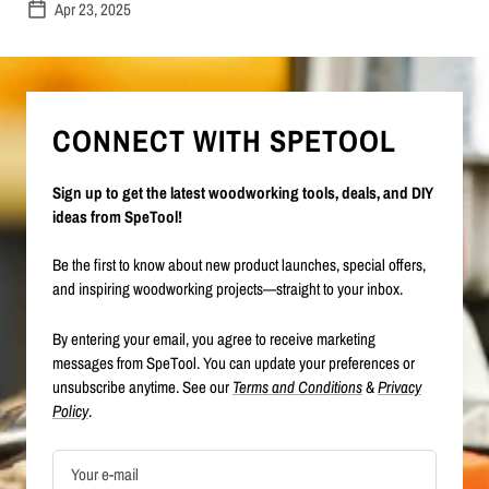
Apr 23, 2025
CONNECT WITH SPETOOL
Sign up to get the latest woodworking tools, deals, and DIY
ideas from SpeTool!
Be the first to know about new product launches, special offers,
and inspiring woodworking projects—straight to your inbox.
By entering your email, you agree to receive marketing
messages from SpeTool. You can update your preferences or
unsubscribe anytime. See our
Terms and Conditions
&
Privacy
Policy
.
Your e-mail