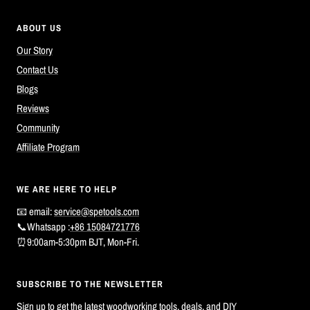
ABOUT US
Our Story
Contact Us
Blogs
Reviews
Community
Affiliate Program
WE ARE HERE TO HELP
📧 email:
service@spetools.com
📞Whatsapp :
+86 15084721776
⏰9:00am-5:30pm BJT, Mon-Fri.
SUBSCRIBE TO THE NEWSLETTER
Sign up to get the latest woodworking tools, deals, and DIY